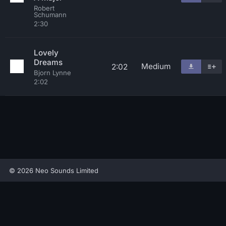
Robert
Schumann
2:30
Lovely
Dreams
Medium
2:02
Bjorn Lynne
2:02
© 2026 Neo Sounds Limited