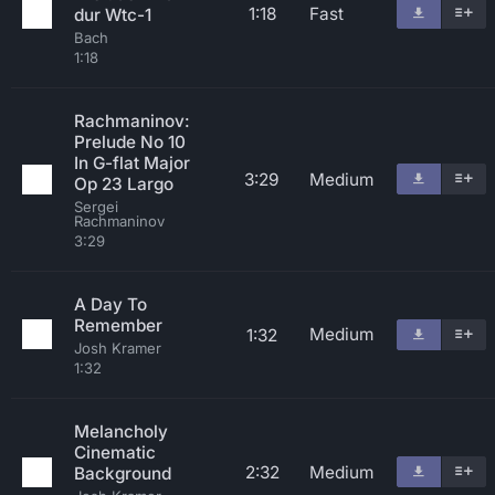
1:18
Fast
dur Wtc-1
Bach
1:18
Rachmaninov:
Prelude No 10
In G-flat Major
3:29
Medium
Op 23 Largo
Sergei
Rachmaninov
3:29
A Day To
Remember
Medium
1:32
Josh Kramer
1:32
Melancholy
Cinematic
2:32
Medium
Background