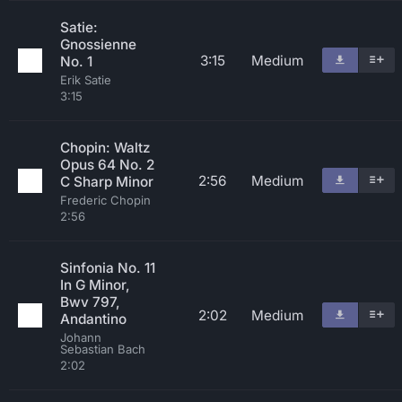
Satie:
Gnossienne
3:15
Medium
No. 1
Erik Satie
3:15
Chopin: Waltz
Opus 64 No. 2
2:56
Medium
C Sharp Minor
Frederic Chopin
2:56
Sinfonia No. 11
In G Minor,
Bwv 797,
2:02
Medium
Andantino
Johann
Sebastian Bach
2:02