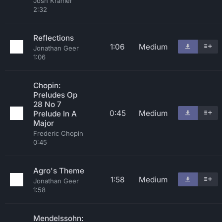
Josh Kramer
2:32
Reflections
1:06
Medium
Jonathan Geer
1:06
Chopin:
Preludes Op
28 No 7
0:45
Medium
Prelude In A
Major
Frederic Chopin
0:45
Agro's Theme
1:58
Medium
Jonathan Geer
1:58
Mendelssohn: