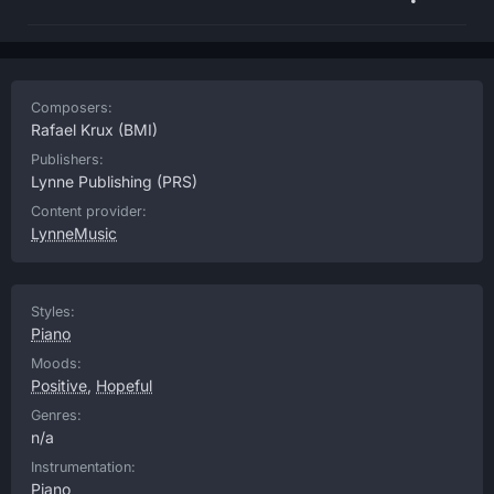
Composers:
Rafael Krux
(BMI)
Publishers:
Lynne Publishing
(PRS)
Content provider:
LynneMusic
Styles:
Piano
Moods:
Positive
,
Hopeful
Genres:
n/a
Instrumentation:
Piano