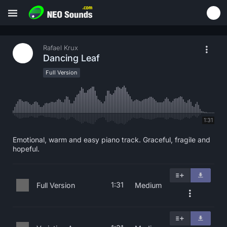
Rafael Krux
Dancing Leaf
Full Version
1:31
Emotional, warm and easy piano track. Graceful, fragile and
hopeful.
1:31
Full Version
Medium