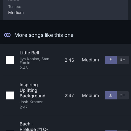
Tempo:
Medium
More songs like this one
Little Bell
Ilya Kaplan, Stan
Medium
2:46
Fomin
2:46
Inspiring
Uplifting
2:47
Medium
Background
Josh Kramer
2:47
Bach -
Prelude #1 C-