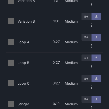
1:31
Variation A
Medium
1:31
Variation B
Medium
0:27
Loop A
Medium
0:27
Loop B
Medium
0:27
Loop C
Medium
0:10
Stinger
Medium