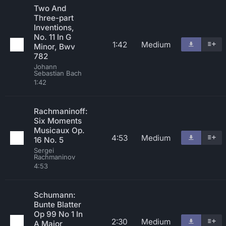
Two And
Three-part
Inventions,
No. 11 In G
1:42
Medium
Minor, Bwv
782
Johann
Sebastian Bach
1:42
Rachmaninoff:
Six Moments
Musicaux Op.
4:53
Medium
16 No. 5
Sergei
Rachmaninov
4:53
Schumann:
Bunte Blatter
Op 99 No 1 In
2:30
Medium
A Major