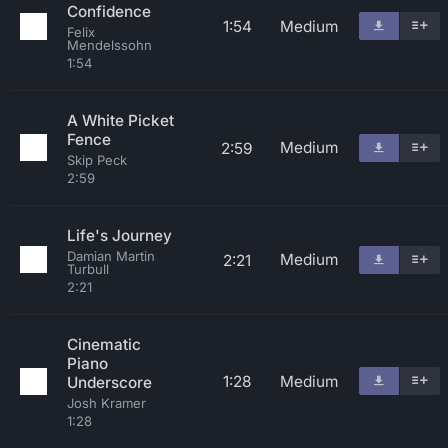
Confidence
1:54
Medium
Felix
Mendelssohn
1:54
A White Picket
Fence
Medium
2:59
Skip Peck
2:59
Life's Journey
Damian Martin
Medium
2:21
Turbull
2:21
Cinematic
Piano
1:28
Medium
Underscore
Josh Kramer
1:28