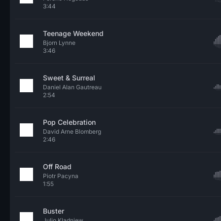
3:44
Teenage Weekend
Bjorn Lynne
3:46
Sweet & Surreal
Daniel Alan Gautreau
2:54
Pop Celebration
David Arne Blomberg
2:46
Off Road
Piotr Pacyna
1:55
Buster
Julio Kladniew