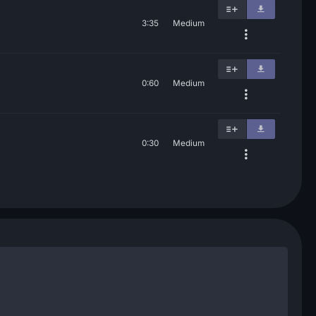
3:35
Medium
0:60
Medium
0:30
Medium