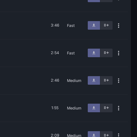
3:46
Fast
2:54
Fast
2:46
Medium
1:55
Medium
2:09
Medium