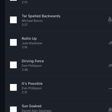
2:13
Tar Spelled Backwards
Michael Bozzo
2:27
Rollin Up
Julio Kladniew
2:16
Driving Force
Dan Phillipson
2:36
It's Possible
Dan Phillipson
2:31
Sun Soaked
Daniel Alan Gautreau