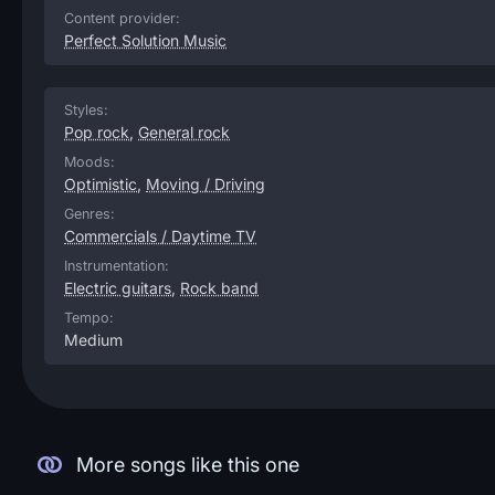
Content provider:
Perfect Solution Music
Styles:
Pop rock
,
General rock
Moods:
Optimistic
,
Moving / Driving
Genres:
Commercials / Daytime TV
Instrumentation:
Electric guitars
,
Rock band
Tempo:
Medium
More songs like this one