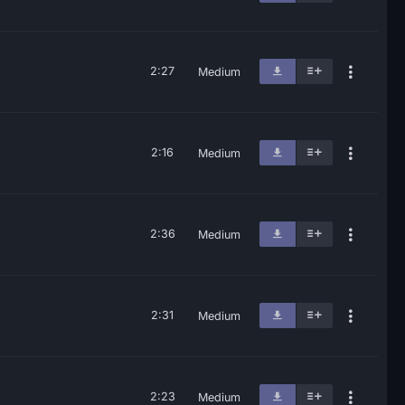
2:27
Medium
2:16
Medium
2:36
Medium
2:31
Medium
2:23
Medium