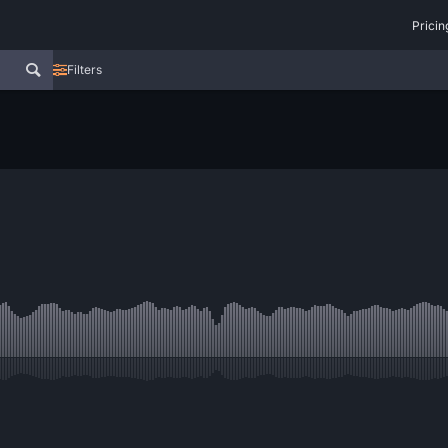
Pricin
Filters