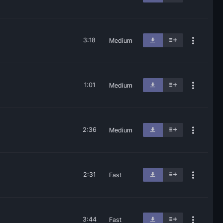
3:18
Medium
1:01
Medium
2:36
Medium
2:31
Fast
3:44
Fast