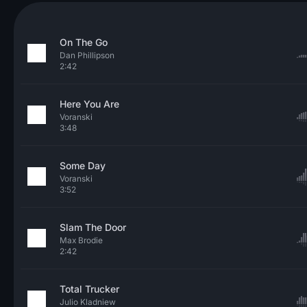
On The Go
Dan Phillipson
2:42
Here You Are
Voranski
3:48
Some Day
Voranski
3:52
Slam The Door
Max Brodie
2:42
Total Trucker
Julio Kladniew