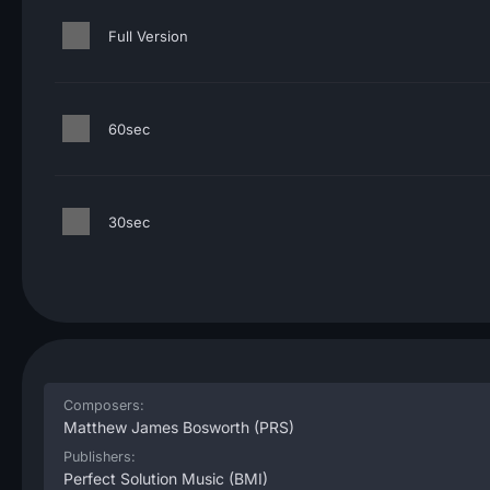
Full Version
60sec
30sec
Composers:
Matthew James Bosworth
(PRS)
Publishers:
Perfect Solution Music
(BMI)