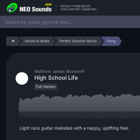
ROYALTY-FREE MUSIC
FOR CONTENT CREATORS
Artists & labels
Perfect Solution Music
Song
Matthew James Bosworth
High School Life
Full Version
Light rock guitar melodies with a happy, uplifting feel.