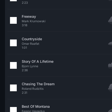
2:23
Freeway
Mark Krurnowski
3:18
Countryside
Omar Raafat
1:01
Story Of A Lifetime
Bjorn Lynne
2:36
Chasing The Dream
Roland Rudzitis
2:31
Best Of Montana
Ferenc Hegedus