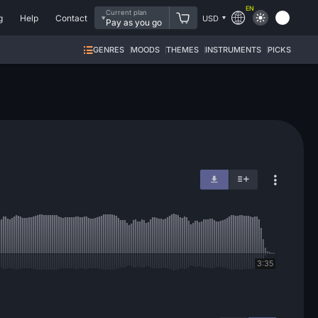
EN
Current plan
g
Help
Contact
USD
Pay as you go
GENRES
MOODS
THEMES
INSTRUMENTS
PICKS
3:35