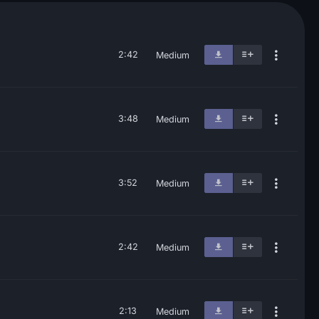
2:42
Medium
3:48
Medium
3:52
Medium
2:42
Medium
2:13
Medium