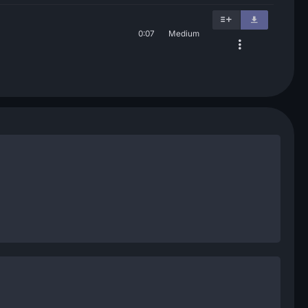
0:07
Medium