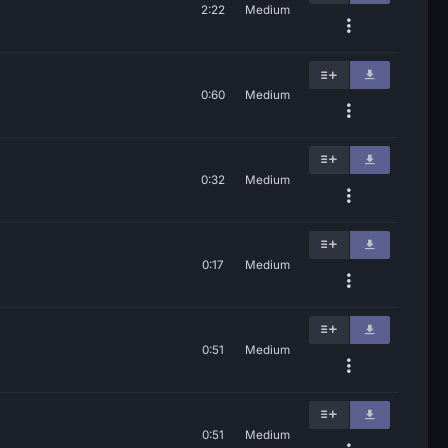
2:22
Medium
0:60
Medium
0:32
Medium
0:17
Medium
0:51
Medium
0:51
Medium