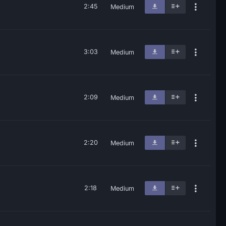
2:45
Medium
3:03
Medium
2:09
Medium
2:20
Medium
2:18
Medium