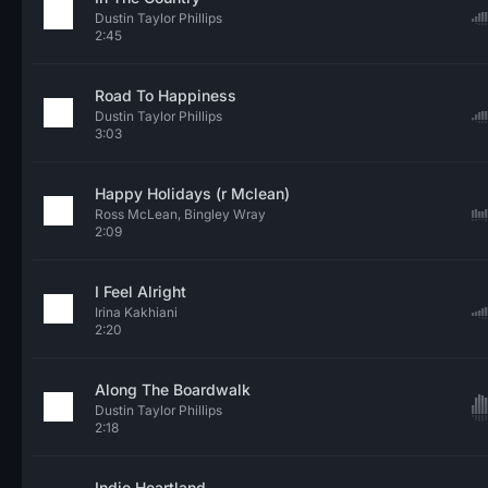
Dustin Taylor Phillips
2:45
Road To Happiness
Dustin Taylor Phillips
3:03
Happy Holidays (r Mclean)
Ross McLean, Bingley Wray
2:09
I Feel Alright
Irina Kakhiani
2:20
Along The Boardwalk
Dustin Taylor Phillips
2:18
Indie Heartland