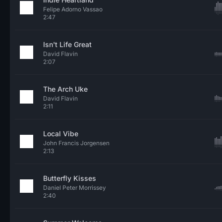
Felipe Adorno Vassao
2:47
Isn't Life Great
David Flavin
2:07
The Arch Uke
David Flavin
2:11
Local Vibe
John Francis Jorgensen
2:13
Butterfly Kisses
Daniel Peter Morrissey
2:40