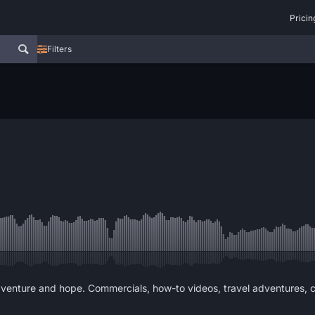
Pricin
Filters
dventure and hope. Commercials, how-to videos, travel adventures, c