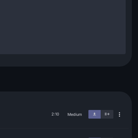
2:10
Medium