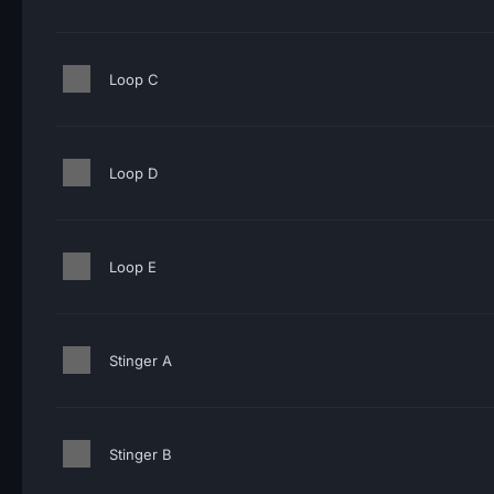
Loop C
Loop D
Loop E
Stinger A
Stinger B