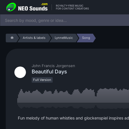
ROYALTY-FREE MUSIC
FOR CONTENT CREATORS
Artists & labels
LynneMusic
Song
John Francis Jorgensen
Beautiful Days
Full Version
Fun melody of human whistles and glockenspiel inspires a