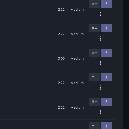
2:22
Medium
2:22
Medium
0:06
Medium
2:22
Medium
2:22
Medium