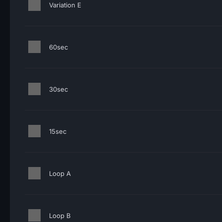
Variation E
60sec
30sec
15sec
Loop A
Loop B