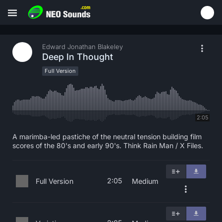
Edward Jonathan Blakeley
Deep In Thought
Full Version
2:05
A marimba-led pastiche of the neutral tension building film
scores of the 80's and early 90's. Think Rain Man / X Files.
2:05
Full Version
Medium