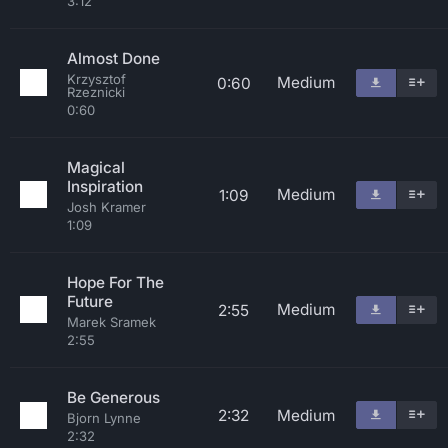
3:12
Almost Done
Krzysztof
Medium
0:60
Rzeznicki
0:60
Magical
Inspiration
Medium
1:09
Josh Kramer
1:09
Hope For The
Future
Medium
2:55
Marek Sramek
2:55
Be Generous
2:32
Medium
Bjorn Lynne
2:32