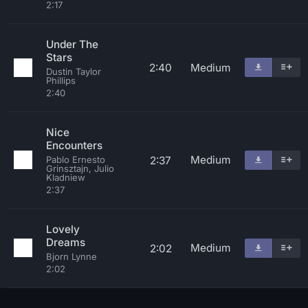
2:17
Under The
Stars
2:40
Medium
Dustin Taylor
Phillips
2:40
Nice
Encounters
Medium
2:37
Pablo Ernesto
Grinsztajn, Julio
Kladniew
2:37
Lovely
Dreams
Medium
2:02
Bjorn Lynne
2:02