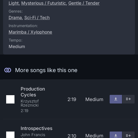
Light
,
Mysterious / Futuristic
,
Gentle / Tender
Genres:
Drama
,
Sci-Fi / Tech
Instrumentation:
Marimba / Xylophone
Tempo:
Medium
More songs like this one
Production
Cycles
2:19
Medium
Krzysztof
Rzeznicki
2:19
Introspectives
John Francis
Medium
2:10