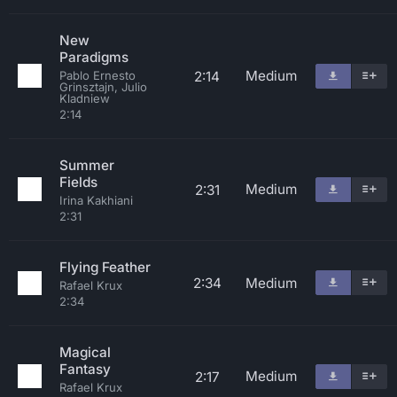
New
Paradigms
Medium
2:14
Pablo Ernesto
Grinsztajn, Julio
Kladniew
2:14
Summer
Fields
Medium
2:31
Irina Kakhiani
2:31
Flying Feather
2:34
Medium
Rafael Krux
2:34
Magical
Fantasy
Medium
2:17
Rafael Krux