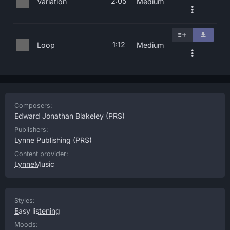
2:05
Variation
Medium
1:12
Loop
Medium
Composers:
Edward Jonathan Blakeley
(PRS)
Publishers:
Lynne Publishing
(PRS)
Content provider:
LynneMusic
Styles:
Easy listening
Moods: