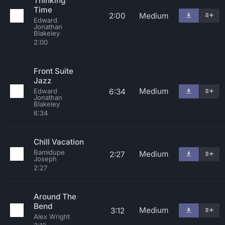
Thinking
Time
2:00
Medium
Edward
Jonathan
Blakeley
2:00
Front Suite
Jazz
Medium
6:34
Edward
Jonathan
Blakeley
6:34
Chill Vacation
Bamidupe
Medium
2:27
Joseph
2:27
Around The
Bend
Medium
3:12
Alex Wright