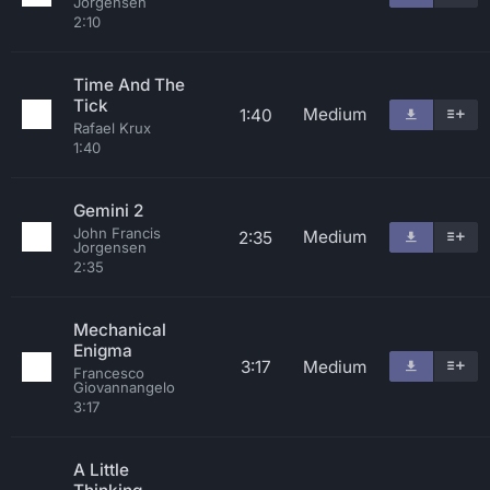
Jorgensen
2:10
Time And The
Tick
Medium
1:40
Rafael Krux
1:40
Gemini 2
John Francis
Medium
2:35
Jorgensen
2:35
Mechanical
Enigma
3:17
Medium
Francesco
Giovannangelo
3:17
A Little