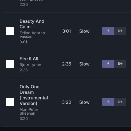
2:20
Beauty And
Calm
3:01
Slow
Felipe Adorno
Vassao
3:01
See It All
2:36
Slow
Bjorn Lynne
2:36
Only One
Dream
(instrumental
3:20
Slow
Version)
Alan Peter
Sheahan
3:20