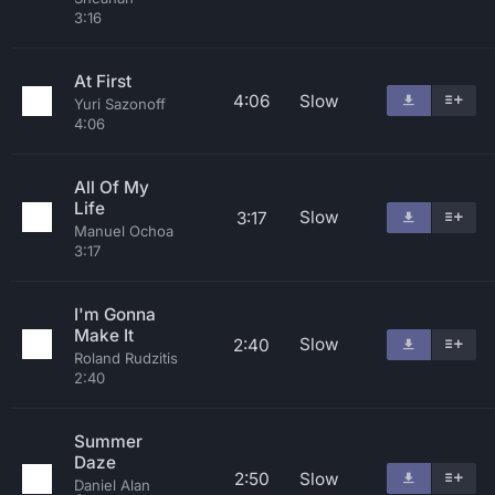
3:16
At First
4:06
Slow
Yuri Sazonoff
4:06
All Of My
Life
Slow
3:17
Manuel Ochoa
3:17
I'm Gonna
Make It
Slow
2:40
Roland Rudzitis
2:40
Summer
Daze
2:50
Slow
Daniel Alan