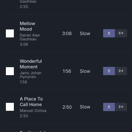
Gautreau
2:50
Mellow
Mood
3:06
Slow
Daniel Alan
Gautreau
3:06
Wonderful
Moment
1:56
Slow
Janis Johan
Hynynen
1:56
A Place To
Call Home
Slow
2:50
Manuel Ochoa
2:50