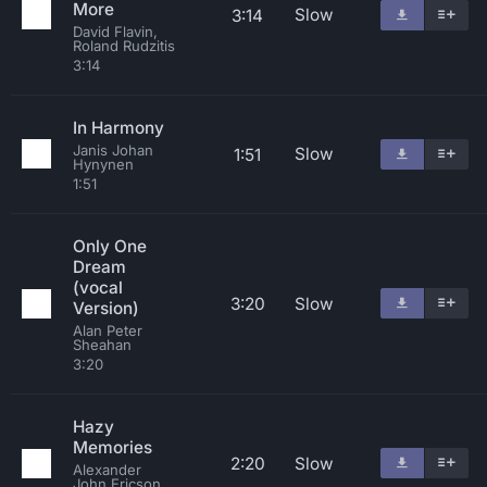
More
Slow
3:14
David Flavin,
Roland Rudzitis
3:14
In Harmony
Janis Johan
Slow
1:51
Hynynen
1:51
Only One
Dream
(vocal
3:20
Slow
Version)
Alan Peter
Sheahan
3:20
Hazy
Memories
2:20
Slow
Alexander
John Ericson