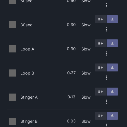
0:60
60sec
Slow
0:30
30sec
Slow
0:30
Loop A
Slow
0:37
Loop B
Slow
0:13
Stinger A
Slow
0:03
Stinger B
Slow