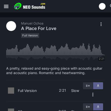
Manuel Ochoa
A Place For Love
Full Version
2:21
A pretty, relaxed and easy-going piece with acoustic guitar
and acoustic piano. Romantic and heartwarming.
2:21
Full Version
Slow