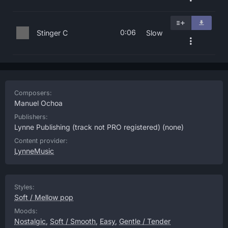
0:06
Stinger C
Slow
Composers:
Manuel Ochoa
Publishers:
Lynne Publishing (track not PRO registered)
(none)
Content provider:
LynneMusic
Styles:
Soft / Mellow pop
Moods:
Nostalgic
,
Soft / Smooth
,
Easy
,
Gentle / Tender