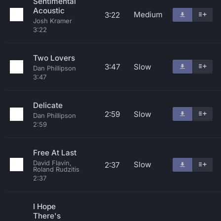
Sentimental
Acoustic
Medium
3:22
Josh Kramer
3:22
Two Lovers
3:47
Slow
Dan Phillipson
3:47
Delicate
2:59
Slow
Dan Phillipson
2:59
Free At Last
David Flavin,
Slow
2:37
Roland Rudzitis
2:37
I Hope
There's