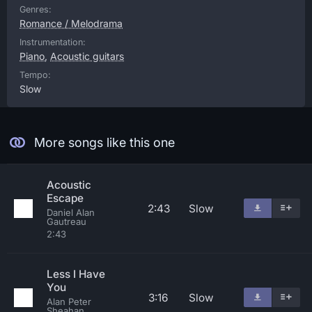
Genres:
Romance / Melodrama
Instrumentation:
Piano
,
Acoustic guitars
Tempo:
Slow
More songs like this one
Acoustic
Escape
2:43
Slow
Daniel Alan
Gautreau
2:43
Less I Have
You
3:16
Slow
Alan Peter
Sheahan