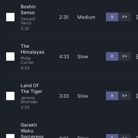
Boshin
Senso
2:35
Medium
Vincent
Varco
2:35
The
Himalayas
4:33
Slow
Philip
Curran
4:33
Land Of
The Tiger
3:33
Slow
Jeremy
Sherman
3:33
Garakh
Waku
Sorceress