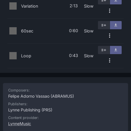
2:13
Variation
Slow
0:60
60sec
Slow
0:43
Loop
Slow
Composers:
Felipe Adorno Vassao
(ABRAMUS)
Publishers:
Lynne Publishing
(PRS)
Content provider:
LynneMusic