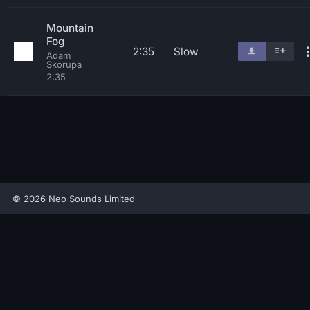
Mountain
Fog
2:35
Slow
Adam
Skorupa
2:35
© 2026 Neo Sounds Limited