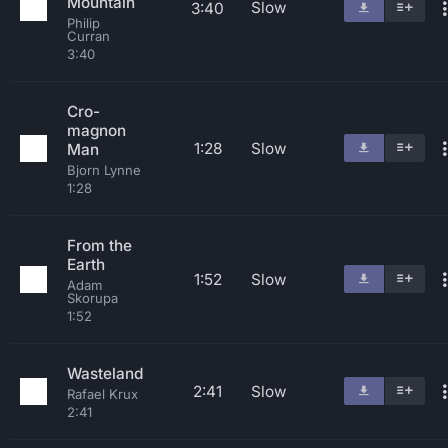
Mountain
Slow
3:40
Philip
Curran
3:40
Cro-
magnon
1:28
Slow
Man
Bjorn Lynne
1:28
From the
Earth
1:52
Slow
Adam
Skorupa
1:52
Wasteland
2:41
Slow
Rafael Krux
2:41