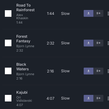
Road To
Rainforest
1:44
Slow
Alex
Khaskin
1:44
Forest
Fantasy
Slow
2:32
Bjorn Lynne
2:32
Black
Waters
Slow
2:16
Bjorn Lynne
2:16
Kajubi
Ori
Slow
4:07
Vidislavski
4:07