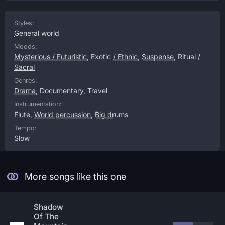
Styles:
General world
Moods:
Mysterious / Futuristic
,
Exotic / Ethnic
,
Suspense
,
Ritual /
Sacral
Genres:
Drama
,
Documentary
,
Travel
Instrumentation:
Flute
,
World percussion
,
Big drums
Tempo:
Slow
More songs like this one
Shadow
Of The