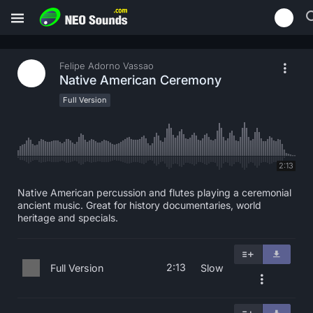
Felipe Adorno Vassao
Native American Ceremony
Full Version
2:13
Native American percussion and flutes playing a ceremonial
ancient music. Great for history documentaries, world
heritage and specials.
2:13
Full Version
Slow