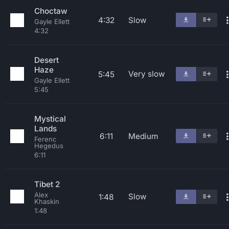
Choctaw
4:32
Slow
Gayle Ellett
4:32
Desert
Haze
Very slow
5:45
Gayle Ellett
5:45
Mystical
Lands
6:11
Medium
Ferenc
Hegedus
6:11
Tibet 2
Alex
Slow
1:48
Khaskin
1:48