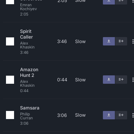
Slow
2:05
Emran
Kochiyev
2:05
Spirit
Caller
3:46
Slow
Alex
Khaskin
3:46
Amazon
Hunt 2
0:44
Slow
Alex
Khaskin
0:44
Samsara
Philip
Slow
3:06
Curran
3:06