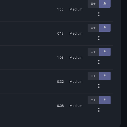
1:55
Medium
0:18
Medium
1:03
Medium
0:32
Medium
0:08
Medium