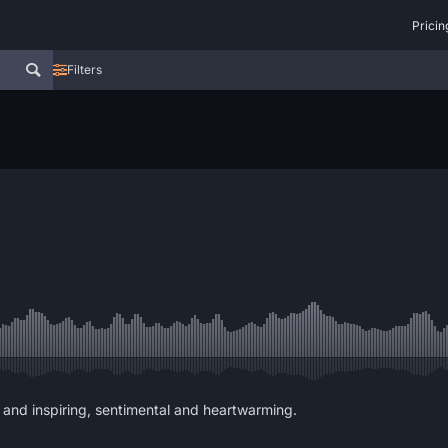
Pricin
Filters
 and inspiring, sentimental and heartwarming.