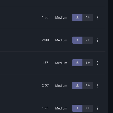
1:36
Medium
2:00
Medium
1:57
Medium
2:07
Medium
1:26
Medium