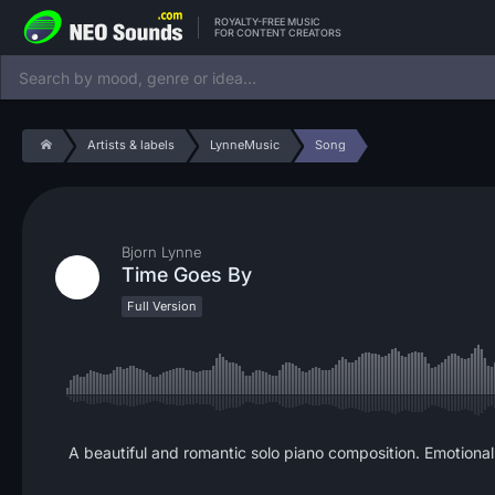
ROYALTY-FREE MUSIC
FOR CONTENT CREATORS
Artists & labels
LynneMusic
Song
Bjorn Lynne
Time Goes By
Full Version
A beautiful and romantic solo piano composition. Emotional