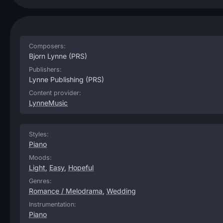
Composers:
Bjorn Lynne
(PRS)
Publishers:
Lynne Publishing
(PRS)
Content provider:
LynneMusic
Styles:
Piano
Moods:
Light
,
Easy
,
Hopeful
Genres:
Romance / Melodrama
,
Wedding
Instrumentation:
Piano