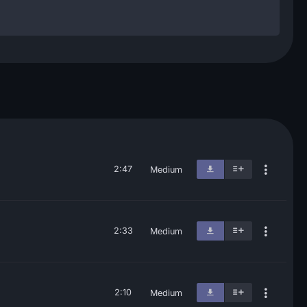
2:47
Medium
2:33
Medium
2:10
Medium