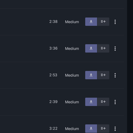
2:38
Medium
3:36
Medium
2:53
Medium
2:39
Medium
3:22
Medium