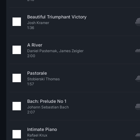
Beautiful Triumphant Victory
Josh Kramer
1:36
A River
Daniel Pasternak, James Zeigler
2:00
Pastorale
Stobierski Thomas
1:57
Bach: Prelude No 1
Johann Sebastian Bach
2:07
Intimate Piano
Rafael Krux