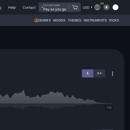
EN
Current plan
g
Help
Contact
USD
Pay as you go
GENRES
MOODS
THEMES
INSTRUMENTS
PICKS
1:55