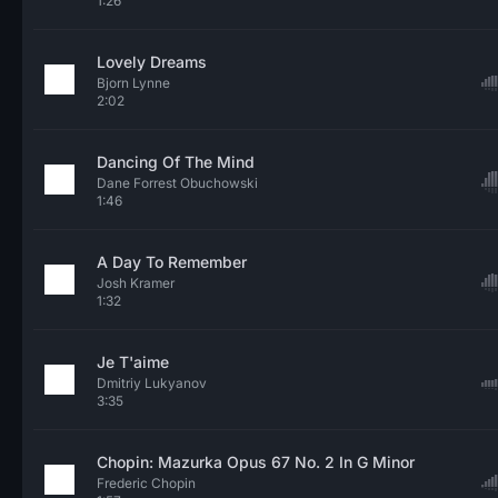
1:26
Lovely Dreams
Bjorn Lynne
2:02
Dancing Of The Mind
Dane Forrest Obuchowski
1:46
A Day To Remember
Josh Kramer
1:32
Je T'aime
Dmitriy Lukyanov
3:35
Chopin: Mazurka Opus 67 No. 2 In G Minor
Frederic Chopin