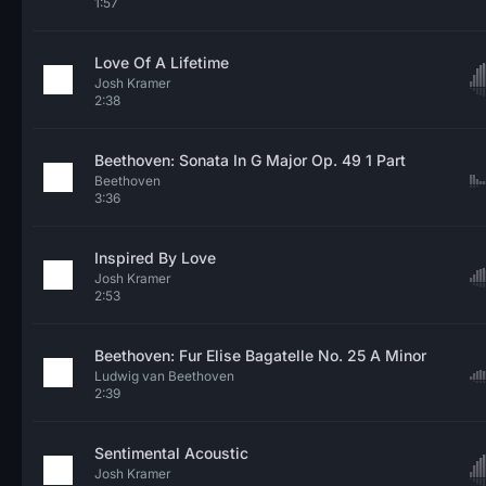
1:57
Love Of A Lifetime
Josh Kramer
2:38
Beethoven: Sonata In G Major Op. 49 1 Part
Beethoven
3:36
Inspired By Love
Josh Kramer
2:53
Beethoven: Fur Elise Bagatelle No. 25 A Minor
Ludwig van Beethoven
2:39
Sentimental Acoustic
Josh Kramer