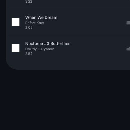
3:22
When We Dream
Rafael Krux
2:05
Nocturne #3 Butterflies
Dmitriy Lukyanov
2:54
© 2026 Neo Sounds Limited
TERMS OF SERVICE
PRIVACY POLICY
HELP
ARTICLES
CONTACT