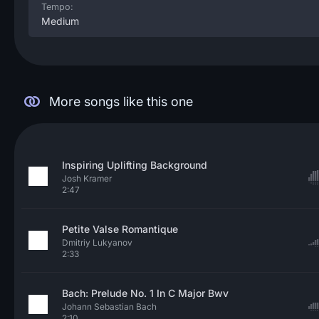
Tempo:
Medium
More songs like this one
Inspiring Uplifting Background
Josh Kramer
2:47
Petite Valse Romantique
Dmitriy Lukyanov
2:33
Bach: Prelude No. 1 In C Major Bwv
Johann Sebastian Bach
2:10