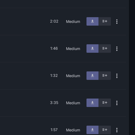
2:02
Medium
1:46
Medium
1:32
Medium
3:35
Medium
1:57
Medium