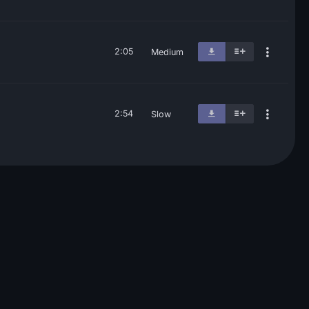
2:05
Medium
2:54
Slow