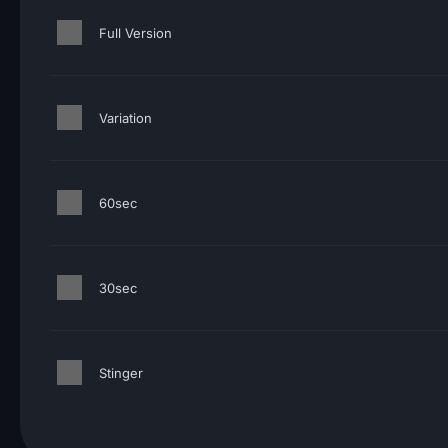
Full Version
Variation
60sec
30sec
Stinger