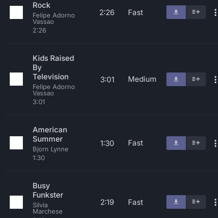
Rock
2:26
Fast
Felipe Adorno
Vassao
2:26
Kids Raised
By
Television
Medium
3:01
Felipe Adorno
Vassao
3:01
American
Summer
Fast
1:30
Bjorn Lynne
1:30
Busy
Funkster
2:19
Fast
Silvia
Marchese