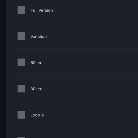
Full Version
Variation
60sec
30sec
Loop A