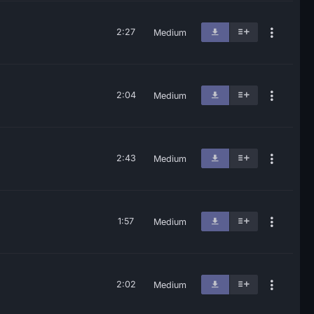
2:27
Medium
2:04
Medium
2:43
Medium
1:57
Medium
2:02
Medium