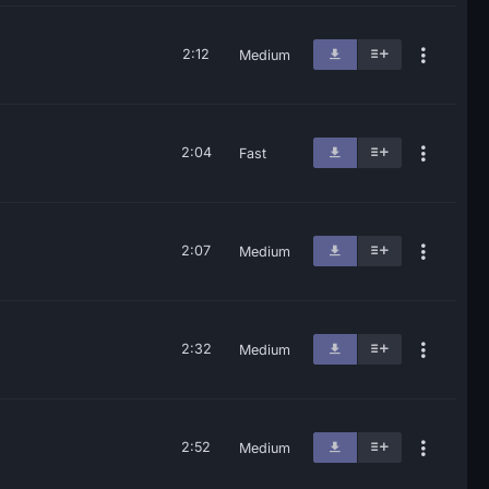
2:12
Medium
2:04
Fast
2:07
Medium
2:32
Medium
2:52
Medium