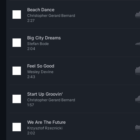
Beach Dance
Christopher Gerard Bernard
2:27
Big City Dreams
Stefan Bode
2:04
Feel So Good
Wesley Devine
2:43
Start Up Groovin'
Christopher Gerard Bernard
1:57
We Are The Future
Krzysztof Rzeznicki
2:02