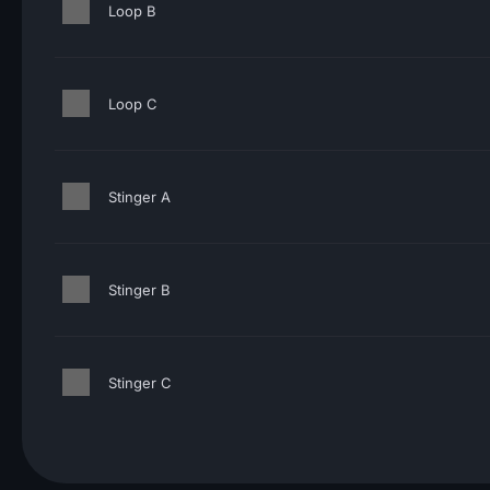
Loop B
Loop C
Stinger A
Stinger B
Stinger C