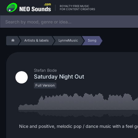
ROYALTY-FREE MUSIC
FOR CONTENT CREATORS
Artists & labels
LynneMusic
Song
Stefan Bode
Saturday Night Out
Full Version
Nice and positive, melodic pop / dance music with a feel 