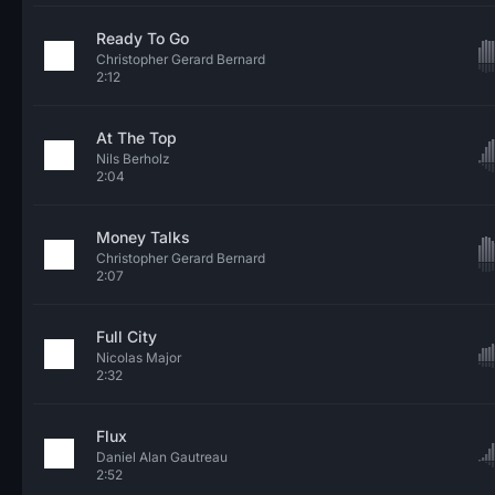
Ready To Go
Christopher Gerard Bernard
2:12
At The Top
Nils Berholz
2:04
Money Talks
Christopher Gerard Bernard
2:07
Full City
Nicolas Major
2:32
Flux
Daniel Alan Gautreau
2:52