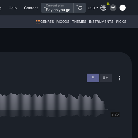
EN
Current plan
g
Help
Contact
USD
Pay as you go
GENRES
MOODS
THEMES
INSTRUMENTS
PICKS
2:25