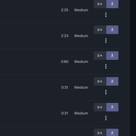
2:25
Medium
2:23
Medium
0:60
Medium
0:31
Medium
0:31
Medium