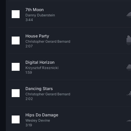
7th Moon
Danny Duberstein
3:44
House Party
Christopher Gerard Bernard
2:07
Digital Horizon
Krzysztof Rzeznicki
1:59
Dancing Stars
Christopher Gerard Bernard
2:02
Hips Do Damage
Wesley Devine
3:19