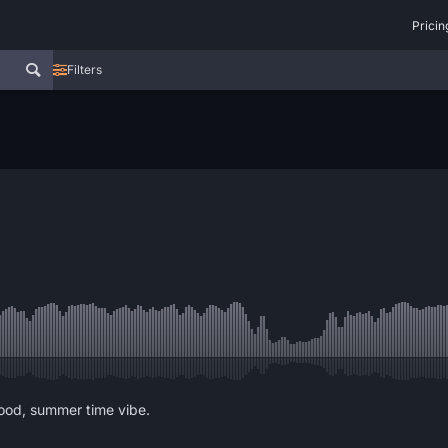
Pricin
Filters
good, summer time vibe.