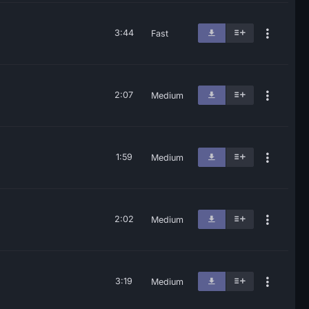
3:44
Fast
2:07
Medium
1:59
Medium
2:02
Medium
3:19
Medium