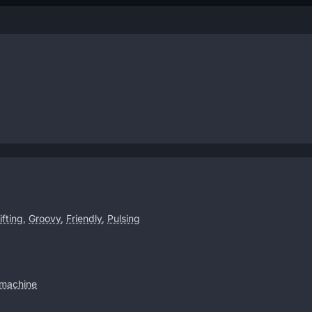
ifting
,
Groovy
,
Friendly
,
Pulsing
machine