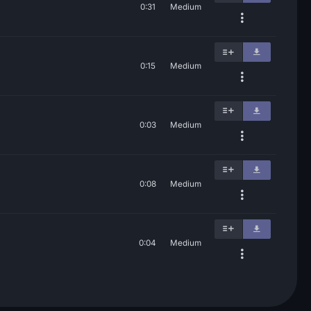
0:31
Medium
0:15
Medium
0:03
Medium
0:08
Medium
0:04
Medium