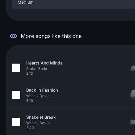
Medium
More songs like this one
Hearts And Minds
Stefan Bode
2:12
Back In Fashion
Wesley Devine
3:15
Shake N Break
Wesley Devine
2:40