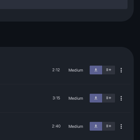
2:12
Medium
3:15
Medium
2:40
Medium