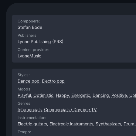
Composers:
Stefan Bode
Publishers:
Lynne Publishing
(PRS)
Content provider:
LynneMusic
Styles:
Dance pop
,
Electro pop
Moods:
Playful
,
Optimistic
,
Happy
,
Energetic
,
Dancing
,
Positive
,
Upl
Genres:
Infomercials
,
Commercials / Daytime TV
Instrumentation:
Electric guitars
,
Electronic instruments
,
Synthesizers
,
Drum 
Tempo: