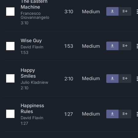
The Eastern
Machine
3:10
Medium
Francesco
Giovannangelo
3:10
Wise Guy
1:53
Medium
David Flavin
1:53
Happy
Smiles
Medium
2:10
Julio Kladniew
2:10
Happiness
Rules
Medium
1:27
David Flavin
1:27