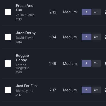
Fresh And
Fun
Medium
2:13
Zelimir Panic
2:13
Jazz Derby
1:04
Medium
David Flavin
1:04
Reggae
Happy
1:49
Medium
Ferenc
Hegedus
1:49
Just For Fun
2:17
Medium
Bjorn Lynne
2:17