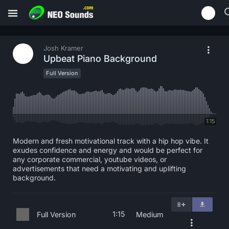
Josh Kramer
Upbeat Piano Background
Full Version
1:15
Modern and fresh motivational track with a hip hop vibe. It
exudes confidence and energy and would be perfect for
any corporate commercial, youtube videos, or
advertisements that need a motivating and uplifting
background.
1:15
Full Version
Medium