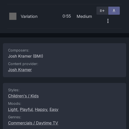
0:55
Variation
Medium
Composers:
Josh Kramer
(BMI)
Content provider:
Josh Kramer
Styles:
Children's / Kids
Moods:
Light
,
Playful
,
Happy
,
Easy
Genres:
Commercials / Daytime TV