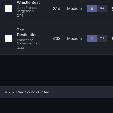
Whistle Beat
John Francis
Medium
2:14
Jorgensen
2:14
The
Destination
3:33
Medium
Francesco
Giovannangelo
3:33
© 2026 Neo Sounds Limited