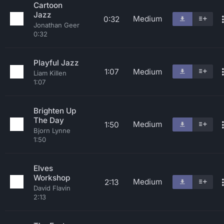
Cartoon
Jazz
Medium
0:32
Jonathan Geer
0:32
Playful Jazz
1:07
Medium
Liam Killen
1:07
Brighten Up
The Day
Medium
1:50
Bjorn Lynne
1:50
Elves
Workshop
Medium
2:13
David Flavin
2:13