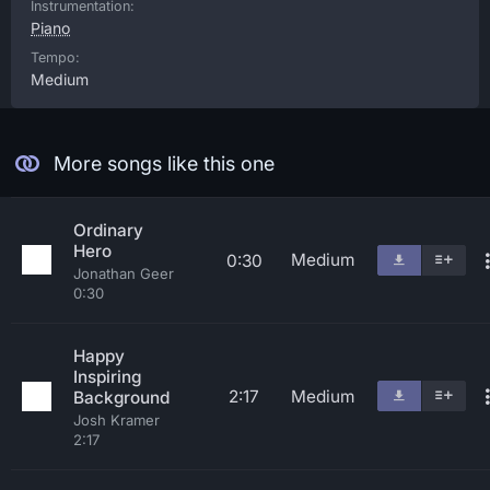
Instrumentation:
Piano
Tempo:
Medium
More songs like this one
Ordinary
Hero
Medium
0:30
Jonathan Geer
0:30
Happy
Inspiring
2:17
Medium
Background
Josh Kramer
2:17