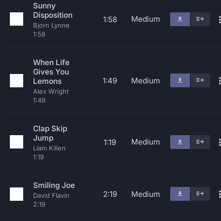
Sunny
Disposition
Medium
1:58
Bjorn Lynne
1:58
When Life
Gives You
1:49
Medium
Lemons
Alex Wright
1:49
Clap Skip
Jump
Medium
1:19
Liam Killen
1:19
Smiling Joe
2:19
Medium
David Flavin
2:19