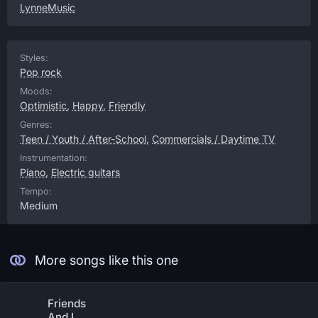
LynneMusic
Styles:
Pop rock
Moods:
Optimistic
,
Happy
,
Friendly
Genres:
Teen / Youth / After-School
,
Commercials / Daytime TV
Instrumentation:
Piano
,
Electric guitars
Tempo:
Medium
More songs like this one
Friends
And I