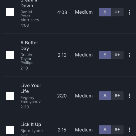
Down
Medium
4:08
Daniel
Peter
Morrissey
4:08
A Better
Day
Medium
2:10
Dustin
Taylor
Phillips
2:10
Live Your
Life
2:20
Medium
Evgeny
Emelyanov
2:20
Lick It Up
2:15
Medium
Bjorn Lynne