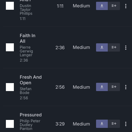
Medium
1:11
Dustin
Taylor
Phillips
1:11
Faith In
All
Medium
2:36
Pierre
Gerwig
Langer
2:36
Fresh And
Open
2:56
Medium
Stefan
Bode
2:56
Pressured
Philip Peter
3:29
Medium
Dudley
Panton