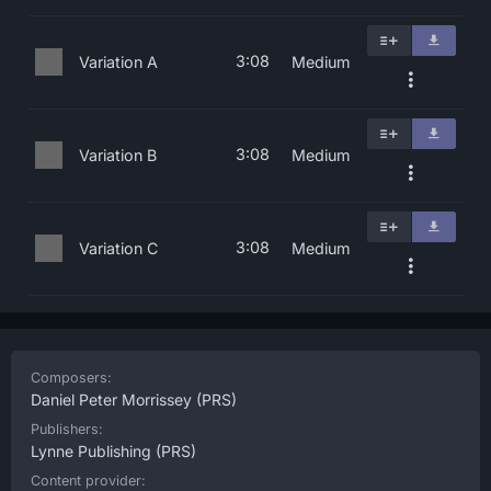
3:08
Variation A
Medium
3:08
Variation B
Medium
3:08
Variation C
Medium
Composers:
Daniel Peter Morrissey
(PRS)
Publishers:
Lynne Publishing
(PRS)
Content provider: