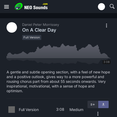
Daniel Peter Morrissey
On A Clear Day
Full Version
3:08
A gentle and subtle opening section, with a feel of new hope
and a positive outlook, gives way to a more powerful and
rousing chorus part from about 55 seconds onwards. Very
inspirational, motivational, with a sense of hope and
optimism.
3:08
Full Version
Medium