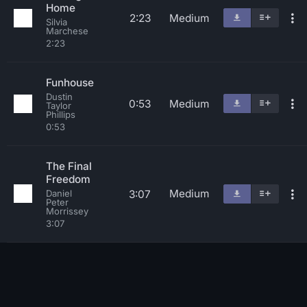
Home
2:23
Medium
Silvia
Marchese
2:23
Funhouse
Dustin
0:53
Medium
Taylor
Phillips
0:53
The Final
Freedom
Medium
3:07
Daniel
Peter
Morrissey
3:07