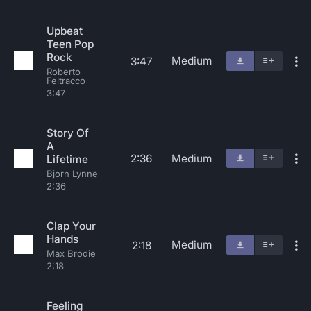
Upbeat
Teen Pop
Rock
Medium
3:47
Roberto
Feltracco
3:47
Story Of
A
2:36
Medium
Lifetime
Bjorn Lynne
2:36
Clap Your
Hands
Medium
2:18
Max Brodie
2:18
Feeling