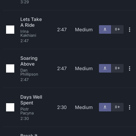
3:29
Lets Take
A Ride
2:47
Medium
Irina
Kakhiani
2:47
Soaring
Above
2:47
Medium
Dan
Phillipson
2:47
Days Well
Spent
2:30
Medium
Piotr
Pacyna
2:30
Break It