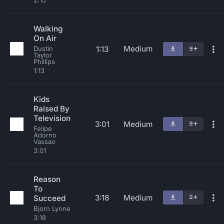
2:15
Walking
On Air
Medium
1:13
Dustin
Taylor
Phillips
1:13
Kids
Raised By
Television
3:01
Medium
Felipe
Adorno
Vassao
3:01
Reason
To
3:18
Medium
Succeed
Bjorn Lynne
3:18