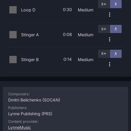
0:30
Loop D
Medium
0:08
Stinger A
Medium
0:14
Stinger B
Medium
Composers:
Dmitri Belichenko
(SOCAN)
Publishers:
Lynne Publishing
(PRS)
Content provider:
LynneMusic