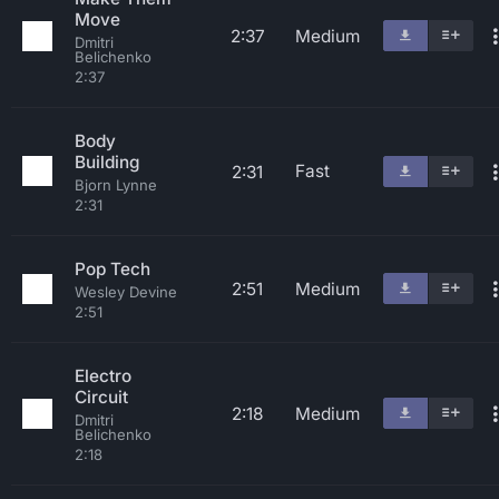
Move
2:37
Medium
Dmitri
Belichenko
2:37
Body
Building
Fast
2:31
Bjorn Lynne
2:31
Pop Tech
2:51
Medium
Wesley Devine
2:51
Electro
Circuit
2:18
Medium
Dmitri
Belichenko
2:18