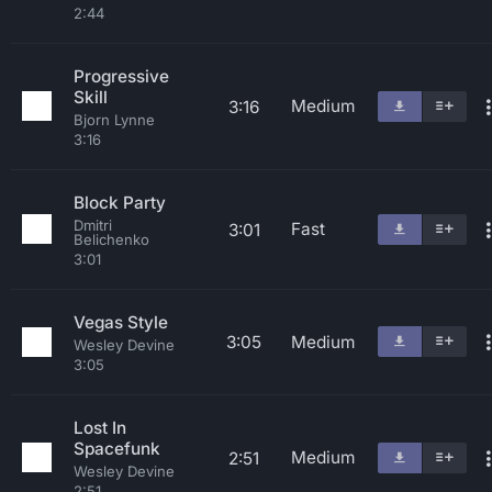
2:44
Progressive
Skill
Medium
3:16
Bjorn Lynne
3:16
Block Party
Dmitri
Fast
3:01
Belichenko
3:01
Vegas Style
3:05
Medium
Wesley Devine
3:05
Lost In
Spacefunk
Medium
2:51
Wesley Devine
2:51