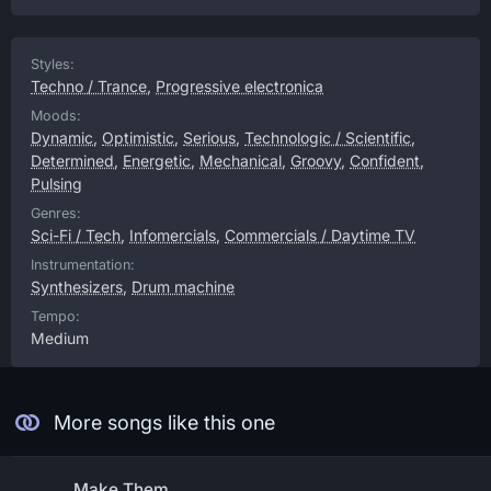
Styles:
Techno / Trance
,
Progressive electronica
Moods:
Dynamic
,
Optimistic
,
Serious
,
Technologic / Scientific
,
Determined
,
Energetic
,
Mechanical
,
Groovy
,
Confident
,
Pulsing
Genres:
Sci-Fi / Tech
,
Infomercials
,
Commercials / Daytime TV
Instrumentation:
Synthesizers
,
Drum machine
Tempo:
Medium
More songs like this one
Make Them