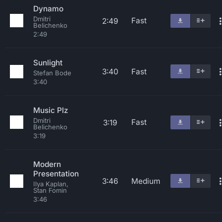
Dynamo
Dmitri
Fast
2:49
Belichenko
2:49
Sunlight
3:40
Fast
Stefan Bode
3:40
Music Plz
Dmitri
Fast
3:19
Belichenko
3:19
Modern
Presentation
3:46
Medium
Ilya Kaplan,
Stan Fomin
3:46