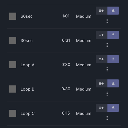
1:01
60sec
Medium
0:31
30sec
Medium
0:30
Loop A
Medium
0:30
Loop B
Medium
0:15
Loop C
Medium