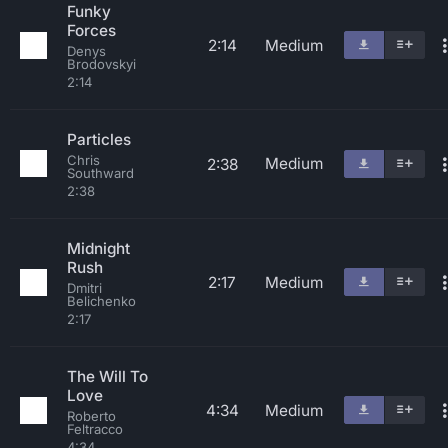
Funky
Forces
2:14
Medium
Denys
Brodovskyi
2:14
Particles
Chris
Medium
2:38
Southward
2:38
Midnight
Rush
2:17
Medium
Dmitri
Belichenko
2:17
The Will To
Love
4:34
Medium
Roberto
Feltracco
4:34