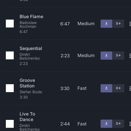
Blue Flame
Radoslaw
Medium
6:47
Kochman
6:47
Sequential
Dmitri
Medium
2:23
Belichenko
2:23
Groove
Station
Fast
3:30
Stefan Bode
3:30
Live To
Dance
2:44
Fast
Dmitri
Belichenko