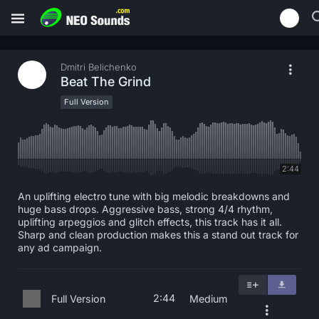
Dmitri Belichenko
Beat The Grind
Full Version
2:44
An uplifting electro tune with big melodic breakdowns and
huge bass drops. Aggressive bass, strong 4/4 rhythm,
uplifting arpeggios and glitch effects, this track has it all.
Sharp and clean production makes this a stand out track for
any ad campaign.
2:44
Full Version
Medium