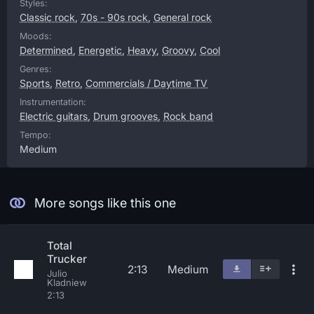
Styles:
Classic rock
,
70s - 90s rock
,
General rock
Moods:
Determined
,
Energetic
,
Heavy
,
Groovy
,
Cool
Genres:
Sports
,
Retro
,
Commercials / Daytime TV
Instrumentation:
Electric guitars
,
Drum grooves
,
Rock band
Tempo:
Medium
More songs like this one
Total
Trucker
2:13
Medium
Julio
Kladniew
2:13