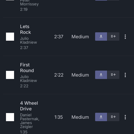
Peter
Morrissey
2:19
Lets
Rock
2:37
Medium
Julio
Kladniew
2:37
First
Round
2:22
Medium
Julio
Kladniew
2:22
4 Wheel
Drive
Daniel
1:35
Medium
Pasternak,
James
Zeigler
1:35