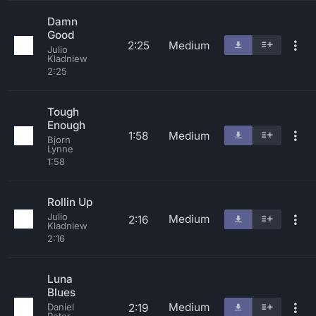
Damn
Good
2:25
Medium
Julio
Kladniew
2:25
Tough
Enough
1:58
Medium
Bjorn
Lynne
1:58
Rollin Up
Julio
Medium
2:16
Kladniew
2:16
Luna
Blues
Medium
2:19
Daniel