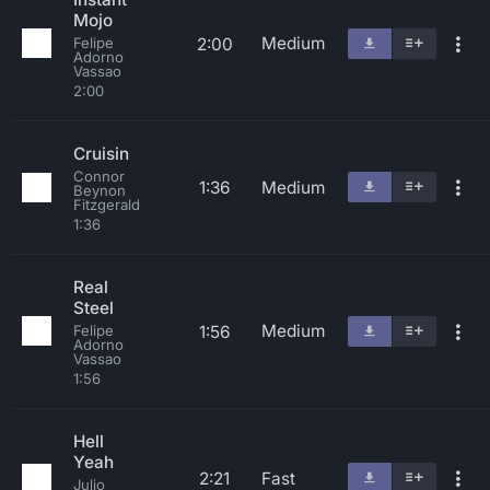
Mojo
Medium
2:00
Felipe
Adorno
Vassao
2:00
Cruisin
Connor
1:36
Medium
Beynon
Fitzgerald
1:36
Real
Steel
Medium
1:56
Felipe
Adorno
Vassao
1:56
Hell
Yeah
2:21
Fast
Julio