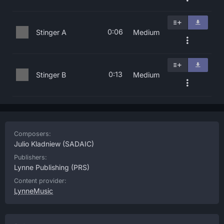
0:06
Stinger A
Medium
0:13
Stinger B
Medium
Composers:
Julio Kladniew
(SADAIC)
Publishers:
Lynne Publishing
(PRS)
Content provider:
LynneMusic