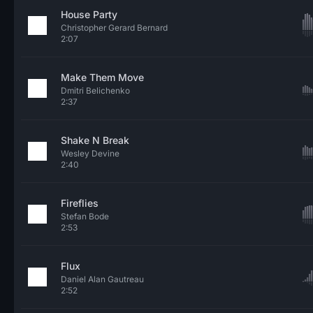
House Party
Christopher Gerard Bernard
2:07
Make Them Move
Dmitri Belichenko
2:37
Shake N Break
Wesley Devine
2:40
Fireflies
Stefan Bode
2:53
Flux
Daniel Alan Gautreau
2:52