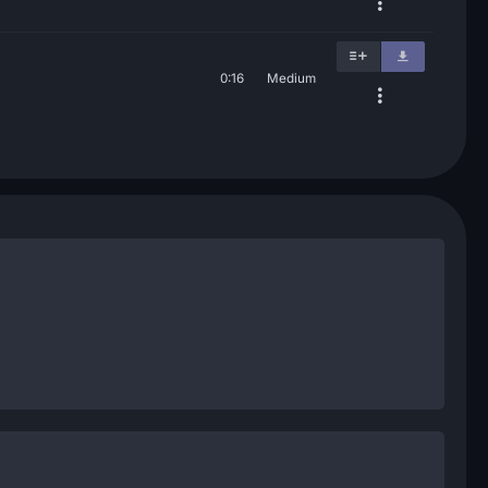
0:16
Medium