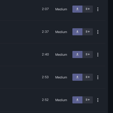
2:07
Medium
2:37
Medium
2:40
Medium
2:53
Medium
2:52
Medium