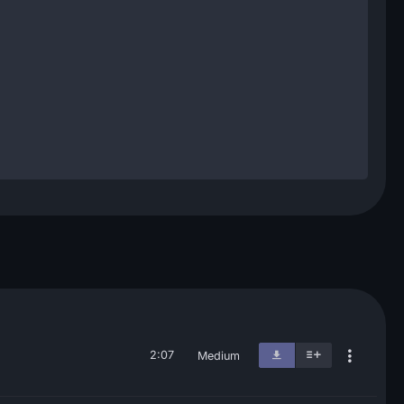
2:07
Medium