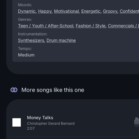
Moods:
Dynamic
,
Happy
,
Motivational
,
Energetic
,
Groovy
,
Confiden
Genres:
Teen / Youth / After-School
,
Fashion / Style
,
Commercials /
Instrumentation:
Synthesizers
,
Drum machine
Tempo:
Medium
More songs like this one
Money Talks
Christopher Gerard Bernard
2:07