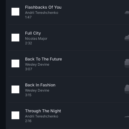
Flashbacks Of You
Andrii Tereshchenko
1:47
Full City
Nicolas Major
2:32
Back To The Future
Wesley Devine
3:07
Back In Fashion
Wesley Devine
3:15
Through The Night
Andrii Tereshchenko
2:16