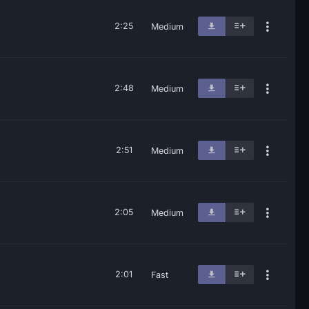
2:25
Medium
2:48
Medium
2:51
Medium
2:05
Medium
2:01
Fast