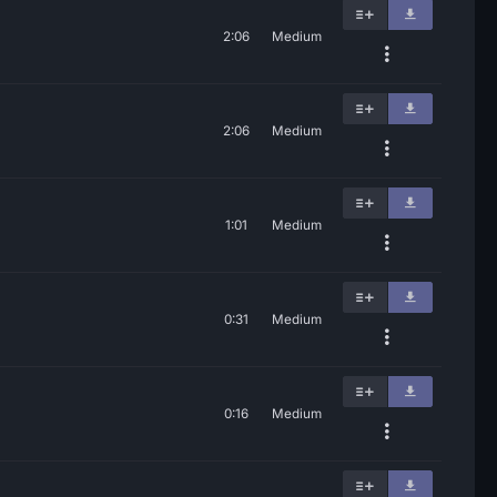
2:06
Medium
2:06
Medium
1:01
Medium
0:31
Medium
0:16
Medium