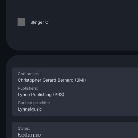
Stinger C
Composers:
Christopher Gerard Bernard
(BMI)
Publishers:
Lynne Publishing
(PRS)
Content provider:
LynneMusic
Styles:
Electro pop