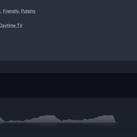
t
,
Friendly
,
Pulsing
 Daytime TV