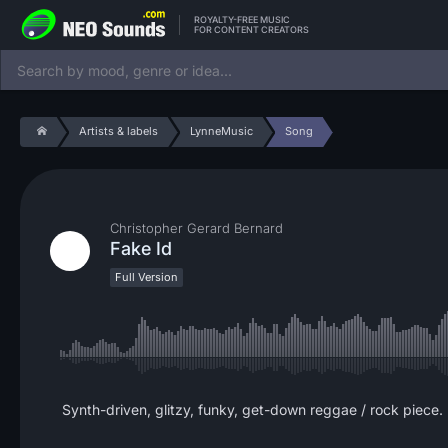
ROYALTY-FREE MUSIC
FOR CONTENT CREATORS
Artists & labels
LynneMusic
Song
Christopher Gerard Bernard
Fake Id
Full Version
Synth-driven, glitzy, funky, get-down reggae / rock piece. 