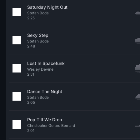
Saturday Night Out
Stefan Bode
2:25
Sexy Step
Stefan Bode
2:48
Lost In Spacefunk
Wesley Devine
2:51
Dance The Night
Stefan Bode
2:05
Pop Till We Drop
Christopher Gerard Bernard
2:01