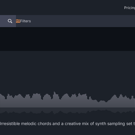
Pricin
Filters
Irresistible melodic chords and a creative mix of synth sampling set 