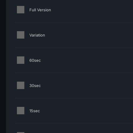
Full Version
Variation
60sec
30sec
15sec