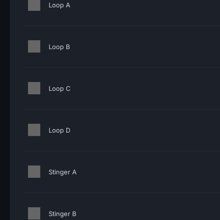
Loop A
Loop B
Loop C
Loop D
Stinger A
Stinger B