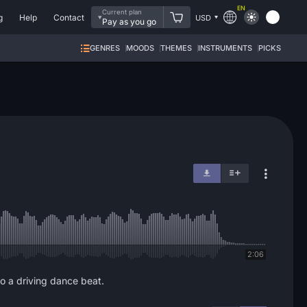
EN
Current plan
g
Help
Contact
USD
Pay as you go
GENRES
MOODS
THEMES
INSTRUMENTS
PICKS
2:06
to a driving dance beat.