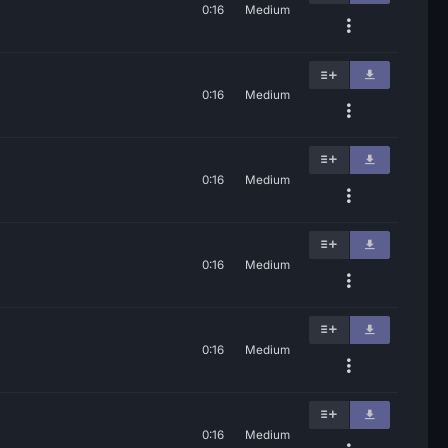
0:16
Medium
0:16
Medium
0:16
Medium
0:16
Medium
0:16
Medium
0:16
Medium