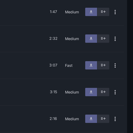
1:47
Medium
2:32
Medium
3:07
Fast
3:15
Medium
2:16
Medium