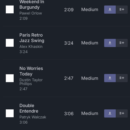
Weekend In
Burgundy
Medium
2:09
Pawel Orlow
2:09
Paris Retro
Jazz Swing
Medium
3:24
Alex Khaskin
3:24
No Worries
Today
2:47
Medium
Dustin Taylor
Phillips
2:47
Double
Entendre
Medium
3:06
Patryk Walczak
3:06