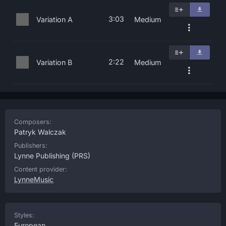
3:03
Variation A
Medium
2:22
Variation B
Medium
Composers:
Patryk Walczak
Publishers:
Lynne Publishing
(PRS)
Content provider:
LynneMusic
Styles:
European