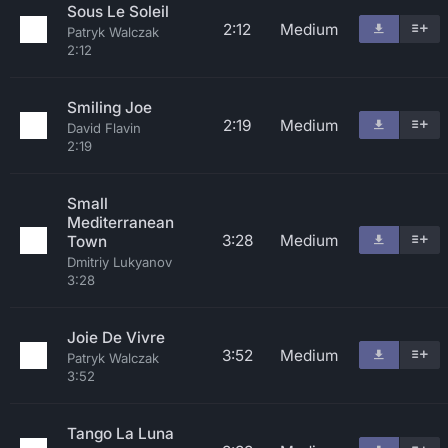
Sous Le Soleil
2:12
Medium
Patryk Walczak
2:12
Smiling Joe
2:19
Medium
David Flavin
2:19
Small
Mediterranean
3:28
Medium
Town
Dmitriy Lukyanov
3:28
Joie De Vivre
3:52
Medium
Patryk Walczak
3:52
Tango La Luna