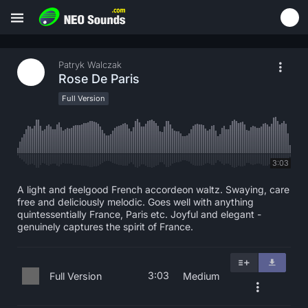
Patryk Walczak
Rose De Paris
Full Version
3:03
A light and feelgood French accordeon waltz. Swaying, care
free and deliciously melodic. Goes well with anything
quintessentially France, Paris etc. Joyful and elegant -
genuinely captures the spirit of France.
3:03
Full Version
Medium