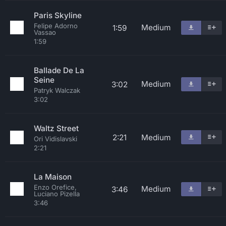
Paris Skyline
Felipe Adorno
Medium
1:59
Vassao
1:59
Ballade De La
Seine
Medium
3:02
Patryk Walczak
3:02
Waltz Street
2:21
Medium
Ori Vidislavski
2:21
La Maison
Enzo Orefice,
Medium
3:46
Luciano Pizella
3:46