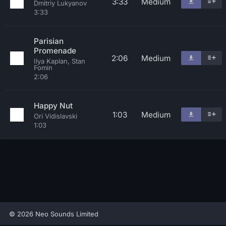
3:33
Medium
Dmitriy Lukyanov
3:33
Parisian
Promenade
2:06
Medium
Ilya Kaplan, Stan
Fomin
2:06
Happy Nut
1:03
Medium
Ori Vidislavski
1:03
© 2026 Neo Sounds Limited