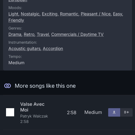
Moods:
Light
,
Nostalgic
,
Exciting
,
Romantic
,
Pleasant / Nice
,
Easy
,
Friendly
Genres:
Drama
,
Retro
,
Travel
,
Commercials / Daytime TV
Instrumentation:
Acoustic guitars
,
Accordion
Tempo:
Medium
More songs like this one
Valse Avec
Moi
Medium
2:58
Patryk Walczak
2:58