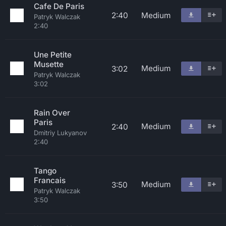
Cafe De Paris
2:40
Medium
Patryk Walczak
2:40
Une Petite
Musette
Medium
3:02
Patryk Walczak
3:02
Rain Over
Paris
Medium
2:40
Dmitriy Lukyanov
2:40
Tango
Francais
Medium
3:50
Patryk Walczak
3:50