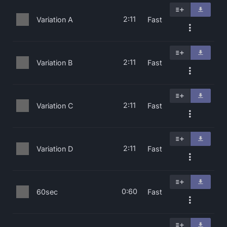
2:11
Variation A
Fast
2:11
Variation B
Fast
2:11
Variation C
Fast
2:11
Variation D
Fast
0:60
60sec
Fast