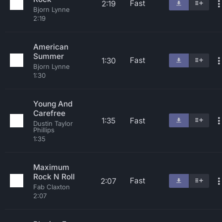
Fast
2:19
Bjorn Lynne
2:19
American
Summer
Fast
1:30
Bjorn Lynne
1:30
Young And
Carefree
1:35
Fast
Dustin Taylor
Phillips
1:35
Maximum
Rock N Roll
Fast
2:07
Fab Claxton
2:07