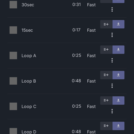
0:31
30sec
Fast
0:17
15sec
Fast
0:25
Loop A
Fast
0:48
Loop B
Fast
0:25
Loop C
Fast
0:48
Loop D
Fast