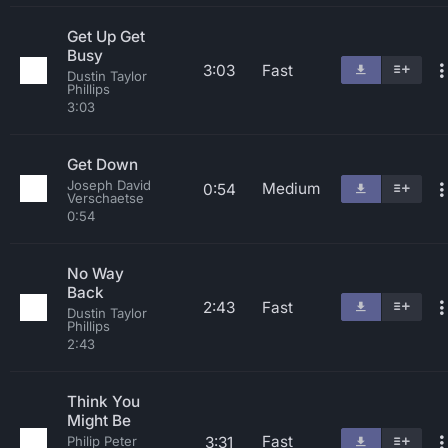
Get Up Get
Busy
3:03
Fast
Dustin Taylor
Phillips
3:03
Get Down
Joseph David
Medium
0:54
Verschaetse
0:54
No Way
Back
2:43
Fast
Dustin Taylor
Phillips
2:43
Think You
Might Be
Fast
3:31
Philip Peter