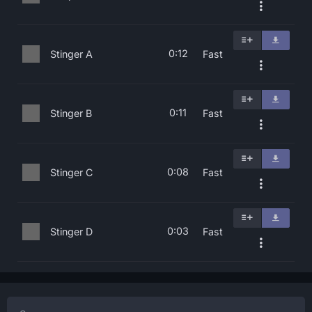
0:12
Stinger A
Fast
0:11
Stinger B
Fast
0:08
Stinger C
Fast
0:03
Stinger D
Fast