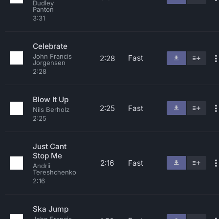
Dudley
Panton
3:31
Celebrate
John Francis
Fast
2:28
Jorgensen
2:28
Blow It Up
2:25
Fast
Nils Berholz
2:25
Just Cant
Stop Me
2:16
Fast
Andrii
Tereshchenko
2:16
Ska Jump