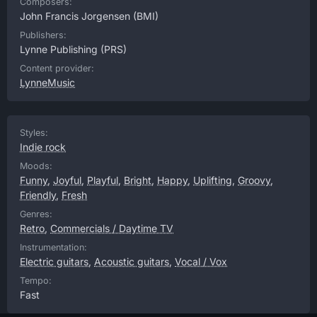
Composers:
John Francis Jorgensen
(BMI)
Publishers:
Lynne Publishing
(PRS)
Content provider:
LynneMusic
Styles:
Indie rock
Moods:
Funny
,
Joyful
,
Playful
,
Bright
,
Happy
,
Uplifting
,
Groovy
,
Friendly
,
Fresh
Genres:
Retro
,
Commercials / Daytime TV
Instrumentation:
Electric guitars
,
Acoustic guitars
,
Vocal / Vox
Tempo:
Fast