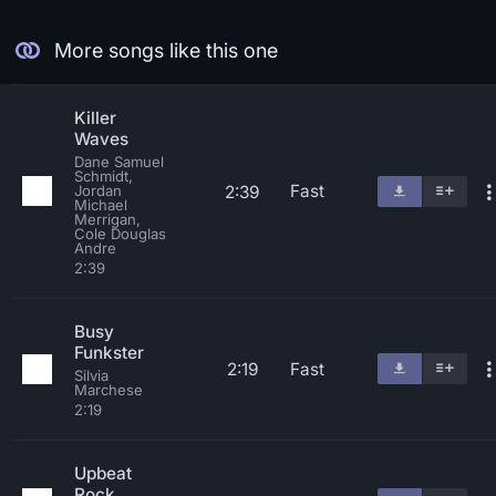
More songs like this one
Killer
Waves
Dane Samuel
Schmidt,
Fast
2:39
Jordan
Michael
Merrigan,
Cole Douglas
Andre
2:39
Busy
Funkster
2:19
Fast
Silvia
Marchese
2:19
Upbeat
Rock