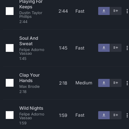
Playing For
Keeps
2:44
Fast
Dustin Taylor
Phillips
2:44
Soul And
Sweat
1:45
Fast
Felipe Adorno
Vassao
1:45
Clap Your
Hands
Medium
2:18
Max Brodie
2:18
Wild Nights
Felipe Adorno
Fast
1:59
Vassao
1:59