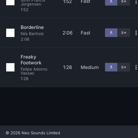
John Francis
Fast
1:52
Jorgensen
1:52
Borderline
2:06
Fast
Nils Berholz
2:06
Freaky
Footwork
1:28
Medium
Felipe Adorno
Vassao
1:28
© 2026 Neo Sounds Limited