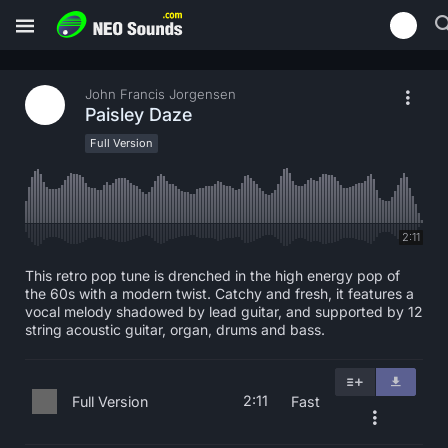
John Francis Jorgensen
Paisley Daze
Full Version
2:11
This retro pop tune is drenched in the high energy pop of
the 60s with a modern twist. Catchy and fresh, it features a
vocal melody shadowed by lead guitar, and supported by 12
string acoustic guitar, organ, drums and bass.
2:11
Full Version
Fast