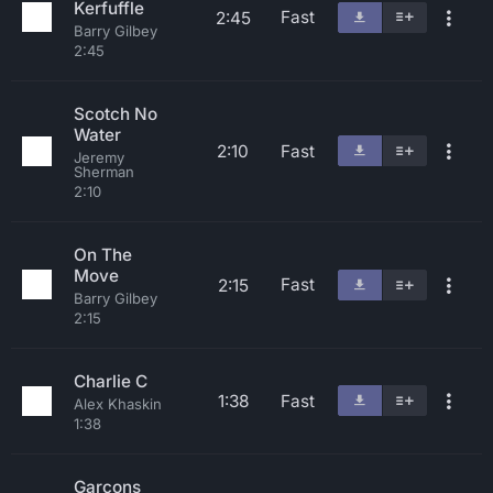
Kerfuffle
Fast
2:45
Barry Gilbey
2:45
Scotch No
Water
2:10
Fast
Jeremy
Sherman
2:10
On The
Move
Fast
2:15
Barry Gilbey
2:15
Charlie C
1:38
Fast
Alex Khaskin
1:38
Garcons