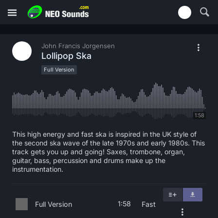
John Francis Jorgensen
Lollipop Ska
Full Version
1:58
This high energy and fast ska is inspired in the UK style of
the second ska wave of the late 1970s and early 1980s. This
track gets you up and going! Saxes, trombone, organ,
guitar, bass, percussion and drums make up the
instrumentation.
1:58
Full Version
Fast