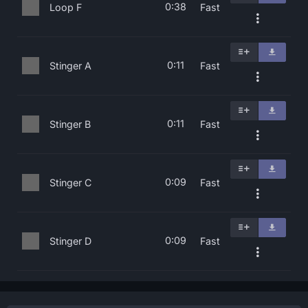
0:38
Loop F
Fast
0:11
Stinger A
Fast
0:11
Stinger B
Fast
0:09
Stinger C
Fast
0:09
Stinger D
Fast