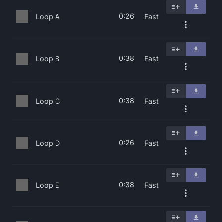
0:26
Loop A
Fast
0:38
Loop B
Fast
0:38
Loop C
Fast
0:26
Loop D
Fast
0:38
Loop E
Fast