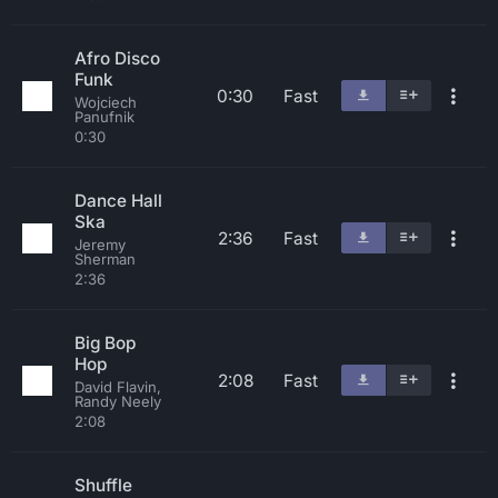
Afro Disco
Funk
0:30
Fast
Wojciech
Panufnik
0:30
Dance Hall
Ska
2:36
Fast
Jeremy
Sherman
2:36
Big Bop
Hop
2:08
Fast
David Flavin,
Randy Neely
2:08
Shuffle