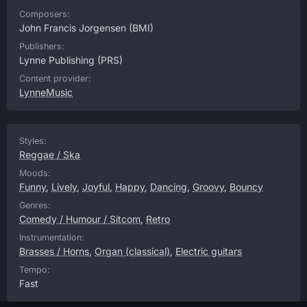
Composers:
John Francis Jorgensen
(BMI)
Publishers:
Lynne Publishing
(PRS)
Content provider:
LynneMusic
Styles:
Reggae / Ska
Moods:
Funny
,
Lively
,
Joyful
,
Happy
,
Dancing
,
Groovy
,
Bouncy
Genres:
Comedy / Humour / Sitcom
,
Retro
Instrumentation:
Brasses / Horns
,
Organ (classical)
,
Electric guitars
Tempo:
Fast