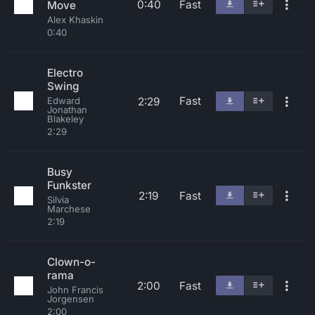
0:40
Fast
Move
Alex Khaskin
0:40
Electro
Swing
Fast
2:29
Edward
Jonathan
Blakeley
2:29
Busy
Funkster
2:19
Fast
Silvia
Marchese
2:19
Clown-o-
rama
2:00
Fast
John Francis
Jorgensen
2:00