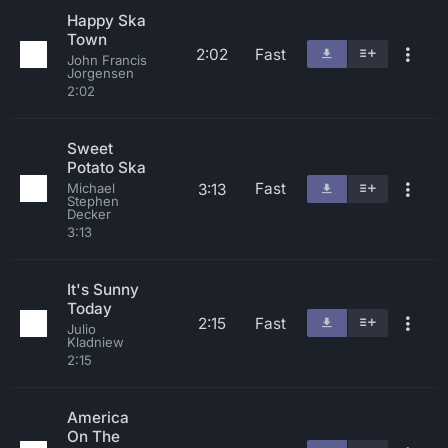
Happy Ska
Town
2:02
Fast
John Francis
Jorgensen
2:02
Sweet
Potato Ska
Fast
3:13
Michael
Stephen
Decker
3:13
It's Sunny
Today
2:15
Fast
Julio
Kladniew
2:15
America
On The