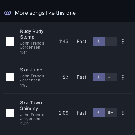
More songs like this one
Rudy Rudy
Stomp
1:45
Fast
John Francis
Jorgensen
1:45
Ska Jump
John Francis
Fast
1:52
Jorgensen
1:52
Ska Town
Shimmy
2:09
Fast
John Francis
Jorgensen
2:09