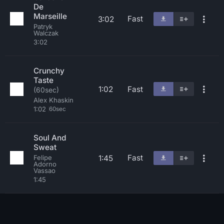
De
Marseille
Fast
3:02
Patryk
Walczak
3:02
Crunchy
Taste
1:02
Fast
(60sec)
Alex Khaskin
1:02
60sec
Soul And
Sweat
Fast
1:45
Felipe
Adorno
Vassao
1:45