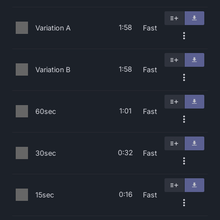
1:58
Variation A
Fast
1:58
Variation B
Fast
1:01
60sec
Fast
0:32
30sec
Fast
0:16
15sec
Fast