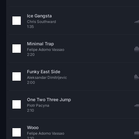
Ice Gangsta
Chris Southward
1:35
Minimal Trap
Felipe Adorno Vassao
2:20
Funky East Side
Aleksandar Dimitrijevic
2:00
One Two Three Jump
Piotr Pacyna
2:10
Wooo
Felipe Adorno Vassao
2:10