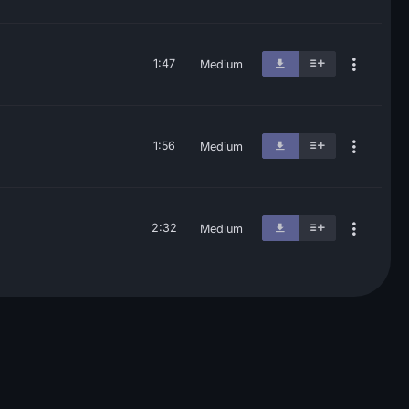
1:47
Medium
1:56
Medium
2:32
Medium