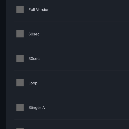
Full Version
60sec
30sec
Loop
Stinger A