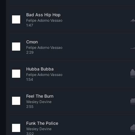
Bad Ass Hip Hop
Felipe Adorno Vassao
1:47
Cmon
Felipe Adorno Vassao
2:29
Hubba Bubba
Felipe Adorno Vassao
1:54
Feel The Burn
Wesley Devine
2:55
Funk The Police
Wesley Devine
3:02