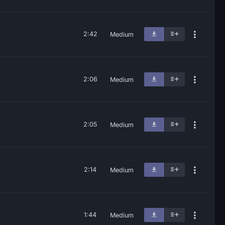
2:42
Medium
2:06
Medium
2:05
Medium
2:14
Medium
1:44
Medium