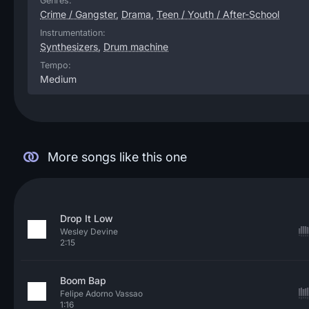
Genres:
Crime / Gangster
,
Drama
,
Teen / Youth / After-School
Instrumentation:
Synthesizers
,
Drum machine
Tempo:
Medium
More songs like this one
Drop It Low
Wesley Devine
2:15
Boom Bap
Felipe Adorno Vassao
1:16