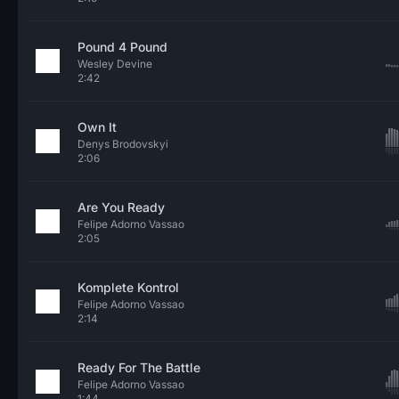
Pound 4 Pound
Wesley Devine
2:42
Own It
Denys Brodovskyi
2:06
Are You Ready
Felipe Adorno Vassao
2:05
Komplete Kontrol
Felipe Adorno Vassao
2:14
Ready For The Battle
Felipe Adorno Vassao
1:44