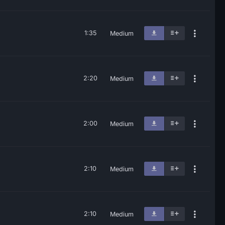
1:35
Medium
2:20
Medium
2:00
Medium
2:10
Medium
2:10
Medium