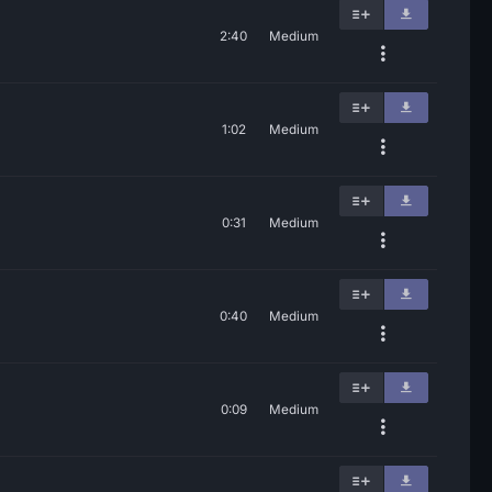
2:40
Medium
1:02
Medium
0:31
Medium
0:40
Medium
0:09
Medium