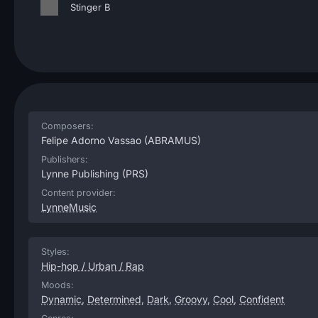
Stinger B
Composers:
Felipe Adorno Vassao
(ABRAMUS)
Publishers:
Lynne Publishing
(PRS)
Content provider:
LynneMusic
Styles:
Hip-hop / Urban / Rap
Moods:
Dynamic
,
Determined
,
Dark
,
Groovy
,
Cool
,
Confident