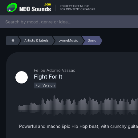
ROYALTY-FREE MUSIC
FOR CONTENT CREATORS
Artists & labels
LynneMusic
Song
Felipe Adorno Vassao
Fight For It
Full Version
Powerful and macho Epic Hip Hop beat, with crunchy guitar a