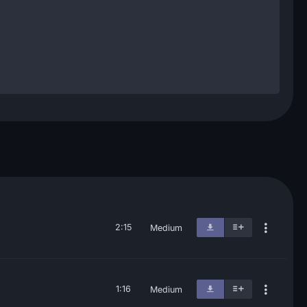
2:15
Medium
1:16
Medium