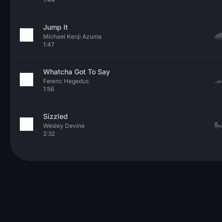
Jump It
Michael Kenji Azuma
1:47
Whatcha Got To Say
Ferenc Hegedus
1:56
Sizzled
Wesley Devine
2:32