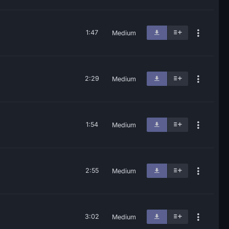
1:47
Medium
2:29
Medium
1:54
Medium
2:55
Medium
3:02
Medium