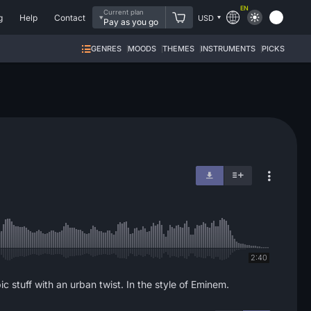
EN
Current plan
g
Help
Contact
USD
Pay as you go
GENRES
MOODS
THEMES
INSTRUMENTS
PICKS
2:40
 stuff with an urban twist. In the style of Eminem.