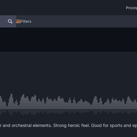
Pricin
Filters
nd orchestral elements. Strong heroic feel. Good for sports and epic