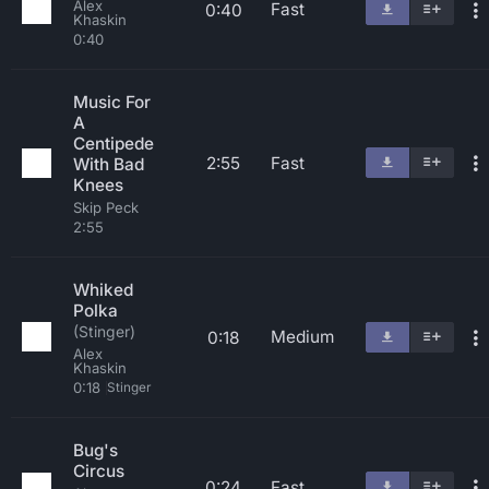
Alex
Fast
0:40
Khaskin
0:40
Music For
A
Centipede
2:55
Fast
With Bad
Knees
Skip Peck
2:55
Whiked
Polka
(Stinger)
Medium
0:18
Alex
Khaskin
0:18
Stinger
Bug's
Circus
0:24
Fast