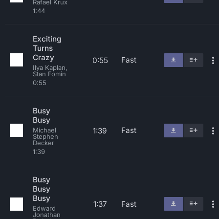
Rafael Krux
1:44
Exciting
Turns
Crazy
Fast
0:55
Ilya Kaplan,
Stan Fomin
0:55
Busy
Busy
Fast
1:39
Michael
Stephen
Decker
1:39
Busy
Busy
Busy
1:37
Fast
Edward
Jonathan