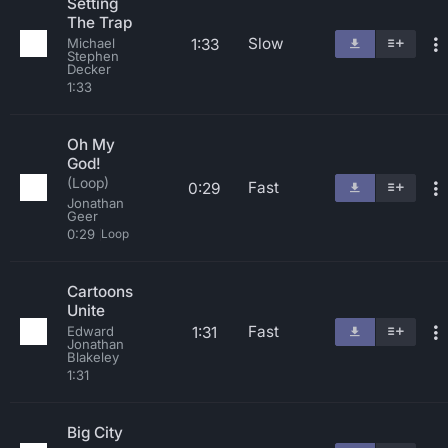
Setting
The Trap
Slow
1:33
Michael
Stephen
Decker
1:33
Oh My
God!
(Loop)
Fast
0:29
Jonathan
Geer
0:29
Loop
Cartoons
Unite
Fast
1:31
Edward
Jonathan
Blakeley
1:31
Big City