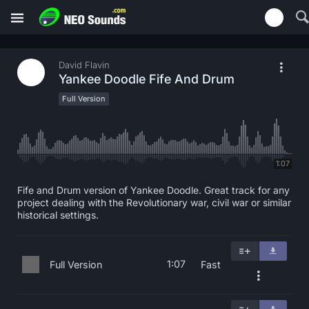
David Flavin
Yankee Doodle Fife And Drum
Full Version
1:07
Fife and Drum version of Yankee Doodle. Great track for any
project dealing with the Revolutionary war, civil war or similar
historical settings.
1:07
Full Version
Fast