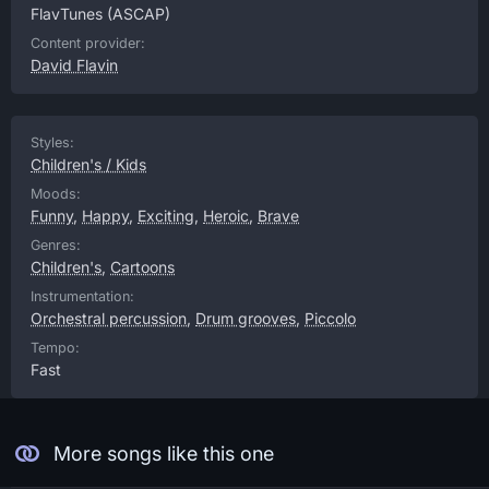
FlavTunes
(ASCAP)
Content provider:
David Flavin
Styles:
Children's / Kids
Moods:
Funny
,
Happy
,
Exciting
,
Heroic
,
Brave
Genres:
Children's
,
Cartoons
Instrumentation:
Orchestral percussion
,
Drum grooves
,
Piccolo
Tempo:
Fast
More songs like this one