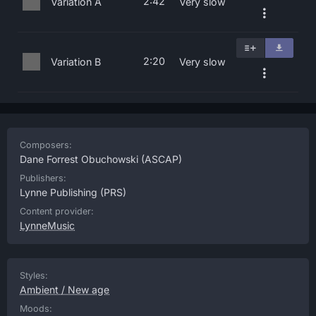
2:42
Variation A
Very slow
2:20
Variation B
Very slow
Composers:
Dane Forrest Obuchowski
(ASCAP)
Publishers:
Lynne Publishing
(PRS)
Content provider:
LynneMusic
Styles:
Ambient / New age
Moods: