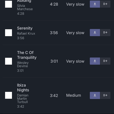
Abiding
4:28
Very slow
Silvia
Marchese
4:28
Serenity
3:56
Very slow
Rafael Krux
3:56
The C Of
Tranquility
3:01
Very slow
Wesley
Devine
3:01
Ibiza
Nights
Medium
3:42
Damian
Martin
Turbull
3:42