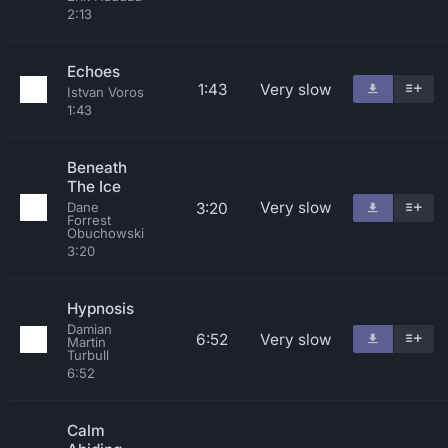
2:13
Echoes
1:43
Very slow
Istvan Voros
1:43
Beneath
The Ice
Very slow
3:20
Dane
Forrest
Obuchowski
3:20
Hypnosis
Damian
6:52
Very slow
Martin
Turbull
6:52
Calm