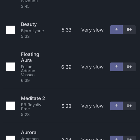
Sazonoff
3:45
Beauty
5:33
Very slow
Bjorn Lynne
5:33
Floating
Aura
Very slow
6:39
Felipe
Adorno
Vassao
6:39
Meditate 2
EB Royalty
Very slow
5:28
Free
5:28
Aurora
Jonathan
Very slow