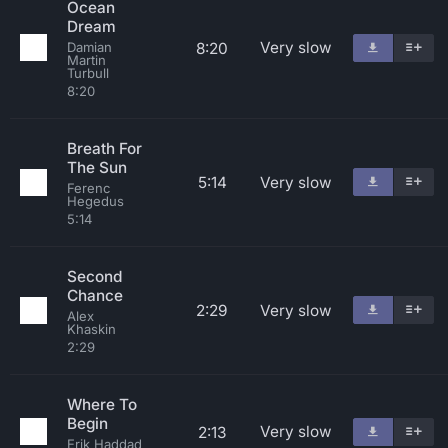
Ocean
Dream
Very slow
8:20
Damian
Martin
Turbull
8:20
Breath For
The Sun
5:14
Very slow
Ferenc
Hegedus
5:14
Second
Chance
2:29
Very slow
Alex
Khaskin
2:29
Where To
Begin
Very slow
2:13
Erik Haddad