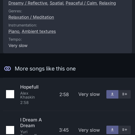
Dreamy / Reflective
,
Spatial
,
Peaceful / Calm
,
Relaxing
Genres:
Relaxation / Meditation
Instrumentation:
Piano
,
Ambient textures
Tempo:
Very slow
More songs like this one
Hopefull
Alex
Very slow
2:58
Khaskin
2:58
I Dream A
Dream
3:45
Very slow
Yuri