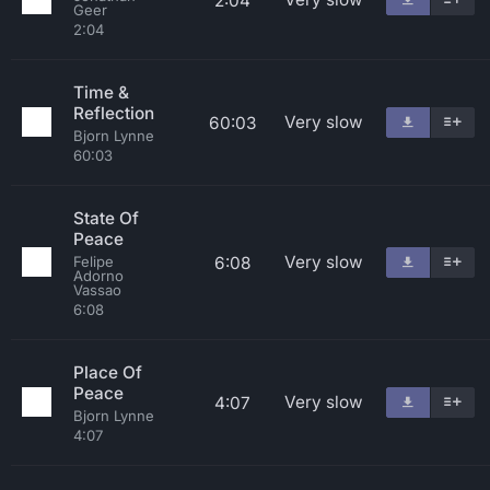
2:04
Geer
2:04
Time &
Reflection
Very slow
60:03
Bjorn Lynne
60:03
State Of
Peace
Very slow
6:08
Felipe
Adorno
Vassao
6:08
Place Of
Peace
Very slow
4:07
Bjorn Lynne
4:07