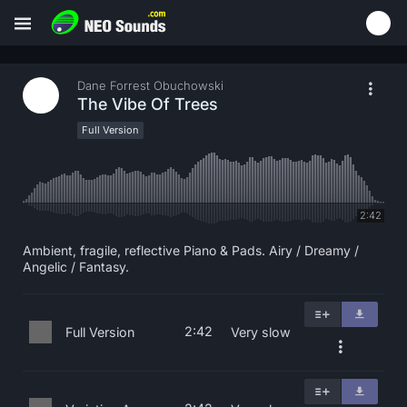
Dane Forrest Obuchowski
The Vibe Of Trees
Full Version
2:42
Ambient, fragile, reflective Piano & Pads. Airy / Dreamy /
Angelic / Fantasy.
2:42
Full Version
Very slow