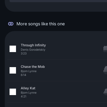
More songs like this one
Through Infinity
Denis Gorodetskiy
3:23
Chase the Mob
Bjorn Lynne
6:14
Alley Kat
Bjorn Lynne
4:21