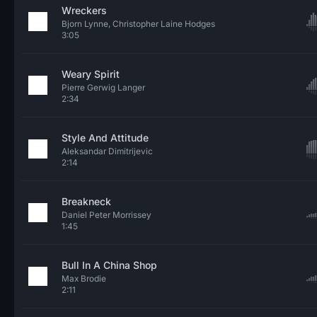
Wreckers
Bjorn Lynne, Christopher Laine Hodges
3:05
Weary Spirit
Pierre Gerwig Langer
2:34
Style And Attitude
Aleksandar Dimitrijevic
2:14
Breakneck
Daniel Peter Morrissey
1:45
Bull In A China Shop
Max Brodie
2:11