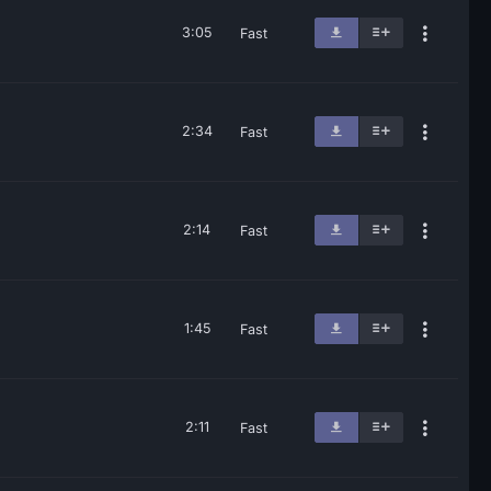
3:05
Fast
2:34
Fast
2:14
Fast
1:45
Fast
2:11
Fast