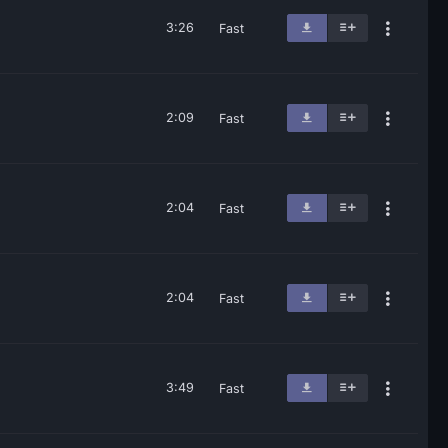
3:26
Fast
2:09
Fast
2:04
Fast
2:04
Fast
3:49
Fast