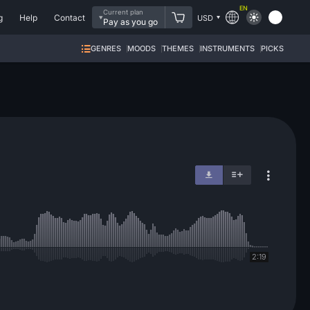
EN
Current plan
g
Help
Contact
USD
Pay as you go
GENRES
MOODS
THEMES
INSTRUMENTS
PICKS
2:19