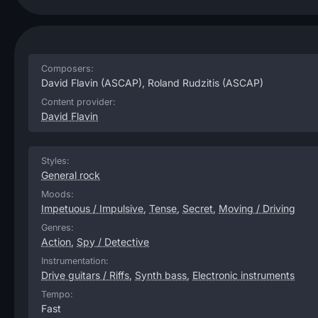
Composers:
David Flavin
(ASCAP),
Roland Rudzitis
(ASCAP)
Content provider:
David Flavin
Styles:
General rock
Moods:
Impetuous / Impulsive
,
Tense
,
Secret
,
Moving / Driving
Genres:
Action
,
Spy / Detective
Instrumentation:
Drive guitars / Riffs
,
Synth bass
,
Electronic instruments
Tempo:
Fast