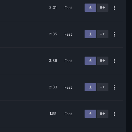
2:31
Fast
2:35
Fast
3:36
Fast
2:33
Fast
1:55
Fast