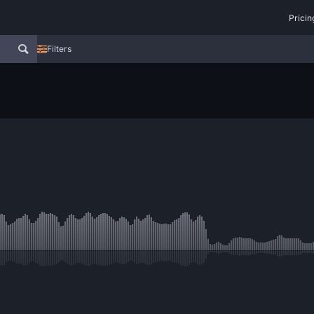
Pricin
Filters