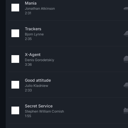
Mania
Jonathan Atkinson
2:31
Trackers
Bjorn Lynne
2:35
X-Agent
Denis Gorodetskiy
3:36
Good attitude
Julio Kladniew
2:33
Secret Service
Stephen William Cornish
1:55