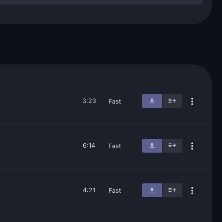
3:23
Fast
6:14
Fast
4:21
Fast