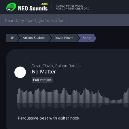
ROYALTY-FREE MUSIC
FOR CONTENT CREATORS
Artists & labels
David Flavin
Song
David Flavin, Roland Rudzitis
No Matter
Full Version
Percussive beat with guitar hook