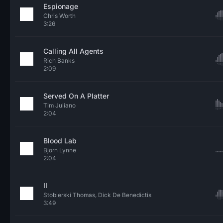
Espionage
Chris Worth
3:26
Calling All Agents
Rich Banks
2:09
Served On A Platter
Tim Juliano
2:04
Blood Lab
Bjorn Lynne
2:04
II
Stobierski Thomas, Dick De Benedictis
3:49