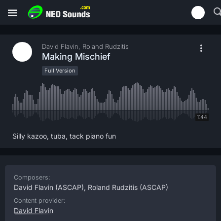
David Flavin, Roland Rudzitis
Making Mischief
Full Version
1:44
Silly kazoo, tuba, tack piano fun
Composers:
David Flavin
(ASCAP),
Roland Rudzitis
(ASCAP)
Content provider:
David Flavin