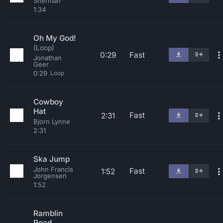
Sherman
1:34
Oh My God!
(Loop)
0:29
Fast
Jonathan
Geer
0:29
Loop
Cowboy
Hat
Fast
2:31
Bjorn Lynne
2:31
Ska Jump
John Francis
Fast
1:52
Jorgensen
1:52
Ramblin
Road