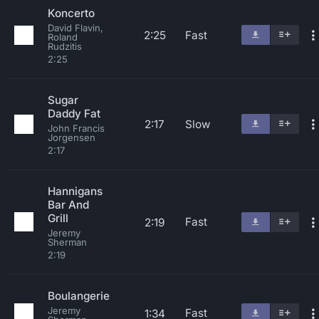
Koncerto
David Flavin,
2:25
Fast
Roland
Rudzitis
2:25
Sugar
Daddy Fat
2:17
Slow
John Francis
Jorgensen
2:17
Hannigans
Bar And
Grill
Fast
2:19
Jeremy
Sherman
2:19
Boulangerie
Jeremy
Fast
1:34