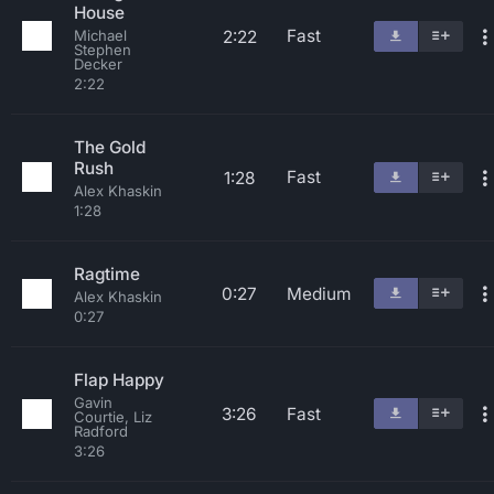
House
Fast
2:22
Michael
Stephen
Decker
2:22
The Gold
Rush
Fast
1:28
Alex Khaskin
1:28
Ragtime
0:27
Medium
Alex Khaskin
0:27
Flap Happy
Gavin
3:26
Fast
Courtie, Liz
Radford
3:26