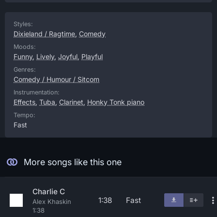
Styles:
Dixieland / Ragtime
,
Comedy
Moods:
Funny
,
Lively
,
Joyful
,
Playful
Genres:
Comedy / Humour / Sitcom
Instrumentation:
Effects
,
Tuba
,
Clarinet
,
Honky Tonk piano
Tempo:
Fast
More songs like this one
Charlie C
1:38
Fast
Alex Khaskin
1:38