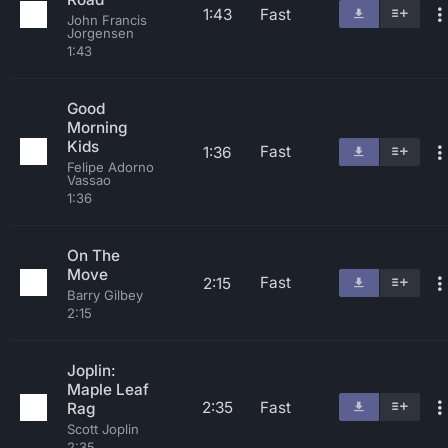
1:43
Fast
John Francis
Jorgensen
1:43
Good
Morning
Kids
Fast
1:36
Felipe Adorno
Vassao
1:36
On The
Move
Fast
2:15
Barry Gilbey
2:15
Joplin:
Maple Leaf
2:35
Fast
Rag
Scott Joplin
2:35