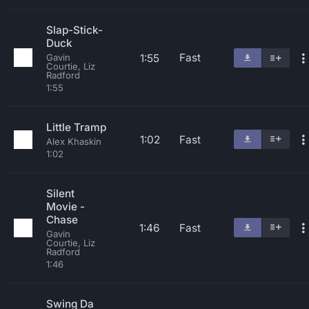
Slap-Stick-
Duck
Fast
1:55
Gavin
Courtie, Liz
Radford
1:55
Little Tramp
1:02
Fast
Alex Khaskin
1:02
Silent
Movie -
Chase
1:46
Fast
Gavin
Courtie, Liz
Radford
1:46
Swing Da