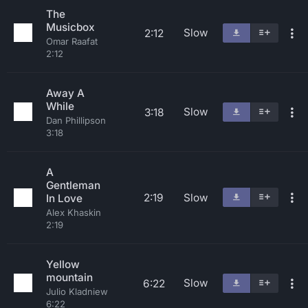
The
Musicbox
Slow
2:12
Omar Raafat
2:12
Away A
While
Slow
3:18
Dan Phillipson
3:18
A
Gentleman
2:19
Slow
In Love
Alex Khaskin
2:19
Yellow
mountain
Slow
6:22
Julio Kladniew
6:22