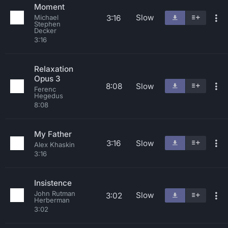
Moment
Slow
3:16
Michael
Stephen
Decker
3:16
Relaxation
Opus 3
8:08
Slow
Ferenc
Hegedus
8:08
My Father
3:16
Slow
Alex Khaskin
3:16
Insistence
John Rutman
Slow
3:02
Herberman
3:02