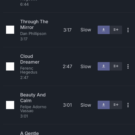
6:44
Through The
Mirror
Slow
3:17
Dan Phillipson
3:17
Cloud
Dreamer
2:47
Slow
Ferenc
Hegedus
2:47
Beauty And
Calm
3:01
Slow
Felipe Adorno
Vassao
3:01
A Gentle