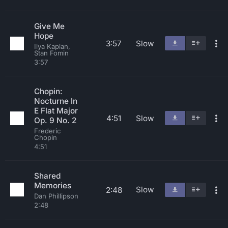
Give Me
Hope
3:57
Slow
Ilya Kaplan,
Stan Fomin
3:57
Chopin:
Nocturne In
E Flat Major
4:51
Slow
Op. 9 No. 2
Frederic
Chopin
4:51
Shared
Memories
Slow
2:48
Dan Phillipson
2:48