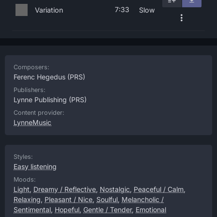
7:33
Variation
Slow
Composers:
Ferenc Hegedus
(PRS)
Publishers:
Lynne Publishing
(PRS)
Content provider:
LynneMusic
Styles:
Easy listening
Moods:
Light
,
Dreamy / Reflective
,
Nostalgic
,
Peaceful / Calm
,
Relaxing
,
Pleasant / Nice
,
Soulful
,
Melancholic /
Sentimental
,
Hopeful
,
Gentle / Tender
,
Emotional