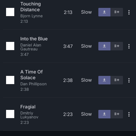
Touching
Distance
Slow
2:13
Bjorn Lynne
2:13
Into the Blue
Daniel Alan
Slow
3:47
Gautreau
3:47
A Time Of
Solace
Slow
2:38
Dan Phillipson
2:38
Fragial
Dmitriy
Slow
2:23
Lukyanov
2:23