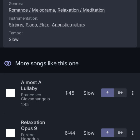
Genres:
Romance / Melodrama
,
Relaxation / Meditation
Instrumentation:
Strings
,
Piano
,
Flute
,
Acoustic guitars
Tempo:
Slow
More songs like this one
Almost A
Lullaby
1:45
Slow
Francesco
Giovannangelo
1:45
Relaxation
Opus 9
6:44
Slow
Ferenc
Hegedus