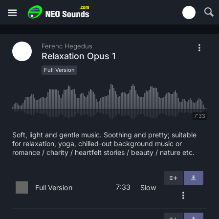
Ferenc Hegedus
Relaxation Opus 1
Full Version
7:33
Soft, light and gentle music. Soothing and pretty; suitable
for relaxation, yoga, chilled-out background music or
romance / charity / heartfelt stories / beauty / nature etc.
7:33
Full Version
Slow