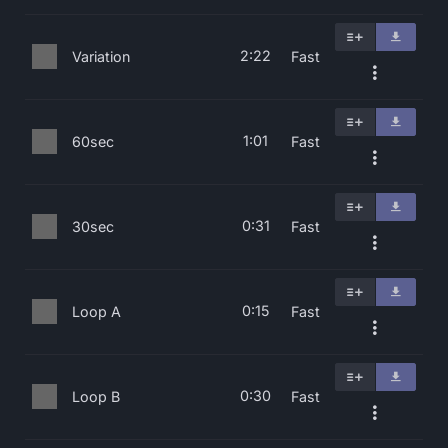
2:22
Variation
Fast
1:01
60sec
Fast
0:31
30sec
Fast
0:15
Loop A
Fast
0:30
Loop B
Fast