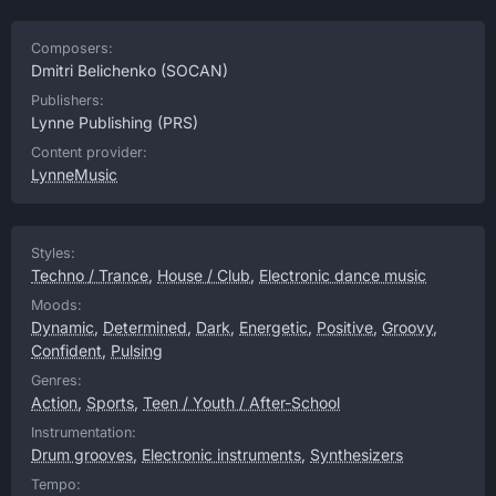
Composers:
Dmitri Belichenko
(SOCAN)
Publishers:
Lynne Publishing
(PRS)
Content provider:
LynneMusic
Styles:
Techno / Trance
,
House / Club
,
Electronic dance music
Moods:
Dynamic
,
Determined
,
Dark
,
Energetic
,
Positive
,
Groovy
,
Confident
,
Pulsing
Genres:
Action
,
Sports
,
Teen / Youth / After-School
Instrumentation:
Drum grooves
,
Electronic instruments
,
Synthesizers
Tempo: