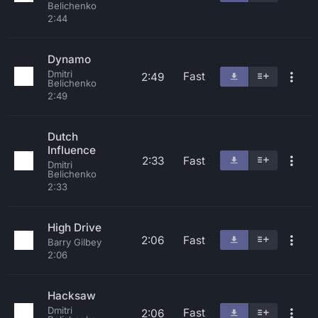
Belichenko
2:44
Dynamo
Dmitri
Fast
2:49
Belichenko
2:49
Dutch
Influence
2:33
Fast
Dmitri
Belichenko
2:33
High Drive
2:06
Fast
Barry Gilbey
2:06
Hacksaw
Dmitri
Fast
2:06