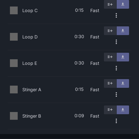
0:15
Loop C
Fast
0:30
Loop D
Fast
0:30
Loop E
Fast
0:15
Stinger A
Fast
0:09
Stinger B
Fast