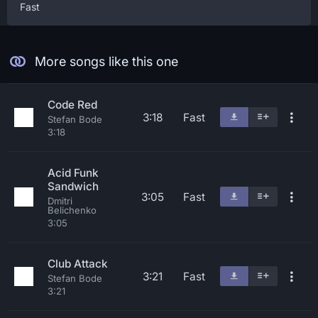
Fast
More songs like this one
Code Red
3:18
Fast
Stefan Bode
3:18
Acid Funk
Sandwich
3:05
Fast
Dmitri
Belichenko
3:05
Club Attack
3:21
Fast
Stefan Bode
3:21