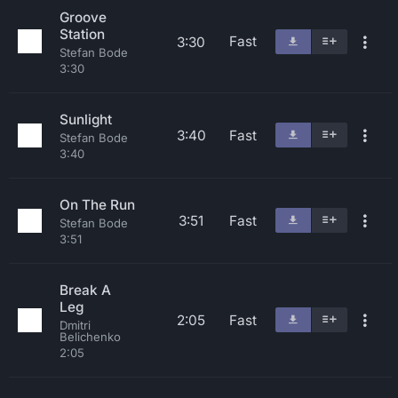
Groove
Station
Fast
3:30
Stefan Bode
3:30
Sunlight
3:40
Fast
Stefan Bode
3:40
On The Run
3:51
Fast
Stefan Bode
3:51
Break A
Leg
2:05
Fast
Dmitri
Belichenko
2:05