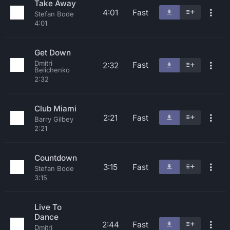
Take Away
4:01
Fast
Stefan Bode
4:01
Get Down
Dmitri
Fast
2:32
Belichenko
2:32
Club Miami
2:21
Fast
Barry Gilbey
2:21
Countdown
3:15
Fast
Stefan Bode
3:15
Live To
Dance
2:44
Fast
Dmitri