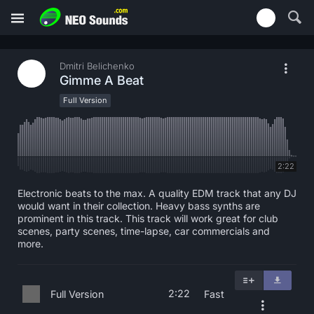
Dmitri Belichenko
Gimme A Beat
Full Version
2:22
Electronic beats to the max. A quality EDM track that any DJ
would want in their collection. Heavy bass synths are
prominent in this track. This track will work great for club
scenes, party scenes, time-lapse, car commercials and
more.
2:22
Full Version
Fast