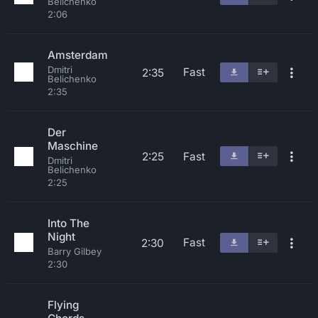
Belichenko
2:06
Amsterdam
Dmitri
Fast
2:35
Belichenko
2:35
Der
Maschine
2:25
Fast
Dmitri
Belichenko
2:25
Into The
Night
Fast
2:30
Barry Gilbey
2:30
Flying