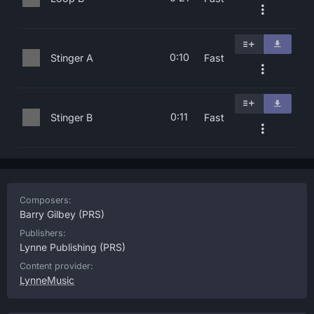
0:10
Stinger A
Fast
0:11
Stinger B
Fast
Composers:
Barry Gilbey
(PRS)
Publishers:
Lynne Publishing
(PRS)
Content provider:
LynneMusic