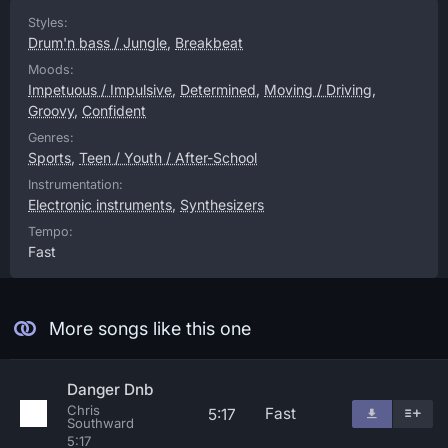
Styles:
Drum'n bass / Jungle
,
Breakbeat
Moods:
Impetuous / Impulsive
,
Determined
,
Moving / Driving
,
Groovy
,
Confident
Genres:
Sports
,
Teen / Youth / After-School
Instrumentation:
Electronic instruments
,
Synthesizers
Tempo:
Fast
More songs like this one
Danger Dnb
Chris
Fast
5:17
Southward
5:17