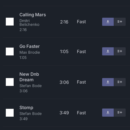
Calling Mars
Dmitri
Fast
2:16
Belichenko
2:16
Go Faster
1:05
Fast
Max Brodie
1:05
New Dnb
Dream
Fast
3:06
Stefan Bode
3:06
Stomp
3:49
Fast
Stefan Bode
3:49