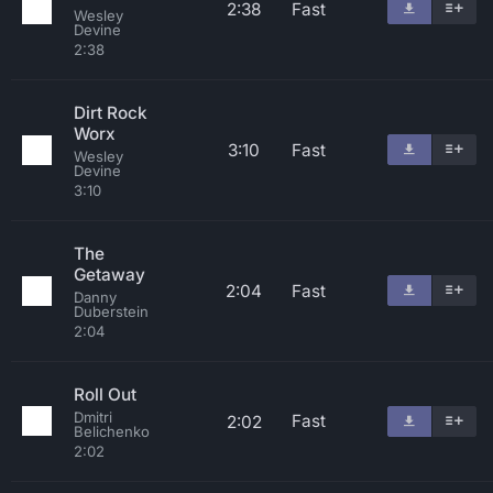
2:38
Fast
Wesley
Devine
2:38
Dirt Rock
Worx
3:10
Fast
Wesley
Devine
3:10
The
Getaway
2:04
Fast
Danny
Duberstein
2:04
Roll Out
Dmitri
Fast
2:02
Belichenko
2:02