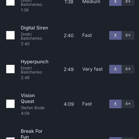
Dmitri
Medium
1:38
Belichenko
1:38
Digital Siren
Dmitri
Fast
2:40
Belichenko
2:40
Hyperpunch
Dmitri
Very fast
2:49
Belichenko
2:49
Vision
Quest
Fast
4:09
Stefan Bode
4:09
Break For
Fun