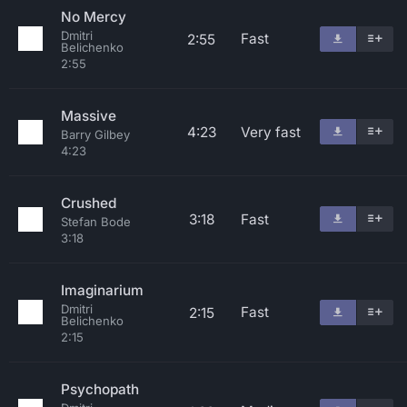
No Mercy
Dmitri
Fast
2:55
Belichenko
2:55
Massive
4:23
Very fast
Barry Gilbey
4:23
Crushed
3:18
Fast
Stefan Bode
3:18
Imaginarium
Dmitri
Fast
2:15
Belichenko
2:15
Psychopath