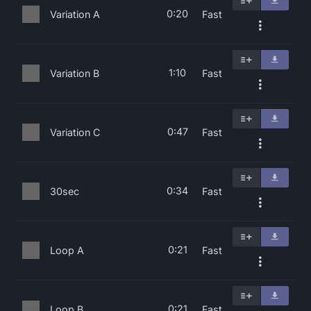
0:20
Variation A
Fast
1:10
Variation B
Fast
0:47
Variation C
Fast
0:34
30sec
Fast
0:21
Loop A
Fast
0:21
Loop B
Fast