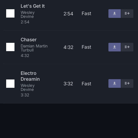
Let's Get It
Wesley
Fast
2:54
Devine
2:54
Chaser
Damian Martin
Fast
4:32
Turbull
4:32
Electro
Dreamin
3:32
Fast
Wesley
Devine
3:32