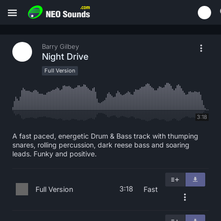
Barry Gilbey
Night Drive
Full Version
3:18
A fast paced, energetic Drum & Bass track with thumping
snares, rolling percussion, dark reese bass and soaring
leads. Funky and positive.
3:18
Full Version
Fast