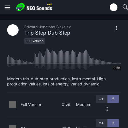
Edward Jonathan Blakeley
Trip Step Dub Step
Full Version
0:59
Modern trip-dub-step production, instrumental. High
production values, lots of energy, varied dynamic.
0:59
Full Version
Medium