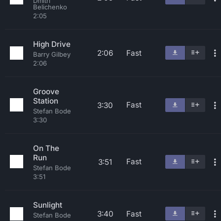
Dmitri
Belichenko
2:05
High Drive
2:06
Fast
Barry Gilbey
2:06
Groove
Station
Fast
3:30
Stefan Bode
3:30
On The
Run
Fast
3:51
Stefan Bode
3:51
Sunlight
3:40
Fast
Stefan Bode