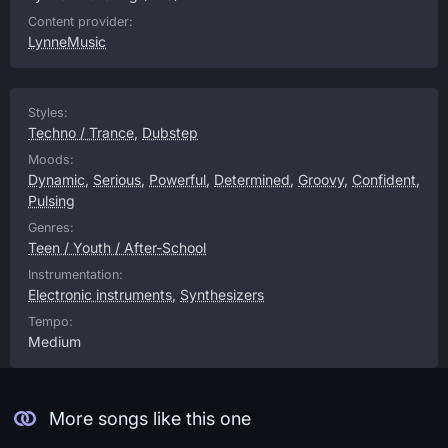
Content provider:
LynneMusic
Styles:
Techno / Trance
,
Dubstep
Moods:
Dynamic
,
Serious
,
Powerful
,
Determined
,
Groovy
,
Confident
,
Pulsing
Genres:
Teen / Youth / After-School
Instrumentation:
Electronic instruments
,
Synthesizers
Tempo:
Medium
More songs like this one