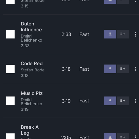
Stefan Bode
3:15
Dutch
Influence
2:33
Fast
Dmitri
Belichenko
2:33
Code Red
3:18
Fast
Stefan Bode
3:18
Music Plz
Dmitri
Fast
3:19
Belichenko
3:19
Break A
Leg
2:05
Fast