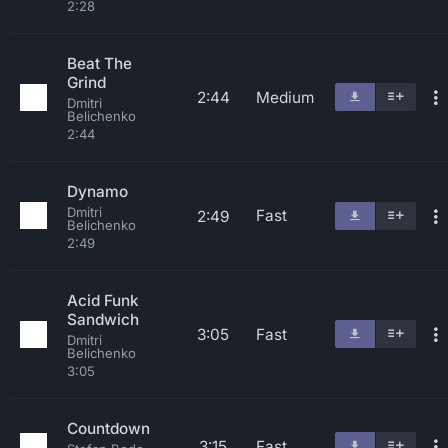
2:28
Beat The
Grind
2:44
Medium
Dmitri
Belichenko
2:44
Dynamo
Dmitri
Fast
2:49
Belichenko
2:49
Acid Funk
Sandwich
3:05
Fast
Dmitri
Belichenko
3:05
Countdown
3:15
Fast