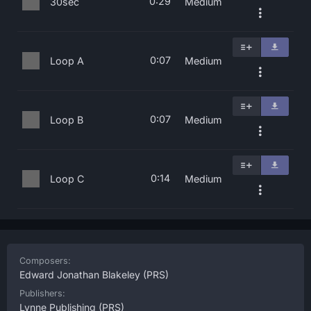
0:29
30sec
Medium
0:07
Loop A
Medium
0:07
Loop B
Medium
0:14
Loop C
Medium
Composers:
Edward Jonathan Blakeley
(PRS)
Publishers:
Lynne Publishing
(PRS)