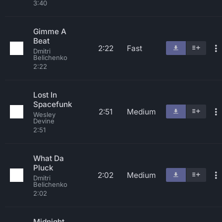
3:40
Gimme A
Beat
2:22
Fast
Dmitri
Belichenko
2:22
Lost In
Spacefunk
2:51
Medium
Wesley
Devine
2:51
What Da
Pluck
2:02
Medium
Dmitri
Belichenko
2:02
Midnight