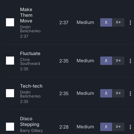
Make
Them
Move
Medium
2:37
Dmitri
Belichenko
2:37
Fluctuate
Chris
Medium
2:35
Southward
2:35
Tech-tech
Dmitri
Medium
2:35
Belichenko
2:35
Disco
Stepping
Medium
2:28
Barry Gilbey