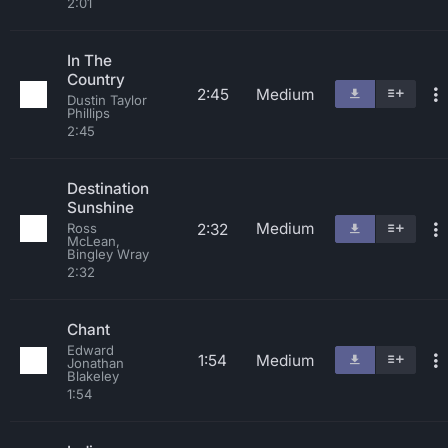
2:01
In The
Country
2:45
Medium
Dustin Taylor
Phillips
2:45
Destination
Sunshine
Medium
2:32
Ross
McLean,
Bingley Wray
2:32
Chant
Edward
1:54
Medium
Jonathan
Blakeley
1:54