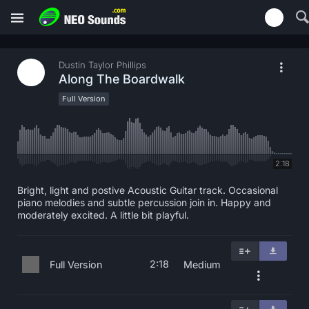
Dustin Taylor Phillips
Along The Boardwalk
Full Version
2:18
Bright, light and postive Acoustic Guitar track. Occasional
piano melodies and subtle percussion join in. Happy and
moderately excited. A little bit playful.
2:18
Full Version
Medium