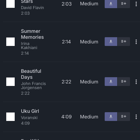
Stars
Medium
2:03
David Flavin
2:03
Summer
Memories
2:14
Medium
Irina
Kakhiani
2:14
Beautiful
Days
2:22
Medium
John Francis
Jorgensen
2:22
Uku Girl
4:09
Medium
Voranski
4:09