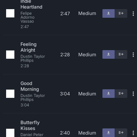
Indie
Heartland
Medium
2:47
Felipe
Adorno
Vassao
2:47
Feeling
Alright
2:28
Medium
Dustin Taylor
Phillips
2:28
Good
Morning
3:04
Medium
Dustin Taylor
Phillips
3:04
Butterfly
Kisses
2:40
Medium
Daniel Peter