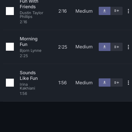
Fun With
Friends
2:16
Medium
Dustin Taylor
Phillips
2:16
Morning
Fun
Medium
2:25
Bjorn Lynne
2:25
Sounds
Like Fun
1:56
Medium
Irina
Kakhiani
1:56