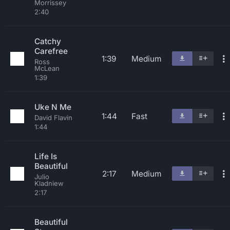
Morrissey
2:40
Catchy
Carefree
1:39
Medium
Ross
McLean
1:39
Uke N Me
1:44
Fast
David Flavin
1:44
Life Is
Beautiful
2:17
Medium
Julio
Kladniew
2:17
Beautiful