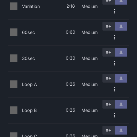
2:18
Variation
Medium
0:60
60sec
Medium
0:30
30sec
Medium
0:26
Loop A
Medium
0:26
Loop B
Medium
0:26
Loop C
Medium