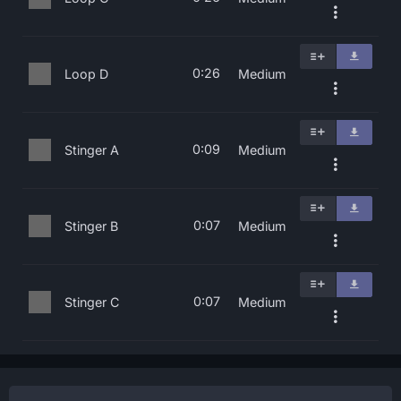
0:26
Loop D
Medium
0:09
Stinger A
Medium
0:07
Stinger B
Medium
0:07
Stinger C
Medium