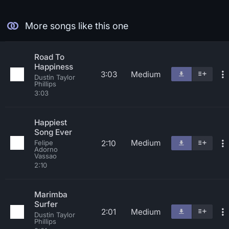
More songs like this one
Road To
Happiness
3:03
Medium
Dustin Taylor
Phillips
3:03
Happiest
Song Ever
Medium
2:10
Felipe
Adorno
Vassao
2:10
Marimba
Surfer
2:01
Medium
Dustin Taylor
Phillips