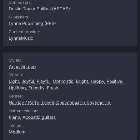
Composers:
Dustin Taylor Phillips
(ASCAP)
Publishers:
Lynne Publishing
(PRS)
Content provider:
LynneMusic
Styles:
Acoustic pop
Moods:
Light
,
Joyful
,
Playful
,
Optimistic
,
Bright
,
Happy
,
Positive
,
Uplifting
,
Friendly
,
Fresh
Genres:
Holiday / Party
,
Travel
,
Commercials / Daytime TV
Instrumentation:
Piano
,
Acoustic guitars
Tempo:
Medium