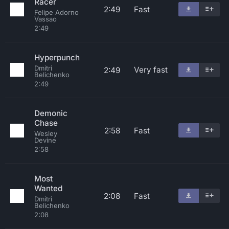
Racer
2:49
Fast
Felipe Adorno
Vassao
2:49
Hyperpunch
Dmitri
Very fast
2:49
Belichenko
2:49
Demonic
Chase
2:58
Fast
Wesley
Devine
2:58
Most
Wanted
2:08
Fast
Dmitri
Belichenko
2:08