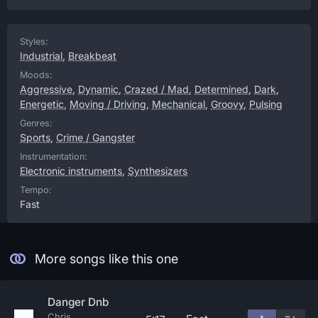
Styles:
Industrial
,
Breakbeat
Moods:
Aggressive
,
Dynamic
,
Crazed / Mad
,
Determined
,
Dark
,
Energetic
,
Moving / Driving
,
Mechanical
,
Groovy
,
Pulsing
Genres:
Sports
,
Crime / Gangster
Instrumentation:
Electronic instruments
,
Synthesizers
Tempo:
Fast
More songs like this one
Danger Dnb
Chris