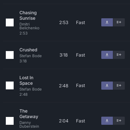
Chasing
Sunrise
2:53
Fast
Dmitri
Belichenko
2:53
Crushed
3:18
Fast
Stefan Bode
3:18
Lost In
Space
Fast
2:48
Stefan Bode
2:48
The
Getaway
2:04
Fast
Danny
Duberstein