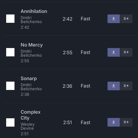
Annihilation
Dmitri
Fast
2:42
Belichenko
2:42
No Mercy
Dmitri
Fast
2:55
Belichenko
2:55
Sonarp
Dmitri
Fast
2:36
Belichenko
2:36
Complex
City
2:51
Fast
Wesley
Devine
2:51