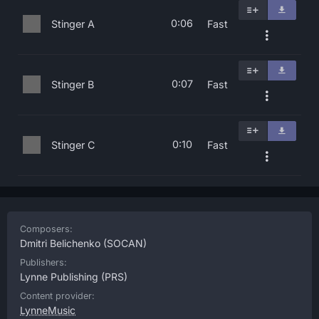
0:06
Stinger A
Fast
0:07
Stinger B
Fast
0:10
Stinger C
Fast
Composers:
Dmitri Belichenko
(SOCAN)
Publishers:
Lynne Publishing
(PRS)
Content provider:
LynneMusic