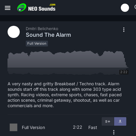
Dmitri Belichenko
Sound The Alarm
Full Version
2:22
A very nasty and gritty Breakbeat / Techno track. Alarm
sounds start off this track along with some 303 type acid
synth. Racing videos, extreme sports, chases, fast paced
action scenes, criminal getaway, shootout, as well as car
commercials and more.
2:22
Full Version
Fast