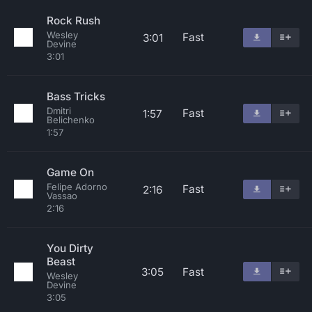
Rock Rush
Wesley
Fast
3:01
Devine
3:01
Bass Tricks
Dmitri
Fast
1:57
Belichenko
1:57
Game On
Felipe Adorno
Fast
2:16
Vassao
2:16
You Dirty
Beast
3:05
Fast
Wesley
Devine
3:05