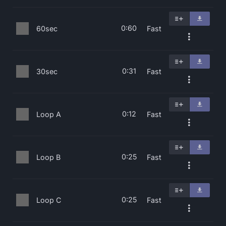
0:60
60sec
Fast
0:31
30sec
Fast
0:12
Loop A
Fast
0:25
Loop B
Fast
0:25
Loop C
Fast