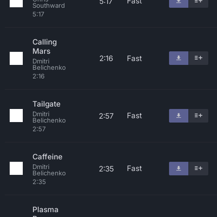
Fast
5:17
Southward
5:17
Calling
Mars
2:16
Fast
Dmitri
Belichenko
2:16
Tailgate
Dmitri
Fast
2:57
Belichenko
2:57
Caffeine
Dmitri
Fast
2:35
Belichenko
2:35
Plasma