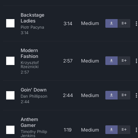
Backstage
Ladies
Medium
3:14
Piotr Pacyna
3:14
Modern
Fashion
2:57
Medium
Krzysztof
Rzeznicki
2:57
Goin' Down
2:44
Medium
Dan Phillipson
2:44
Anthem
Gamer
1:19
Medium
Timothy Philip
Jenkins