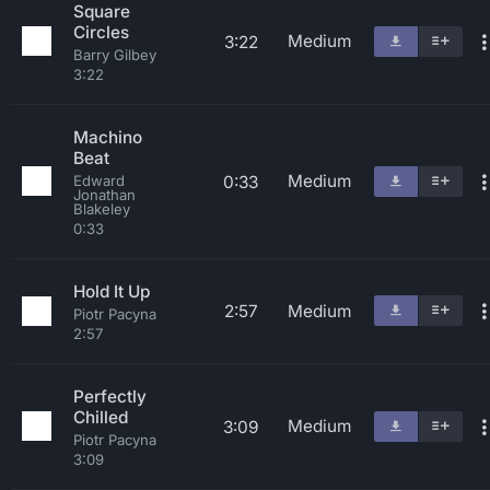
Square
Circles
Medium
3:22
Barry Gilbey
3:22
Machino
Beat
Medium
0:33
Edward
Jonathan
Blakeley
0:33
Hold It Up
2:57
Medium
Piotr Pacyna
2:57
Perfectly
Chilled
Medium
3:09
Piotr Pacyna
3:09