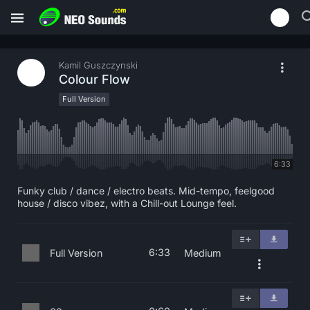
Kamil Guszczynski
Colour Flow
Full Version
6:33
Funky club / dance / electro beats. Mid-tempo, feelgood
house / disco vibez, with a Chill-out Lounge feel.
6:33
Full Version
Medium