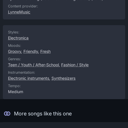
Content provider:
LynneMusic
Styles:
Electronica
Moods:
Groovy
,
Friendly
,
Fresh
Genres:
Teen / Youth / After-School
,
Fashion / Style
Instrumentation:
Electronic instruments
,
Synthesizers
Tempo:
Medium
More songs like this one