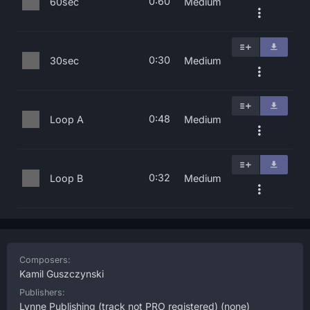
0:60
60sec
Medium
0:30
30sec
Medium
0:48
Loop A
Medium
0:32
Loop B
Medium
Composers:
Kamil Guszczynski
Publishers:
Lynne Publishing (track not PRO registered)
(none)