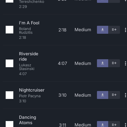
Tereshchenko
2:29
I'm A Fool
Roland
Medium
2:18
Rudzitis
2:18
Riverside
ride
4:07
Medium
Lukasz
Stasinski
4:07
Nightcruiser
3:10
Medium
Piotr Pacyna
3:10
Dancing
Atoms
Medium
3:11