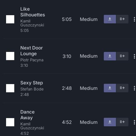
Like
Silhouettes
5:05
Medium
Kamil
Guszczynski
5:05
Next Door
Lounge
Medium
3:10
Piotr Pacyna
3:10
Sexy Step
2:48
Medium
Stefan Bode
2:48
Dance
Away
4:52
Medium
Kamil
Guszczynski
4:52