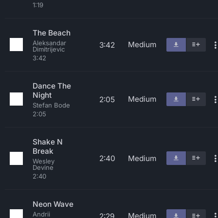
1:19
The Beach
Aleksandar
Medium
3:42
Dimitrijevic
3:42
Dance The
Night
Medium
2:05
Stefan Bode
2:05
Shake N
Break
2:40
Medium
Wesley
Devine
2:40
Neon Wave
Andrii
Medium
2:29