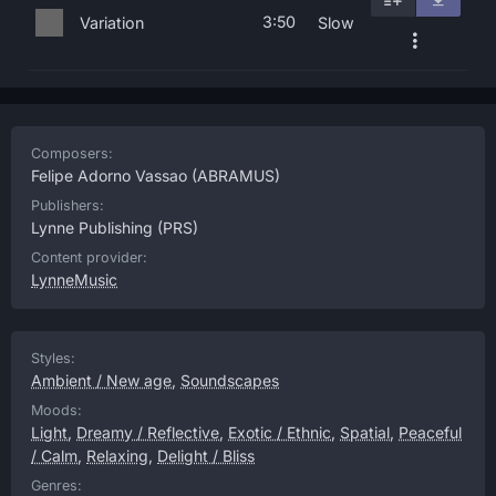
3:50
Variation
Slow
Composers:
Felipe Adorno Vassao
(ABRAMUS)
Publishers:
Lynne Publishing
(PRS)
Content provider:
LynneMusic
Styles:
Ambient / New age
,
Soundscapes
Moods:
Light
,
Dreamy / Reflective
,
Exotic / Ethnic
,
Spatial
,
Peaceful
/ Calm
,
Relaxing
,
Delight / Bliss
Genres: