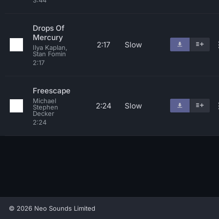
3:44
Drops Of
Mercury
2:17
Slow
Ilya Kaplan,
Stan Fomin
2:17
Freescape
Michael
2:24
Slow
Stephen
Decker
2:24
© 2026 Neo Sounds Limited