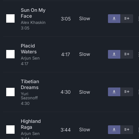
Sun On My
Face
Slow
3:05
Alex Khaskin
3:05
Placid
Waters
Slow
4:17
Arjun Sen
4:17
Tibetian
Dreams
4:30
Slow
Yuri
Sazonoff
4:30
Highland
Raga
Slow
3:44
Arjun Sen