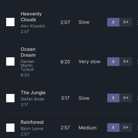
Heavenly
Clouds
Slow
2:07
Alex Khaskin
2:07
Ocean
Dream
Very slow
8:20
Damian
Martin
Turbull
8:20
The Jungle
3:17
Slow
Stefan Bode
3:17
Rainforest
2:57
Medium
Bjorn Lynne
2:57