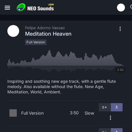
Felipe Adorno Vassao
Meditation Heaven
Full Version
3:50
Inspiring and soothing new age track, with a gentle flute
melody. Also available without the flute. New Age,
Meditation, World, Ambient.
3:50
Full Version
Slow