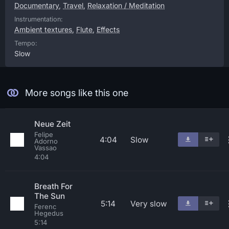
Documentary
,
Travel
,
Relaxation / Meditation
Instrumentation:
Ambient textures
,
Flute
,
Effects
Tempo:
Slow
More songs like this one
Neue Zeit
Felipe
4:04
Slow
Adorno
Vassao
4:04
Breath For
The Sun
5:14
Very slow
Ferenc
Hegedus
5:14