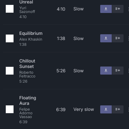
Unreal
Yuri
Slow
4:10
Sazonoff
4:10
Equilibrium
1:38
Slow
Alex Khaskin
1:38
Chillout
Sunset
5:26
Slow
Roberto
Feltracco
5:26
Floating
Aura
Very slow
6:39
Felipe
Adorno
Vassao
6:39