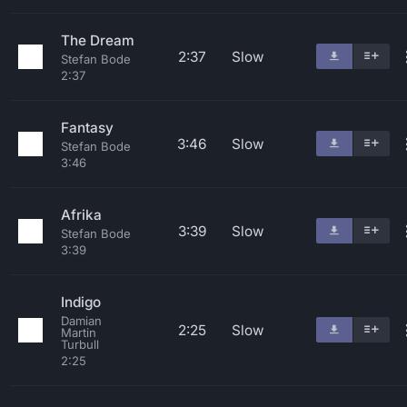
The Dream
2:37
Slow
Stefan Bode
2:37
Fantasy
3:46
Slow
Stefan Bode
3:46
Afrika
3:39
Slow
Stefan Bode
3:39
Indigo
Damian
2:25
Slow
Martin
Turbull
2:25