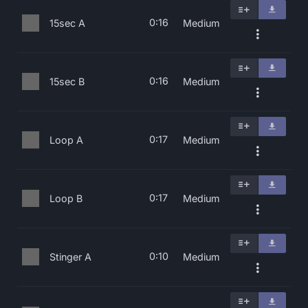
0:16
15sec A
Medium
0:16
15sec B
Medium
0:17
Loop A
Medium
0:17
Loop B
Medium
0:10
Stinger A
Medium