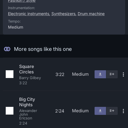
Fashion / Style
Instrumentation:
Electronic instruments
,
Synthesizers
,
Drum machine
Tempo:
Medium
More songs like this one
Square
Circles
Medium
3:22
Barry Gilbey
3:22
Big City
Nights
Medium
2:24
Alexander
John
Ericson
2:24