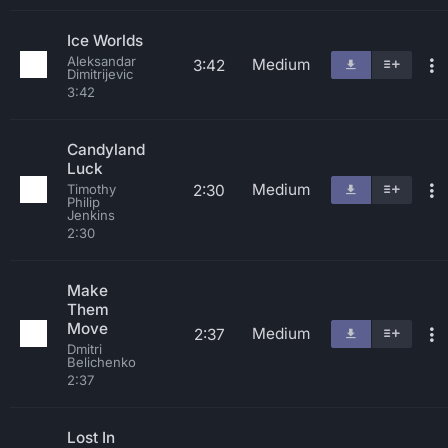
Ice Worlds
Aleksandar
Medium
3:42
Dimitrijevic
3:42
Candyland
Luck
Medium
2:30
Timothy
Philip
Jenkins
2:30
Make
Them
Move
Medium
2:37
Dmitri
Belichenko
2:37
Lost In