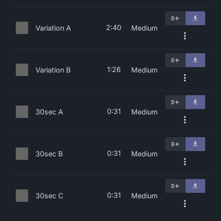
2:40
Variation A
Medium
1:26
Variation B
Medium
0:31
30sec A
Medium
0:31
30sec B
Medium
0:31
30sec C
Medium