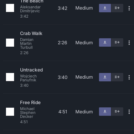
The Beach
Aleksandar
Medium
3:42
Dimitrijevic
3:42
Crab Walk
Damian
2:26
Medium
Martin
Turbull
2:26
Untracked
Wojciech
Medium
3:40
Panufnik
3:40
Free Ride
Michael
4:51
Medium
Stephen
Decker
4:51