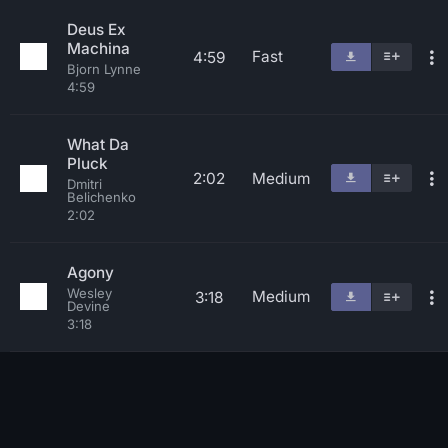
Deus Ex
Machina
Fast
4:59
Bjorn Lynne
4:59
What Da
Pluck
2:02
Medium
Dmitri
Belichenko
2:02
Agony
Wesley
Medium
3:18
Devine
3:18