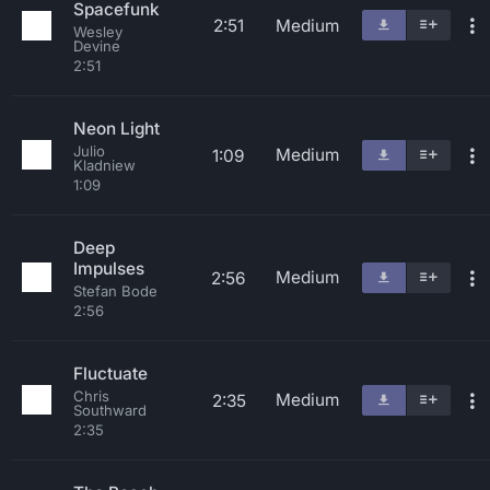
Spacefunk
2:51
Medium
Wesley
Devine
2:51
Neon Light
Julio
Medium
1:09
Kladniew
1:09
Deep
Impulses
Medium
2:56
Stefan Bode
2:56
Fluctuate
Chris
Medium
2:35
Southward
2:35