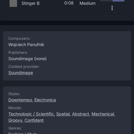
0:08
Stinger B
Medium
Composers:
Wojciech Panufnik
Publishers:
Soundimage
(none)
Content provider:
Soundimage
Styles:
Downtempo
,
Electronica
Moods:
Technologic / Scientific
,
Spatial
,
Abstract
,
Mechanical
,
Groovy
,
Confident
Genres: