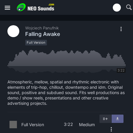
Wojciech Panufnik
Falling Awake
Full Version
3:22
Atmospheric, mellow, spatial and rhythmic electronic with
elements of trip-hop, chillout, downtempo and idm. Original
sound, positive and subdued sound. Fits well productions as
demo / show reels, presentations and other creative
advertising projects.
3:22
Full Version
Medium