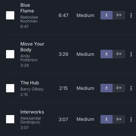
Blue
Flame
6:47
Medium
Radoslaw
Kochman
6:47
Move Your
Body
3:29
Medium
Andy
Potterton
3:29
The Hub
2:15
Medium
Barry Gilbey
2:15
Interworks
Aleksandar
Medium
3:07
Dimitrijevic
3:07