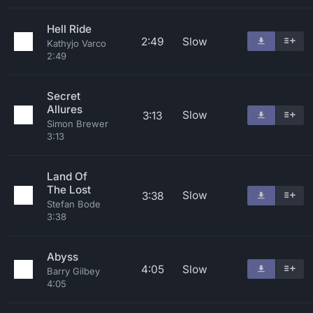
Hell Ride
2:49
Slow
Kathyjo Varco
2:49
Secret
Allures
Slow
3:13
Simon Brewer
3:13
Land Of
The Lost
Slow
3:38
Stefan Bode
3:38
Abyss
4:05
Slow
Barry Gilbey
4:05