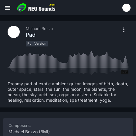
Michael Bozzo
Pad
Full Version
1:13
Dreamy pad of exotic ambient guitar. Images of birth, death,
outer space, stars, the sun, the moon, the planets, the
ocean, the sky, acid, sex, orgasm or sleep. Suitable for
healing, relaxation, meditation, spa treatment, yoga.
Composers:
Michael Bozzo
(BMI)