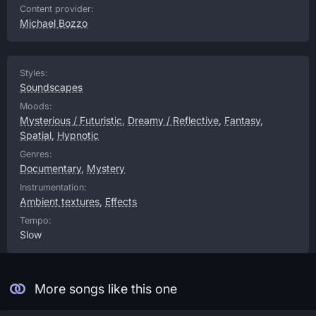
Content provider:
Michael Bozzo
Styles:
Soundscapes
Moods:
Mysterious / Futuristic
,
Dreamy / Reflective
,
Fantasy
,
Spatial
,
Hypnotic
Genres:
Documentary
,
Mystery
Instrumentation:
Ambient textures
,
Effects
Tempo:
Slow
More songs like this one