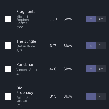
Fragments
Michael
3:00
Slow
Stephen
Decker
3:00
The Jungle
3:17
Slow
Stefan Bode
3:17
Kandahar
4:10
Slow
Vincent Varco
4:10
Old
Prophecy
3:15
Slow
Felipe Adorno
Vassao
3:15