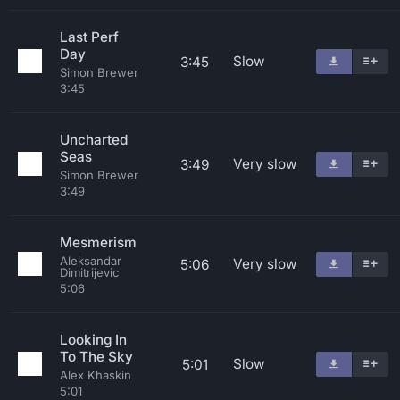
Last Perf
Day
Slow
3:45
Simon Brewer
3:45
Uncharted
Seas
Very slow
3:49
Simon Brewer
3:49
Mesmerism
Aleksandar
Very slow
5:06
Dimitrijevic
5:06
Looking In
To The Sky
Slow
5:01
Alex Khaskin
5:01