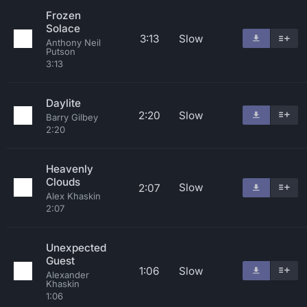
Frozen
Solace
3:13
Slow
Anthony Neil
Putson
3:13
Daylite
2:20
Slow
Barry Gilbey
2:20
Heavenly
Clouds
Slow
2:07
Alex Khaskin
2:07
Unexpected
Guest
1:06
Slow
Alexander
Khaskin
1:06