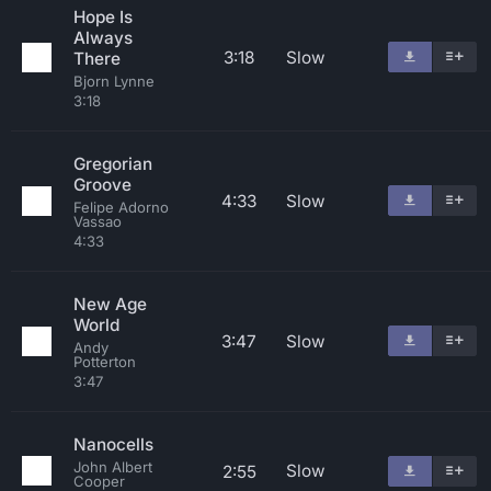
Hope Is
Always
3:18
Slow
There
Bjorn Lynne
3:18
Gregorian
Groove
4:33
Slow
Felipe Adorno
Vassao
4:33
New Age
World
3:47
Slow
Andy
Potterton
3:47
Nanocells
John Albert
Slow
2:55
Cooper