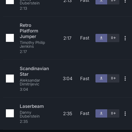
Fast
2:13
Duberstein
2:13
Retro
Platform
Jumper
Fast
2:17
Timothy Philip
Jenkins
2:17
Scandinavian
Star
3:04
Fast
Aleksandar
Dimitrijevic
3:04
Laserbeam
Danny
Fast
2:35
Duberstein
2:35