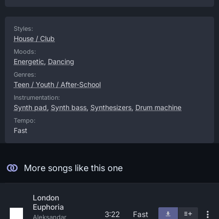
Styles:
House / Club
Moods:
Energetic
,
Dancing
Genres:
Teen / Youth / After-School
Instrumentation:
Synth pad
,
Synth bass
,
Synthesizers
,
Drum machine
Tempo:
Fast
More songs like this one
London
Euphoria
3:22
Fast
Aleksandar