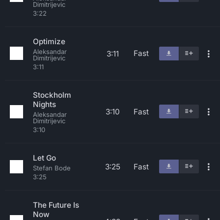
Dimitrijevic
3:22
Optimize
Aleksandar
Fast
3:11
Dimitrijevic
3:11
Stockholm
Nights
3:10
Fast
Aleksandar
Dimitrijevic
3:10
Let Go
3:25
Fast
Stefan Bode
3:25
The Future Is
Now