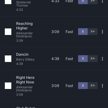
4:33
Fast
Stobierski
Thomas
4:33
Reaching
Higher
3:09
Fast
Aleksandar
Dimitrijevic
3:09
Dancin
4:39
Fast
Barry Gilbey
4:39
Right Here
Right Now
3:09
Fast
Aleksandar
Dimitrijevic
3:09