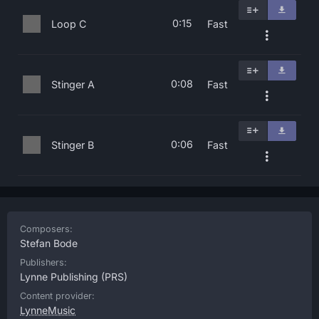
0:15
Loop C
Fast
0:08
Stinger A
Fast
0:06
Stinger B
Fast
Composers:
Stefan Bode
Publishers:
Lynne Publishing
(PRS)
Content provider:
LynneMusic