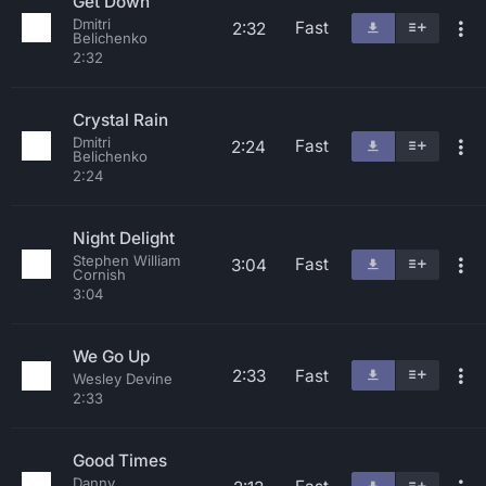
Get Down
Dmitri
Fast
2:32
Belichenko
2:32
Crystal Rain
Dmitri
Fast
2:24
Belichenko
2:24
Night Delight
Stephen William
Fast
3:04
Cornish
3:04
We Go Up
2:33
Fast
Wesley Devine
2:33
Good Times
Danny