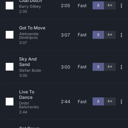
Club Dutch
2:05
Fast
Barry Gilbey
2:05
Got To Move
Aleksandar
Fast
3:07
Dimitrijevic
3:07
Sky And
Sand
Fast
3:00
Stefan Bode
3:00
Live To
Dance
2:44
Fast
Dmitri
Belichenko
2:44