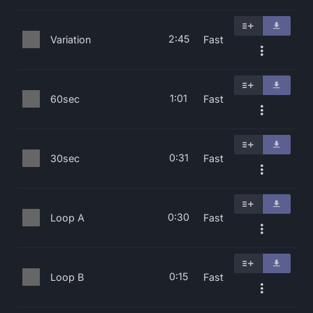
2:45
Variation
Fast
1:01
60sec
Fast
0:31
30sec
Fast
0:30
Loop A
Fast
0:15
Loop B
Fast