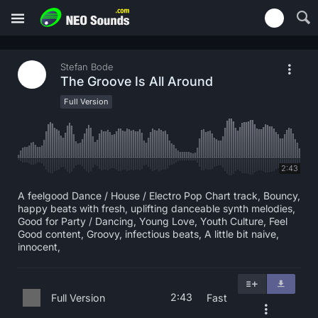
Stefan Bode
The Groove Is All Around
Full Version
2:43
A feelgood Dance / House / Electro Pop Chart track, Bouncy,
happy beats with fresh, uplifting danceable synth melodies,
Good for Party / Dancing, Young Love, Youth Culture, Feel
Good content, Groovy, infectious beats, A little bit naive,
innocent,
2:43
Full Version
Fast