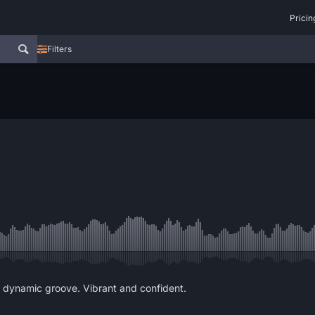
Pricin
Filters
d dynamic groove. Vibrant and confident.