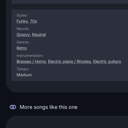
Styles:
Funky
,
70s
Moods:
Groovy
,
Neutral
Genres:
Retro
Instrumentation:
Brasses / Horns
,
Electric piano / Rhodes
,
Electric guitars
Tempo:
Medium
More songs like this one