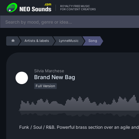
ROYALTY-FREE MUSIC
FOR CONTENT CREATORS
Artists & labels
LynneMusic
Song
Silvia Marchese
Brand New Bag
Full Version
Funk / Soul / R&B. Powerful brass section over an agile an