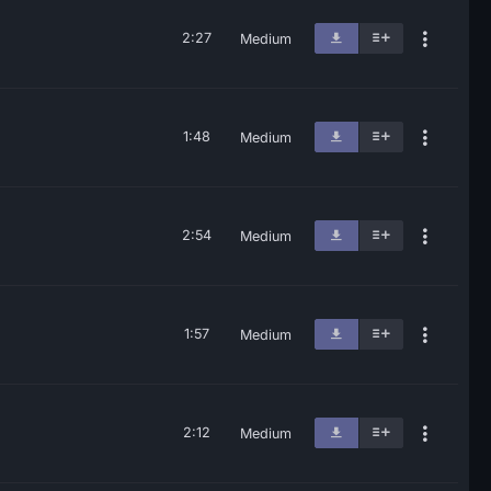
2:27
Medium
1:48
Medium
2:54
Medium
1:57
Medium
2:12
Medium