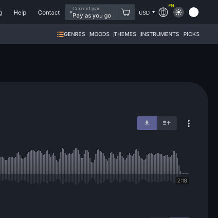
EN
Current plan
g
Help
Contact
USD
Pay as you go
GENRES
MOODS
THEMES
INSTRUMENTS
PICKS
2:18