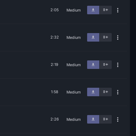
2:05
Medium
2:32
Medium
2:19
Medium
1:58
Medium
2:26
Medium