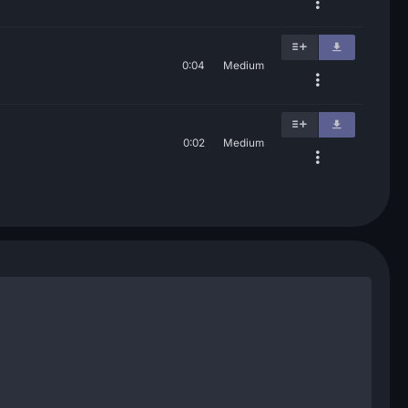
0:04
Medium
0:02
Medium