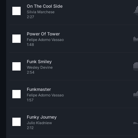
On The Cool Side
Silvia Marchese
2:27
Power Of Tower
Felipe Adorno Vassao
1:48
Funk Smiley
Wesley Devine
2:54
Funkmaster
Felipe Adorno Vassao
1:57
Funky Journey
Julio Kladniew
2:12