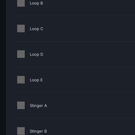
Loop B
Loop C
Loop D
Loop E
Stinger A
Stinger B