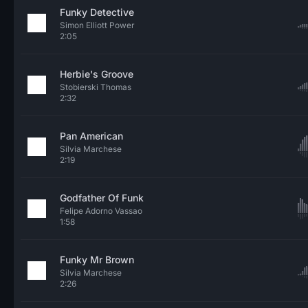
Funky Detective
Simon Elliott Power
2:05
Herbie's Groove
Stobierski Thomas
2:32
Pan American
Silvia Marchese
2:19
Godfather Of Funk
Felipe Adorno Vassao
1:58
Funky Mr Brown
Silvia Marchese
2:26