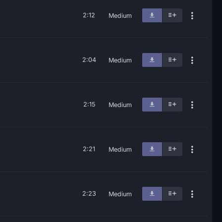
2:12
Medium
2:04
Medium
2:15
Medium
2:21
Medium
2:23
Medium