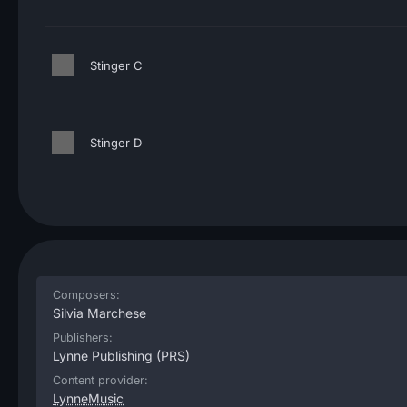
Stinger C
Stinger D
Composers:
Silvia Marchese
Publishers:
Lynne Publishing
(PRS)
Content provider:
LynneMusic