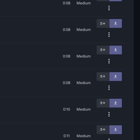
0:08
Medium
0:08
Medium
0:08
Medium
0:08
Medium
0:10
Medium
0:11
Medium