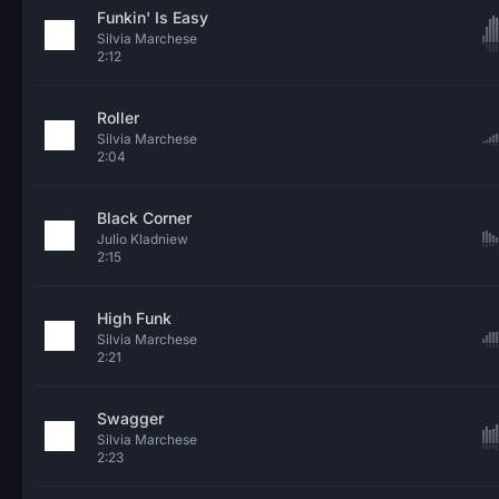
Funkin' Is Easy
Silvia Marchese
2:12
Roller
Silvia Marchese
2:04
Black Corner
Julio Kladniew
2:15
High Funk
Silvia Marchese
2:21
Swagger
Silvia Marchese
2:23