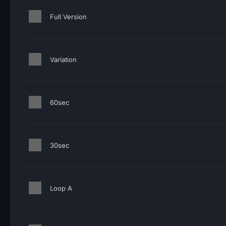
Full Version
Variation
60sec
30sec
Loop A