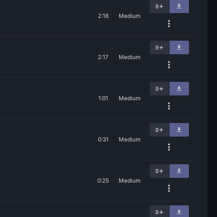
2:18
Medium
2:17
Medium
1:01
Medium
0:31
Medium
0:25
Medium