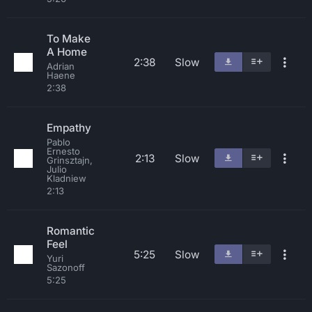
To Make
A Home
2:38
Slow
Adrian
Haene
2:38
Empathy
Pablo
Ernesto
2:13
Slow
Grinsztajn,
Julio
Kladniew
2:13
Romantic
Feel
5:25
Slow
Yuri
Sazonoff
5:25