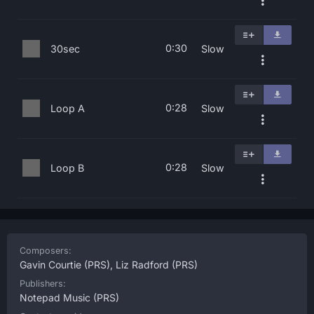
0:30
30sec
Slow
0:28
Loop A
Slow
0:28
Loop B
Slow
Composers:
Gavin Courtie
(PRS),
Liz Radford
(PRS)
Publishers:
Notepad Music
(PRS)