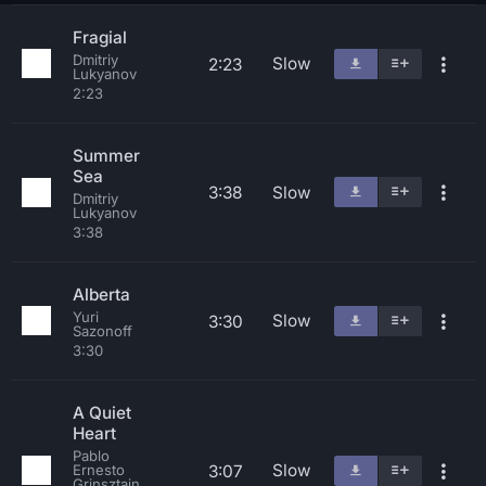
Fragial
Dmitriy
Slow
2:23
Lukyanov
2:23
Summer
Sea
3:38
Slow
Dmitriy
Lukyanov
3:38
Alberta
Yuri
Slow
3:30
Sazonoff
3:30
A Quiet
Heart
Pablo
Slow
3:07
Ernesto
Grinsztajn,