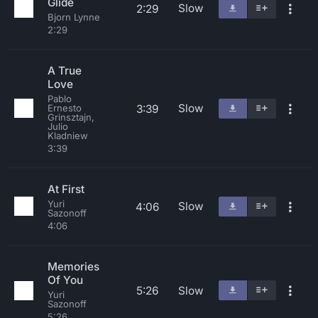
Glide
Slow
2:29
Bjorn Lynne
2:29
A True
Love
Pablo
Slow
3:39
Ernesto
Grinsztajn,
Julio
Kladniew
3:39
At First
Yuri
Slow
4:06
Sazonoff
4:06
Memories
Of You
5:26
Slow
Yuri
Sazonoff
5:26