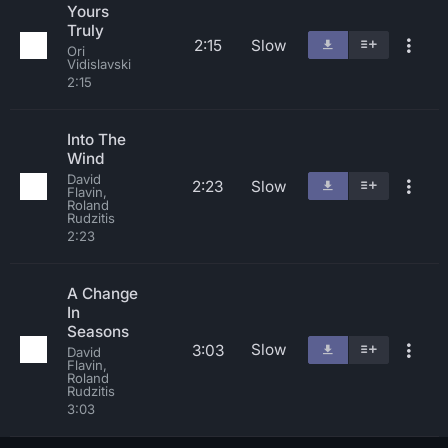
Yours
Truly
2:15
Slow
Ori
Vidislavski
2:15
Into The
Wind
David
2:23
Slow
Flavin,
Roland
Rudzitis
2:23
A Change
In
Seasons
Slow
3:03
David
Flavin,
Roland
Rudzitis
3:03