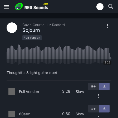
Gavin Courtie, Liz Radford
Sojourn
Full Version
3:28
Thoughtful & light guitar duet
3:28
Full Version
Slow
0:60
60sec
Slow