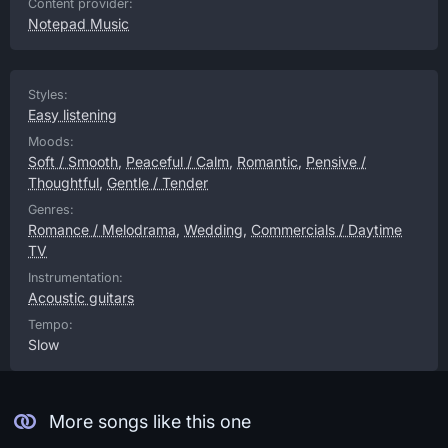
Content provider:
Notepad Music
Styles:
Easy listening
Moods:
Soft / Smooth
,
Peaceful / Calm
,
Romantic
,
Pensive /
Thoughtful
,
Gentle / Tender
Genres:
Romance / Melodrama
,
Wedding
,
Commercials / Daytime
TV
Instrumentation:
Acoustic guitars
Tempo:
Slow
More songs like this one