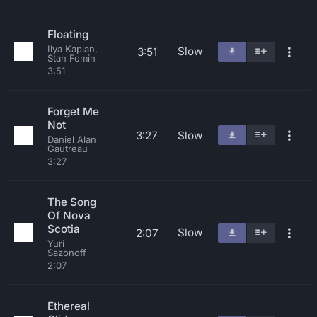
Floating
Ilya Kaplan,
Slow
3:51
Stan Fomin
3:51
Forget Me
Not
3:27
Slow
Daniel Alan
Gautreau
3:27
The Song
Of Nova
Scotia
Slow
2:07
Yuri
Sazonoff
2:07
Ethereal