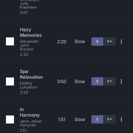
Julio
Kladniew
3:07
Hazy
Memories
Slow
2:20
Alexander
John
Ericson
2:20
Spa
Relaxation
3:50
Slow
Dmitriy
Lukyanov
3:50
In
Harmony
1:51
Slow
Janis Johan
Hynynen
1:51