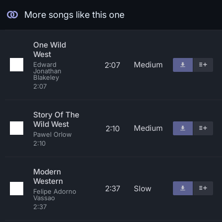
More songs like this one
One Wild
West
Medium
2:07
Edward
Jonathan
Blakeley
2:07
Story Of The
Wild West
Medium
2:10
Pawel Orlow
2:10
Modern
Western
2:37
Slow
Felipe Adorno
Vassao
2:37