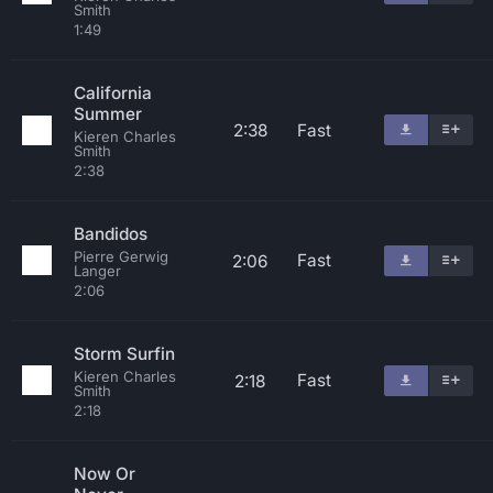
Smith
1:49
California
Summer
2:38
Fast
Kieren Charles
Smith
2:38
Bandidos
Pierre Gerwig
Fast
2:06
Langer
2:06
Storm Surfin
Kieren Charles
Fast
2:18
Smith
2:18
Now Or