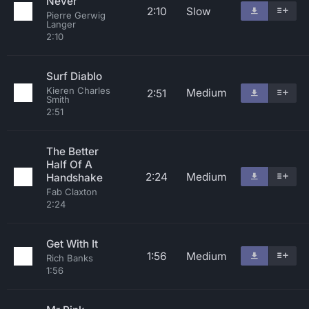
Never
2:10
Slow
Pierre Gerwig
Langer
2:10
Surf Diablo
Kieren Charles
Medium
2:51
Smith
2:51
The Better
Half Of A
2:24
Medium
Handshake
Fab Claxton
2:24
Get With It
1:56
Medium
Rich Banks
1:56