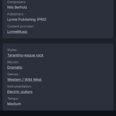
Composers:
Nils Berholz
Publishers:
Lynne Publishing
(PRS)
Content provider:
LynneMusic
Styles:
Tarantino-esque rock
Moods:
Dramatic
Genres:
Western / Wild West
Instrumentation:
Electric guitars
Tempo:
Medium