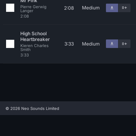
Mr Pink
Pierre Gerwig
Medium
2:08
Langer
2:08
High School
Heartbreaker
3:33
Medium
Kieren Charles
Smith
3:33
© 2026 Neo Sounds Limited