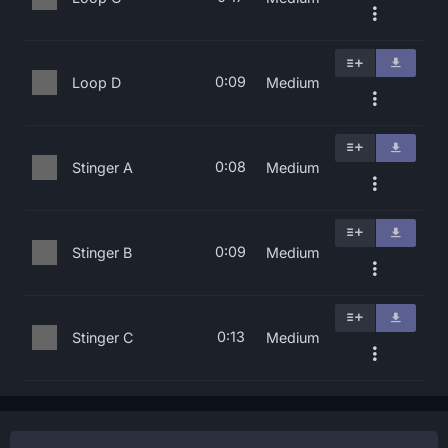
0:09
Loop D
Medium
0:08
Stinger A
Medium
0:09
Stinger B
Medium
0:13
Stinger C
Medium