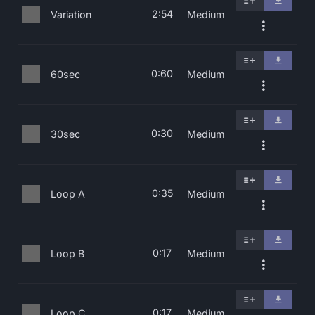
2:54
Variation
Medium
0:60
60sec
Medium
0:30
30sec
Medium
0:35
Loop A
Medium
0:17
Loop B
Medium
0:17
Loop C
Medium