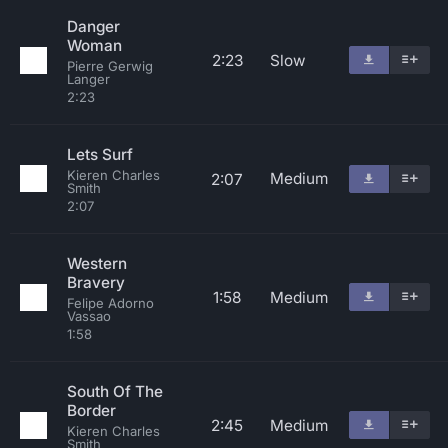
Danger
Woman
2:23
Slow
Pierre Gerwig
Langer
2:23
Lets Surf
Kieren Charles
Medium
2:07
Smith
2:07
Western
Bravery
1:58
Medium
Felipe Adorno
Vassao
1:58
South Of The
Border
2:45
Medium
Kieren Charles
Smith