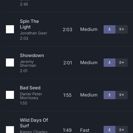
2:45
Spin The
Light
Medium
2:03
Jonathan Geer
2:03
Showdown
Jeremy
Medium
2:01
Sherman
2:01
Bad Seed
Daniel Peter
Medium
1:55
Morrissey
1:55
Wild Days Of
Surf
1:49
Fast
Kieren Charles