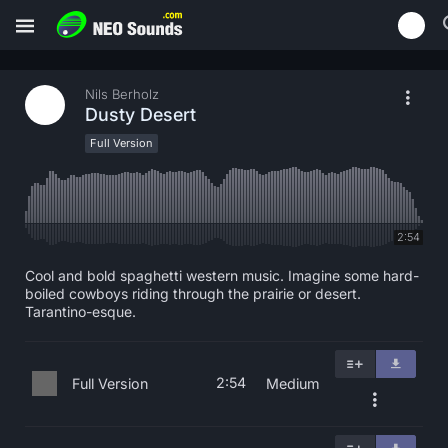
Nils Berholz
Dusty Desert
Full Version
2:54
Cool and bold spaghetti western music. Imagine some hard-
boiled cowboys riding through the prairie or desert.
Tarantino-esque.
2:54
Full Version
Medium