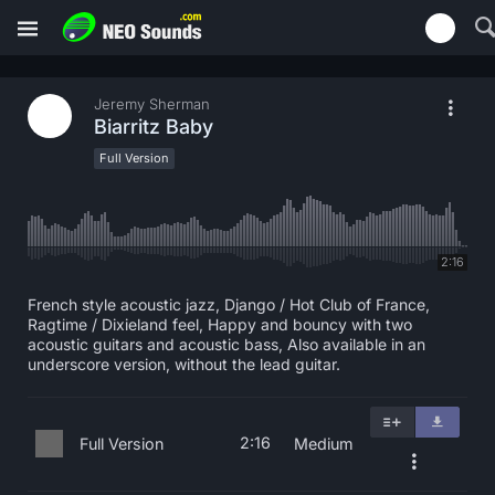
Jeremy Sherman
Biarritz Baby
Full Version
2:16
French style acoustic jazz, Django / Hot Club of France,
Ragtime / Dixieland feel, Happy and bouncy with two
acoustic guitars and acoustic bass, Also available in an
underscore version, without the lead guitar.
2:16
Full Version
Medium