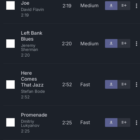
Joe
Medium
2:19
David Flavin
2:19
Left Bank
Blues
2:20
Medium
Jeremy
Sherman
2:20
Here
Comes
2:52
Fast
That Jazz
Stefan Bode
2:52
Promenade
Dmitriy
Fast
2:25
Lukyanov
2:25