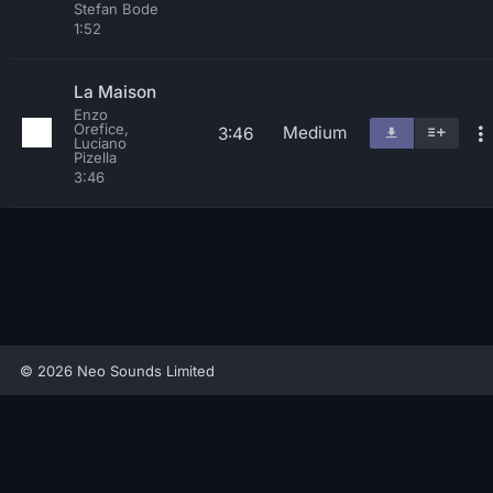
Stefan Bode
1:52
La Maison
Enzo
Orefice,
Medium
3:46
Luciano
Pizella
3:46
© 2026 Neo Sounds Limited