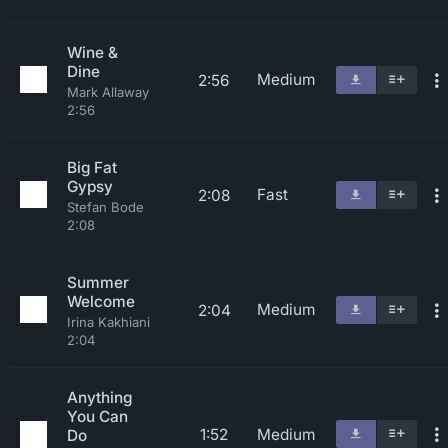
Wine &
Dine
Medium
2:56
Mark Allaway
2:56
Big Fat
Gypsy
Fast
2:08
Stefan Bode
2:08
Summer
Welcome
Medium
2:04
Irina Kakhiani
2:04
Anything
You Can
1:52
Medium
Do