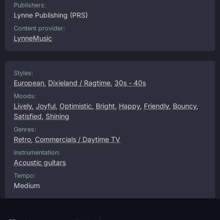
Publishers:
Lynne Publishing
(PRS)
Content provider:
LynneMusic
Styles:
European
,
Dixieland / Ragtime
,
30s - 40s
Moods:
Lively
,
Joyful
,
Optimistic
,
Bright
,
Happy
,
Friendly
,
Bouncy
,
Satisfied
,
Shining
Genres:
Retro
,
Commercials / Daytime TV
Instrumentation:
Acoustic guitars
Tempo:
Medium