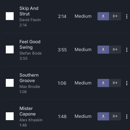
Skip And
Strut
Medium
2:14
David Flavin
2:14
Feel Good
Swing
Medium
3:55
Stefan Bode
3:55
Southern
Groove
Medium
1:06
Max Brodie
1:06
Mister
Capone
Medium
1:48
Alex Khaskin
1:48