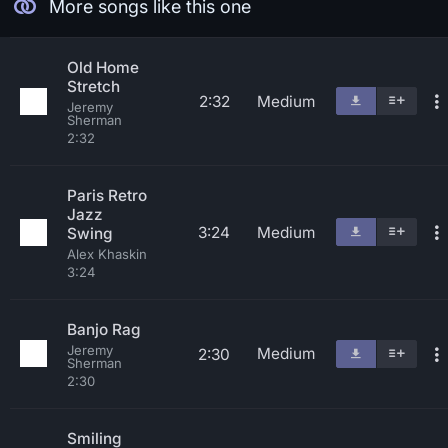
More songs like this one
Old Home
Stretch
2:32
Medium
Jeremy
Sherman
2:32
Paris Retro
Jazz
3:24
Medium
Swing
Alex Khaskin
3:24
Banjo Rag
Jeremy
Medium
2:30
Sherman
2:30
Smiling