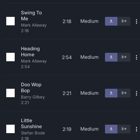
Swing To
Me
Medium
2:18
Mark Allaway
2:18
Heading
Home
Medium
2:54
Mark Allaway
2:54
Doo Wop
Bop
Medium
2:21
Barry Gilbey
2:21
Little
Sunshine
Medium
2:19
Stefan Bode
2:19