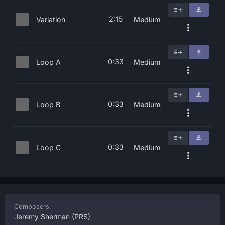
2:15
Variation
Medium
0:33
Loop A
Medium
0:33
Loop B
Medium
0:33
Loop C
Medium
Composers:
Jeremy Sherman
(PRS)