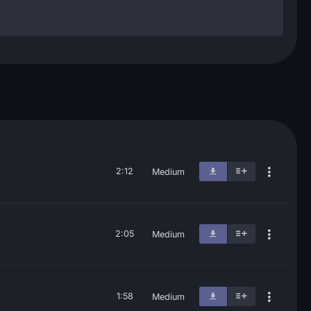
2:12
Medium
2:05
Medium
1:58
Medium