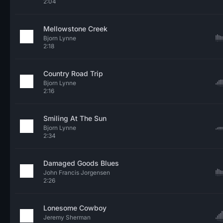
2:04
Mellowstone Creek
Bjorn Lynne
2:18
Country Road Trip
Bjorn Lynne
2:16
Smiling At The Sun
Bjorn Lynne
2:34
Damaged Goods Blues
John Francis Jorgensen
2:26
Lonesome Cowboy
Jeremy Sherman