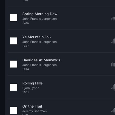
Spring Morning Dew
John Francis Jorgensen
2:06
Ye Mountain Folk
John Francis Jorgensen
2:39
Hayrides At Memaw's
John Francis Jorgensen
2:04
Rolling Hills
Bjorn Lynne
2:20
On the Trail
Jeremy Sherman