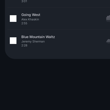
3:01
Going West
Alex Khaskin
2:55
Blue Mountain Waltz
Jeremy Sherman
2:28
© 2026 Neo Sounds Limited
TERMS OF SERVICE
PRIVACY POLICY
HELP
ARTICLES
CONTACT