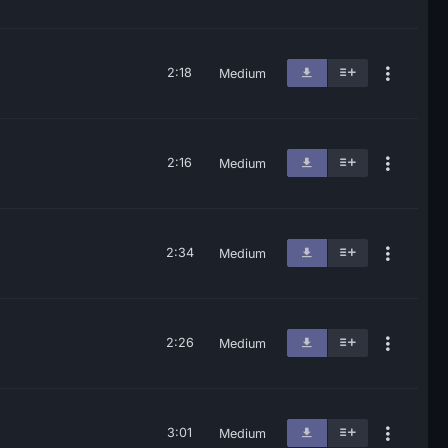
2:18
Medium
2:16
Medium
2:34
Medium
2:26
Medium
3:01
Medium