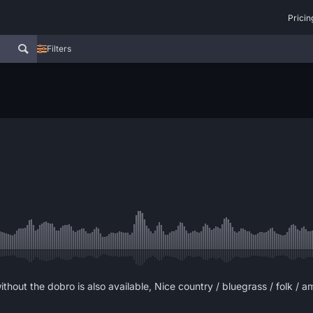
Pricin
Filters
thout the dobro is also available, Nice country / bluegrass / folk / a