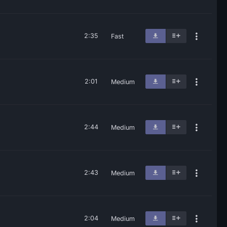
2:35
Fast
2:01
Medium
2:44
Medium
2:43
Medium
2:04
Medium