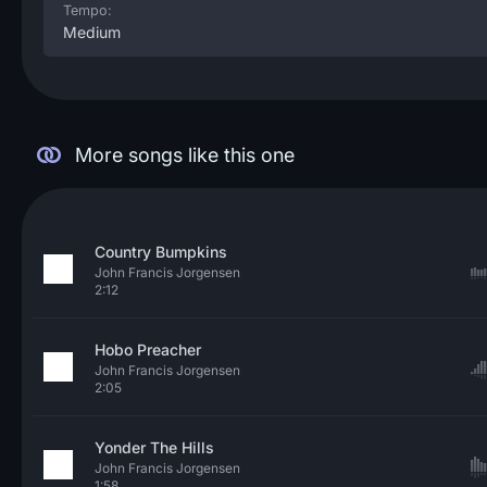
Tempo:
Medium
More songs like this one
Country Bumpkins
John Francis Jorgensen
2:12
Hobo Preacher
John Francis Jorgensen
2:05
Yonder The Hills
John Francis Jorgensen
1:58