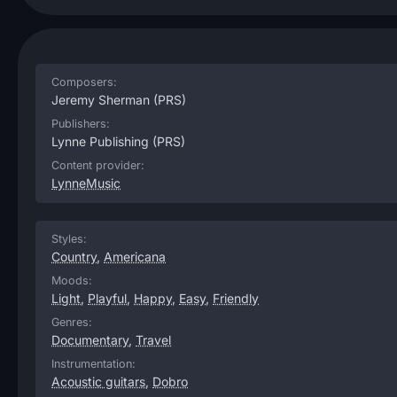
Composers:
Jeremy Sherman
(PRS)
Publishers:
Lynne Publishing
(PRS)
Content provider:
LynneMusic
Styles:
Country
,
Americana
Moods:
Light
,
Playful
,
Happy
,
Easy
,
Friendly
Genres:
Documentary
,
Travel
Instrumentation:
Acoustic guitars
,
Dobro