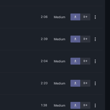
2:06
Medium
2:39
Medium
2:04
Medium
2:20
Medium
1:38
Medium