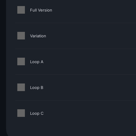
Full Version
Variation
Loop A
Loop B
Loop C