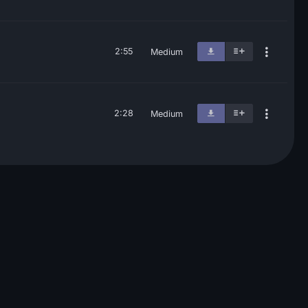
2:55
Medium
2:28
Medium