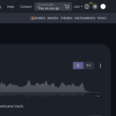
EN
Current plan
g
Help
Contact
USD
Pay as you go
GENRES
MOODS
THEMES
INSTRUMENTS
PICKS
1:54
mericana track.