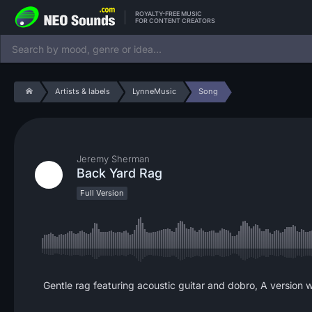
ROYALTY-FREE MUSIC
FOR CONTENT CREATORS
Artists & labels
LynneMusic
Song
Jeremy Sherman
Back Yard Rag
Full Version
Gentle rag featuring acoustic guitar and dobro, A version wi