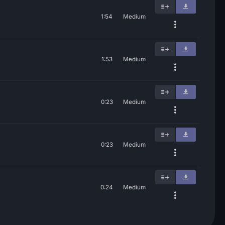
1:54
Medium
1:53
Medium
0:23
Medium
0:23
Medium
0:24
Medium