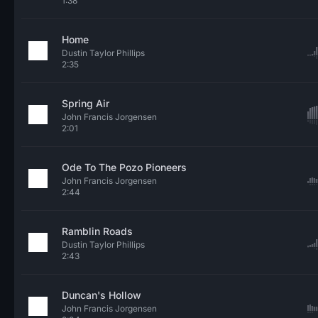
1:38
Home
Dustin Taylor Phillips
2:35
Spring Air
John Francis Jorgensen
2:01
Ode To The Pozo Pioneers
John Francis Jorgensen
2:44
Ramblin Roads
Dustin Taylor Phillips
2:43
Duncan's Hollow
John Francis Jorgensen