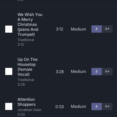
We Wish You
A Merry
Christmas
3:12
Medium
(piano And
Trumpet)
Traditional
3:12
Up On The
Housetop
(female
Medium
3:28
Vocal)
Traditional
3:28
Attention
Shoppers
Medium
0:33
Jonathan Geer
0:33