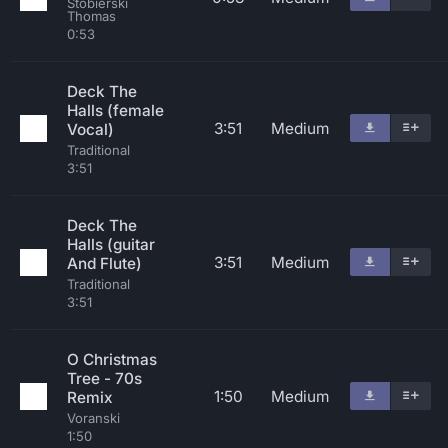
Stobierski
Thomas
0:53
Deck The
Halls (female
3:51
Medium
Vocal)
Traditional
3:51
Deck The
Halls (guitar
3:51
Medium
And Flute)
Traditional
3:51
O Christmas
Tree - 70s
1:50
Medium
Remix
Voranski
1:50