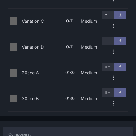
0:11
Variation C
Medium
0:11
Variation D
Medium
0:30
30sec A
Medium
0:30
30sec B
Medium
Composers: