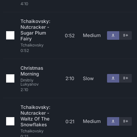
4:10
Tchaikovsky:
Nutcracker -
Sugar Plum
Medium
0:52
Fairy
Tchaikovsky
0:52
Christmas
Morning
2:10
Slow
Dmitriy
Lukyanov
2:10
Tchaikovsky:
Nutcracker -
Waltz Of The
Medium
0:21
Snowflakes
Tchaikovsky
0:21