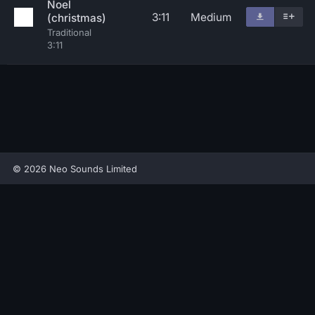
Noel
3:11
Medium
(christmas)
Traditional
3:11
© 2026 Neo Sounds Limited