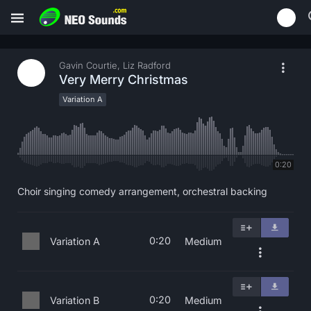
Gavin Courtie, Liz Radford
Very Merry Christmas
Variation A
0:20
Choir singing comedy arrangement, orchestral backing
0:20
Variation A
Medium
0:20
Variation B
Medium