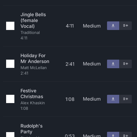
Jingle Bells
(female
4:11
Medium
Vocal)
Traditional
4:11
Holiday For
Mr Anderson
Medium
2:41
Matt McLellan
2:41
Festive
Christmas
Medium
1:08
Alex Khaskin
1:08
Rudolph's
Party
0:53
Medium