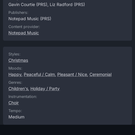
Gavin Courtie
(PRS),
Liz Radford
(PRS)
Publishers:
Notepad Music
(PRS)
Content provider:
Notepad Music
Styles:
Christmas
Moods:
Happy
,
Peaceful / Calm
,
Pleasant / Nice
,
Ceremonial
Genres:
Children's
,
Holiday / Party
Instrumentation:
Choir
Tempo:
Medium