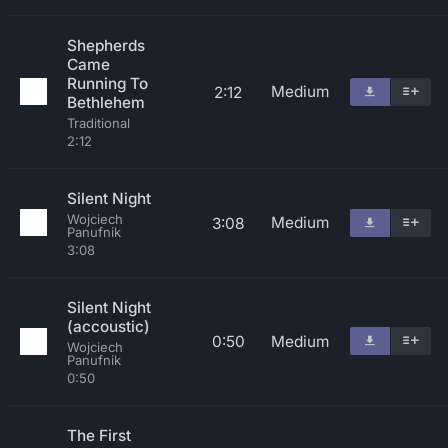
Shepherds
Came
Running To
Medium
2:12
Bethlehem
Traditional
2:12
Silent Night
Wojciech
Medium
3:08
Panufnik
3:08
Silent Night
(accoustic)
0:50
Medium
Wojciech
Panufnik
0:50
The First