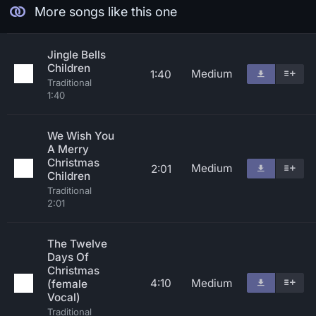
More songs like this one
Jingle Bells
Children
Medium
1:40
Traditional
1:40
We Wish You
A Merry
Christmas
Medium
2:01
Children
Traditional
2:01
The Twelve
Days Of
Christmas
4:10
Medium
(female
Vocal)
Traditional