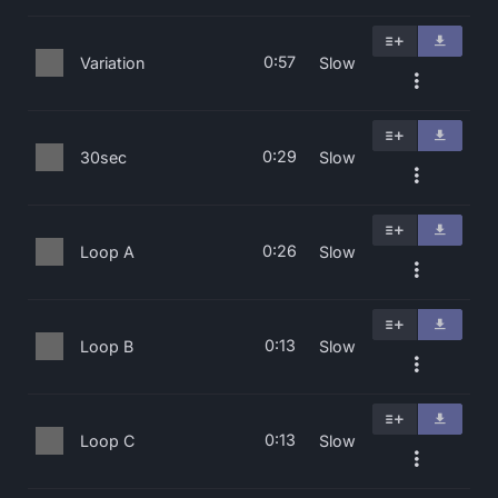
0:57
Variation
Slow
0:29
30sec
Slow
0:26
Loop A
Slow
0:13
Loop B
Slow
0:13
Loop C
Slow