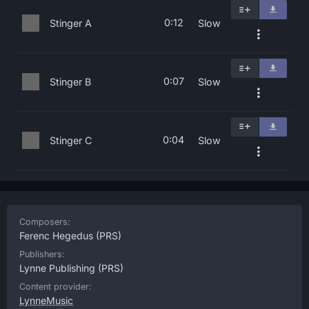
0:12
Stinger A
Slow
0:07
Stinger B
Slow
0:04
Stinger C
Slow
Composers:
Ferenc Hegedus
(PRS)
Publishers:
Lynne Publishing
(PRS)
Content provider:
LynneMusic