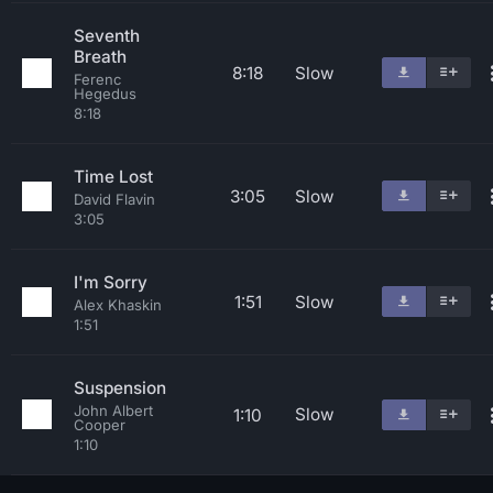
Seventh
Breath
8:18
Slow
Ferenc
Hegedus
8:18
Time Lost
3:05
Slow
David Flavin
3:05
I'm Sorry
1:51
Slow
Alex Khaskin
1:51
Suspension
John Albert
Slow
1:10
Cooper
1:10