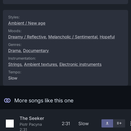
Styles:
Ambient / New age
Moods:
Dreamy / Reflective
,
Melancholic / Sentimental
,
Hopeful
Genres:
Drama
,
Documentary
Instrumentation:
Strings
,
Ambient textures
,
Electronic instruments
Tempo:
Slow
More songs like this one
The Seeker
2:31
Slow
Piotr Pacyna
2:31