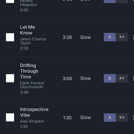
Ferenc
Hegedus
9:05
Let Me
Know
3:26
Slow
Jared Chance
Taylor
3:26
Drifting
Through
Time
Slow
3:06
Dane Forrest
Obuchowski
3:06
Introspective
Vibe
Slow
1:30
Alex Khaskin
1:30