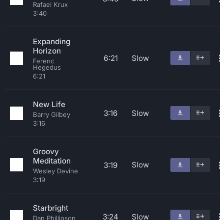
Rafael Krux
3:40
Expanding
Horizon
6:21
Slow
Ferenc
Hegedus
6:21
New Life
3:16
Slow
Barry Gilbey
3:16
Groovy
Meditation
Slow
3:19
Wesley Devine
3:19
Starbright
3:24
Slow
Dan Phillipson