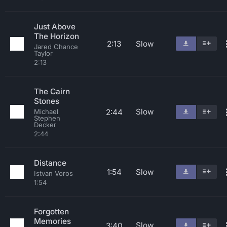
Just Above
The Horizon
2:13
Slow
Jared Chance
Taylor
2:13
The Cairn
Stones
Slow
2:44
Michael
Stephen
Decker
2:44
Distance
1:54
Slow
Istvan Voros
1:54
Forgotten
Memories
Slow
3:40