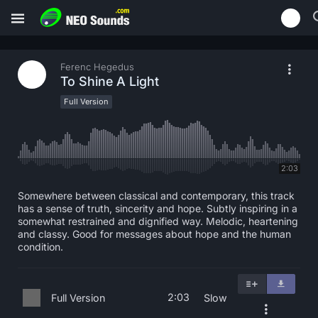
Ferenc Hegedus
To Shine A Light
Full Version
2:03
Somewhere between classical and contemporary, this track
has a sense of truth, sincerity and hope. Subtly inspiring in a
somewhat restrained and dignified way. Melodic, heartening
and classy. Good for messages about hope and the human
condition.
2:03
Full Version
Slow