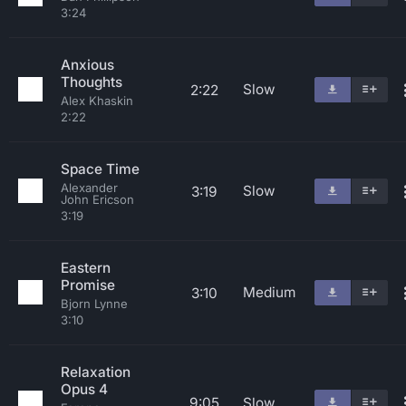
3:24
Anxious
Thoughts
Slow
2:22
Alex Khaskin
2:22
Space Time
Alexander
Slow
3:19
John Ericson
3:19
Eastern
Promise
Medium
3:10
Bjorn Lynne
3:10
Relaxation
Opus 4
9:05
Slow