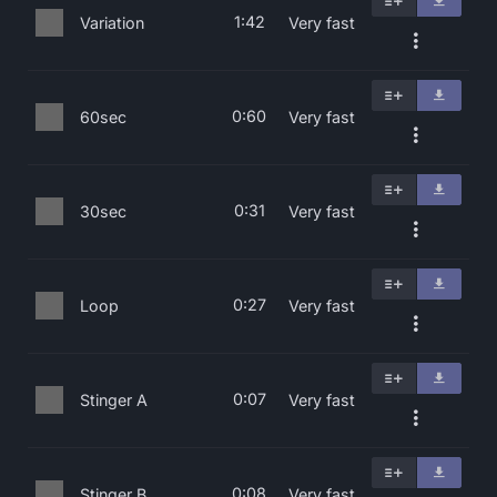
1:42
Variation
Very fast
0:60
60sec
Very fast
0:31
30sec
Very fast
0:27
Loop
Very fast
0:07
Stinger A
Very fast
0:08
Stinger B
Very fast