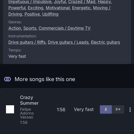
Impetuous / Impulsive
,
Joyful
,
Crazed / Mad
,
Happy
,
Powerful
,
Exciting
,
Motivational
,
Energetic
,
Moving /
Driving
,
Positive
,
Uplifting
Genres:
Action
,
Sports
,
Commercials / Daytime TV
Instrumentation:
Drive guitars / Riffs
,
Drive guitars / Leads
,
Electric guitars
Tempo:
Very fast
More songs like this one
Crazy
Summer
Very fast
1:56
Felipe
Adorno
Vassao
1:56