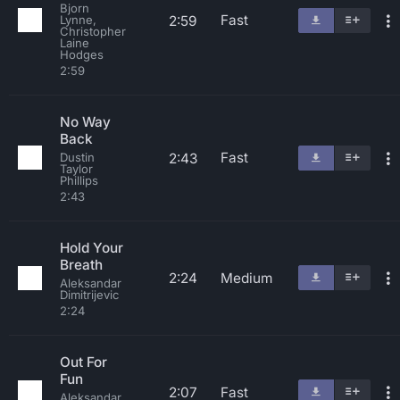
Bjorn
Fast
2:59
Lynne,
Christopher
Laine
Hodges
2:59
No Way
Back
Fast
2:43
Dustin
Taylor
Phillips
2:43
Hold Your
Breath
2:24
Medium
Aleksandar
Dimitrijevic
2:24
Out For
Fun
2:07
Fast
Aleksandar