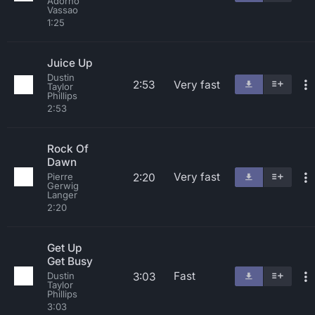
Adorno
Vassao
1:25
Juice Up
Dustin
2:53
Very fast
Taylor
Phillips
2:53
Rock Of
Dawn
Very fast
2:20
Pierre
Gerwig
Langer
2:20
Get Up
Get Busy
Fast
3:03
Dustin
Taylor
Phillips
3:03