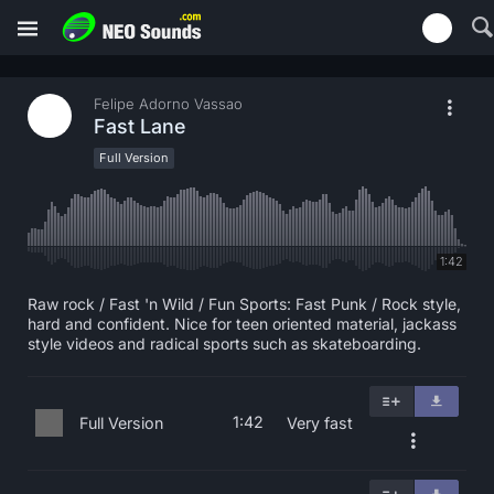
Felipe Adorno Vassao
Fast Lane
Full Version
1:42
Raw rock / Fast 'n Wild / Fun Sports: Fast Punk / Rock style,
hard and confident. Nice for teen oriented material, jackass
style videos and radical sports such as skateboarding.
1:42
Full Version
Very fast