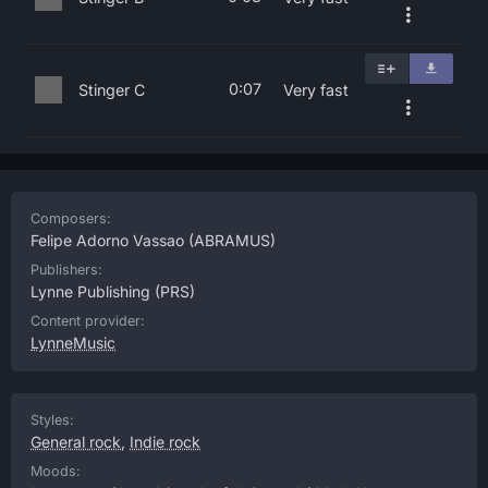
0:07
Stinger C
Very fast
Composers:
Felipe Adorno Vassao
(ABRAMUS)
Publishers:
Lynne Publishing
(PRS)
Content provider:
LynneMusic
Styles:
General rock
,
Indie rock
Moods: