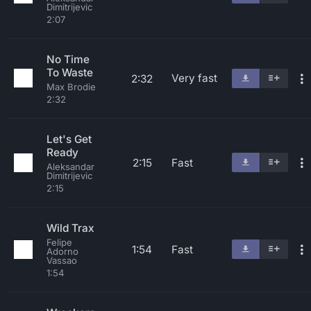
Dimitrijevic
2:07
No Time
To Waste
Very fast
2:32
Max Brodie
2:32
Let's Get
Ready
2:15
Fast
Aleksandar
Dimitrijevic
2:15
Wild Trax
Felipe
1:54
Fast
Adorno
Vassao
1:54