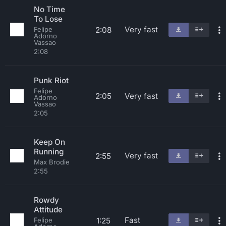
No Time
To Lose
Very fast
2:08
Felipe
Adorno
Vassao
2:08
Punk Riot
Felipe
2:05
Very fast
Adorno
Vassao
2:05
Keep On
Running
Very fast
2:55
Max Brodie
2:55
Rowdy
Attitude
Fast
1:25
Felipe