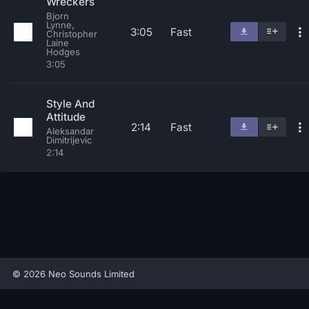
Wreckers
Bjorn
Lynne,
3:05
Fast
Christopher
Laine
Hodges
3:05
Style And
Attitude
2:14
Fast
Aleksandar
Dimitrijevic
2:14
© 2026 Neo Sounds Limited