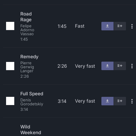
Road
Rage
Fast
1:45
Felipe
Adorno
Vassao
1:45
Remedy
Pierre
2:26
Very fast
Gerwig
Langer
2:26
Full Speed
Denis
Very fast
3:14
Gorodetskiy
3:14
Wild
Weekend