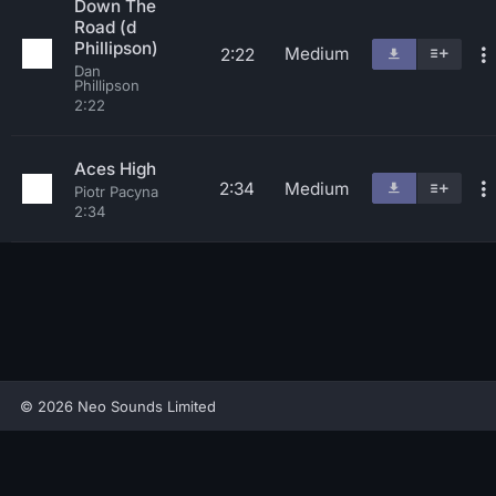
Down The
Road (d
Phillipson)
Medium
2:22
Dan
Phillipson
2:22
Aces High
2:34
Medium
Piotr Pacyna
2:34
© 2026 Neo Sounds Limited