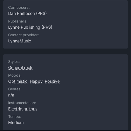
Composers:
Dan Phillipson
(PRS)
Publishers:
Lynne Publishing
(PRS)
Content provider:
LynneMusic
Styles:
General rock
Moods:
Optimistic
,
Happy
,
Positive
Genres:
n/a
Instrumentation:
Electric guitars
Tempo:
Medium