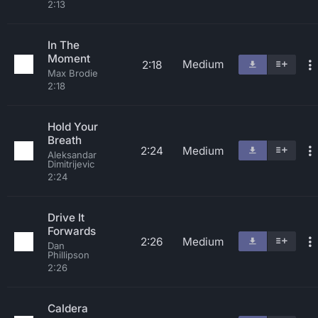
2:13
In The
Moment
Medium
2:18
Max Brodie
2:18
Hold Your
Breath
2:24
Medium
Aleksandar
Dimitrijevic
2:24
Drive It
Forwards
2:26
Medium
Dan
Phillipson
2:26
Caldera