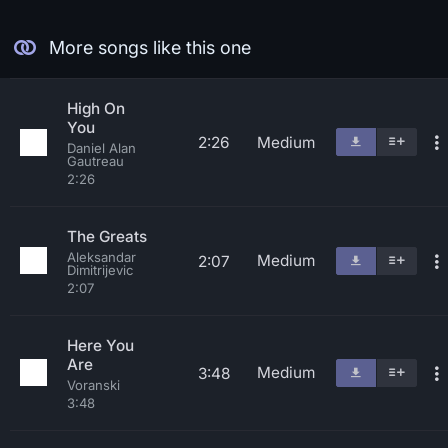
More songs like this one
High On
You
2:26
Medium
Daniel Alan
Gautreau
2:26
The Greats
Aleksandar
Medium
2:07
Dimitrijevic
2:07
Here You
Are
Medium
3:48
Voranski
3:48