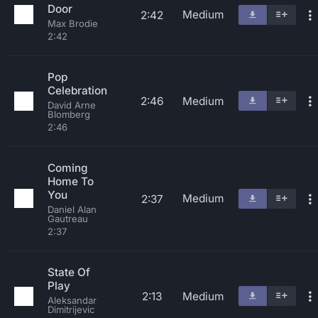
Door
Medium
2:42
Max Brodie
2:42
Pop
Celebration
2:46
Medium
David Arne
Blomberg
2:46
Coming
Home To
You
Medium
2:37
Daniel Alan
Gautreau
2:37
State Of
Play
2:13
Medium
Aleksandar
Dimitrijevic