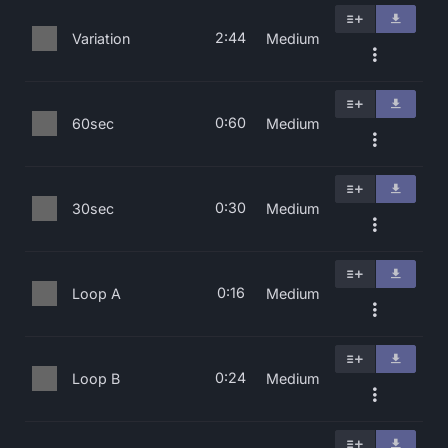
2:44
Variation
Medium
0:60
60sec
Medium
0:30
30sec
Medium
0:16
Loop A
Medium
0:24
Loop B
Medium