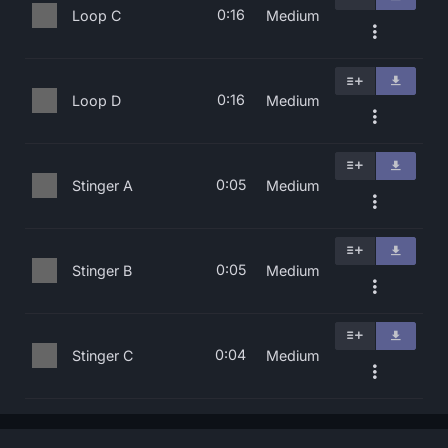
0:16
Loop C
Medium
0:16
Loop D
Medium
0:05
Stinger A
Medium
0:05
Stinger B
Medium
0:04
Stinger C
Medium