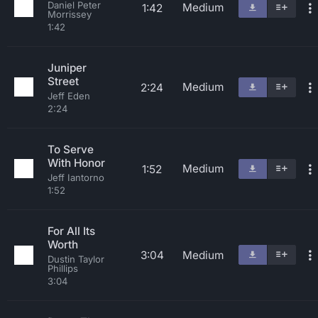
Daniel Peter
Medium
1:42
Morrissey
1:42
Juniper
Street
Medium
2:24
Jeff Eden
2:24
To Serve
With Honor
Medium
1:52
Jeff Iantorno
1:52
For All Its
Worth
3:04
Medium
Dustin Taylor
Phillips
3:04