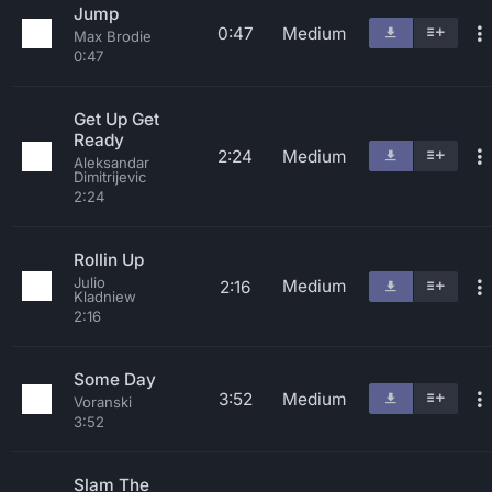
Jump
0:47
Medium
Max Brodie
0:47
Get Up Get
Ready
2:24
Medium
Aleksandar
Dimitrijevic
2:24
Rollin Up
Julio
Medium
2:16
Kladniew
2:16
Some Day
3:52
Medium
Voranski
3:52
Slam The