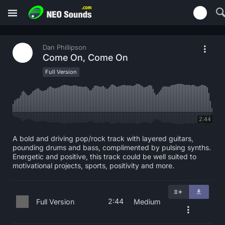
Dan Phillipson
Come On, Come On
Full Version
2:44
A bold and driving pop/rock track with layered guitars,
pounding drums and bass, complimented by pulsing synths.
Energetic and positive, this track could be well suited to
motivational projects, sports, positivity and more.
2:44
Full Version
Medium