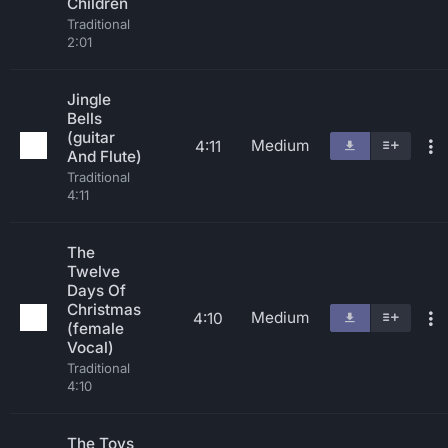
Children
Traditional
2:01
Jingle
Bells
(guitar
Medium
4:11
And Flute)
Traditional
4:11
The
Twelve
Days Of
Christmas
Medium
4:10
(female
Vocal)
Traditional
4:10
The Toys