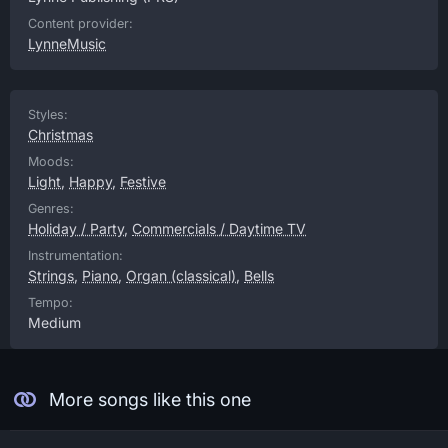
Content provider:
LynneMusic
Styles:
Christmas
Moods:
Light
,
Happy
,
Festive
Genres:
Holiday / Party
,
Commercials / Daytime TV
Instrumentation:
Strings
,
Piano
,
Organ (classical)
,
Bells
Tempo:
Medium
More songs like this one