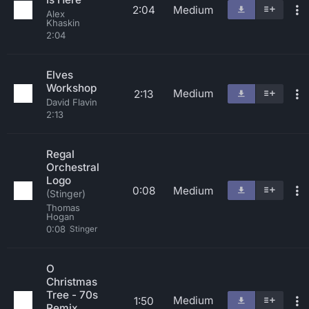
2:04
Medium
Alex
Khaskin
2:04
Elves
Workshop
Medium
2:13
David Flavin
2:13
Regal
Orchestral
Logo
0:08
Medium
(Stinger)
Thomas
Hogan
0:08
Stinger
O
Christmas
Tree - 70s
Medium
1:50
Remix