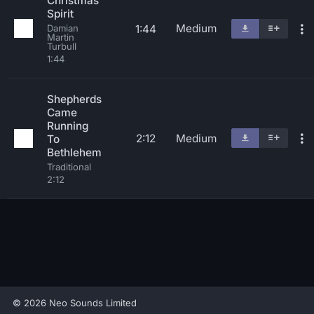
Christmas
Spirit
Medium
1:44
Damian
Martin
Turbull
1:44
Shepherds
Came
Running
2:12
Medium
To
Bethlehem
Traditional
2:12
© 2026 Neo Sounds Limited