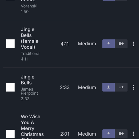
Voranski
1:50
Jingle
Bells
(female
Medium
4:11
Vocal)
Traditional
4:11
Jingle
Bells
2:33
Medium
James
Pierpoint
2:33
We Wish
You A
Merry
2:01
Medium
Christmas