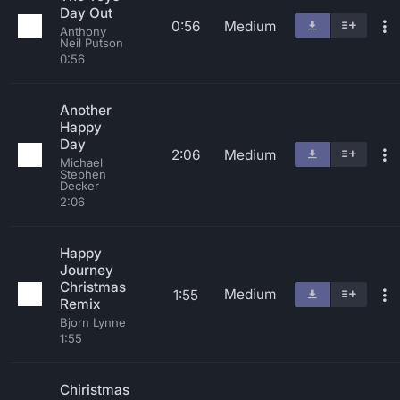
Day Out
0:56
Medium
Anthony
Neil Putson
0:56
Another
Happy
Day
2:06
Medium
Michael
Stephen
Decker
2:06
Happy
Journey
Christmas
Medium
1:55
Remix
Bjorn Lynne
1:55
Chiristmas