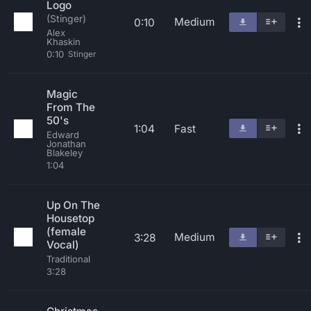
Logo
(Stinger)
Medium
0:10
Alex
Khaskin
0:10
Stinger
Magic
From The
50's
1:04
Fast
Edward
Jonathan
Blakeley
1:04
Up On The
Housetop
(female
Medium
3:28
Vocal)
Traditional
3:28