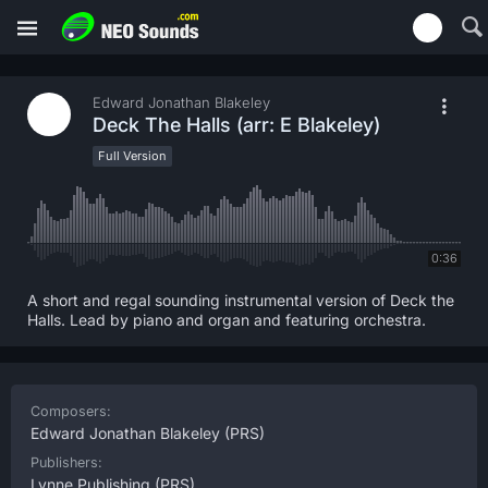
Edward Jonathan Blakeley
Deck The Halls (arr: E Blakeley)
Full Version
0:36
A short and regal sounding instrumental version of Deck the
Halls. Lead by piano and organ and featuring orchestra.
Composers:
Edward Jonathan Blakeley
(PRS)
Publishers:
Lynne Publishing
(PRS)