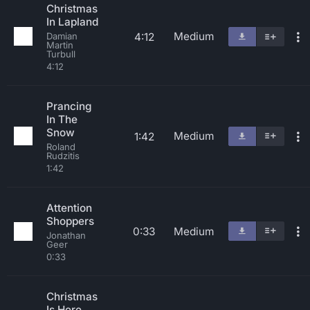
Christmas
In Lapland
Medium
4:12
Damian
Martin
Turbull
4:12
Prancing
In The
Snow
Medium
1:42
Roland
Rudzitis
1:42
Attention
Shoppers
0:33
Medium
Jonathan
Geer
0:33
Christmas
Is Here