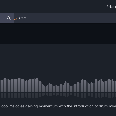
Pricin
Filters
cool melodies gaining momentum with the introduction of drum'n'bass