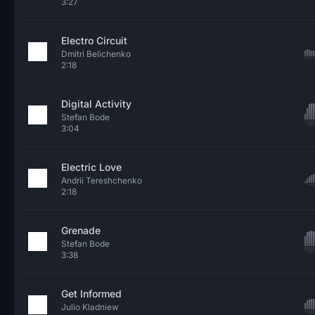
3:27
Electro Circuit
Dmitri Belichenko
2:18
Digital Activity
Stefan Bode
3:04
Electric Love
Andrii Tereshchenko
2:18
Grenade
Stefan Bode
3:38
Get Informed
Julio Kladniew