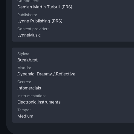
Composers:
Damian Martin Turbull
(PRS)
Publishers:
Lynne Publishing
(PRS)
Content provider:
LynneMusic
Styles:
Breakbeat
Moods:
Dynamic
,
Dreamy / Reflective
Genres:
Infomercials
Instrumentation:
Electronic instruments
Tempo:
Medium