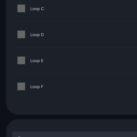
Loop C
Loop D
Loop E
Loop F