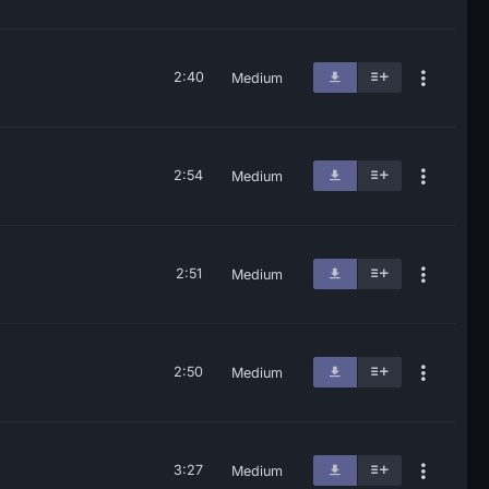
2:40
Medium
2:54
Medium
2:51
Medium
2:50
Medium
3:27
Medium