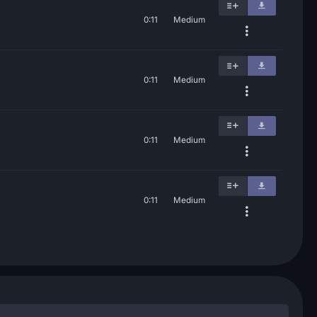
0:11
Medium
0:11
Medium
0:11
Medium
0:11
Medium