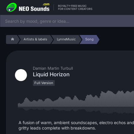
ROYALTY-FREE MUSIC
FOR CONTENT CREATORS
Artists & labels
LynneMusic
Song
Damian Martin Turbull
Liquid Horizon
Full Version
A fusion of warm, ambient soundscapes, electro echos and 
gritty leads complete with breakdowns.