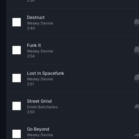
2:30
Destruct
Wesley Devine
2:40
Funk It
Wesley Devine
2:54
Lost In Spacefunk
Wesley Devine
2:51
Street Grind
Dmitri Belichenko
2:50
Go Beyond
Wesley Devine