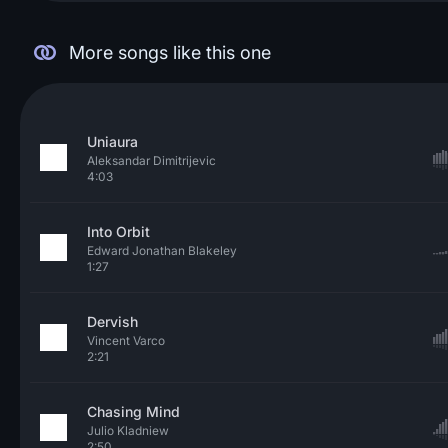
More songs like this one
Uniaura
Aleksandar Dimitrijevic
4:03
Into Orbit
Edward Jonathan Blakeley
1:27
Dervish
Vincent Varco
2:21
Chasing Mind
Julio Kladniew
2:50