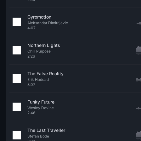
Gyromotion
Aleksandar Dimitrijevic
4:07
Northern Lights
Chill Purpose
2:26
The False Reality
Erik Haddad
3:07
Funky Future
Wesley Devine
2:46
The Last Traveller
Stefan Bode