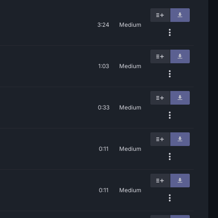
3:24
Medium
1:03
Medium
0:33
Medium
0:11
Medium
0:11
Medium