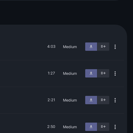
4:03
Medium
1:27
Medium
2:21
Medium
2:50
Medium