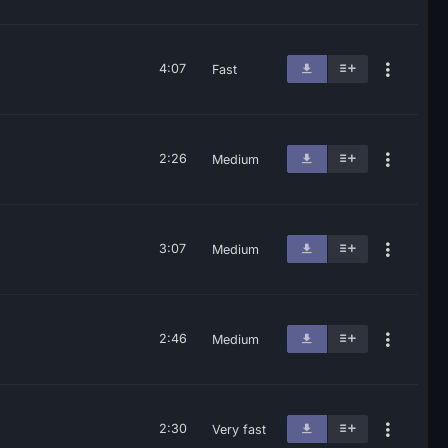
4:07
Fast
2:26
Medium
3:07
Medium
2:46
Medium
2:30
Very fast