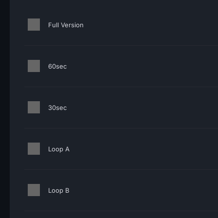
Full Version
60sec
30sec
Loop A
Loop B