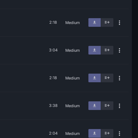
2:18
Medium
3:04
Medium
2:18
Medium
3:38
Medium
2:04
Medium