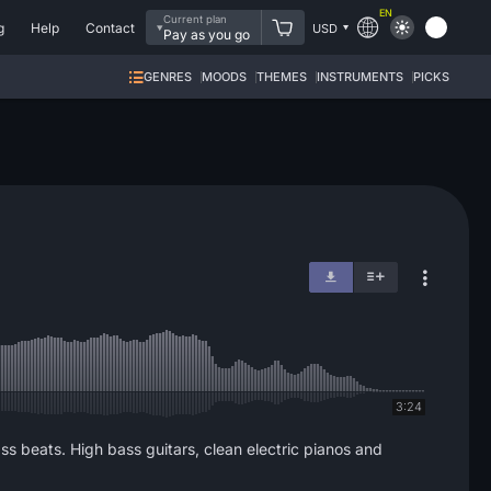
EN
Current plan
g
Help
Contact
USD
Pay as you go
GENRES
MOODS
THEMES
INSTRUMENTS
PICKS
3:24
 beats. High bass guitars, clean electric pianos and