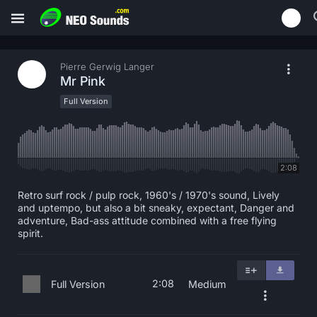
Pierre Gerwig Langer
Mr Pink
Full Version
2:08
Retro surf rock / pulp rock, 1960's / 1970's sound, Lively
and uptempo, but also a bit sneaky, expectant, Danger and
adventure, Bad-ass attitude combined with a free flying
spirit.
2:08
Full Version
Medium