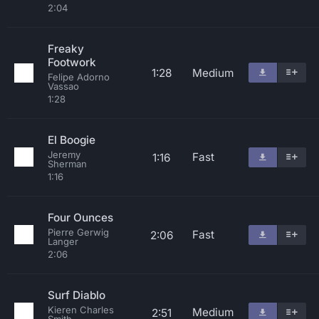
2:04
Freaky
Footwork
1:28
Medium
Felipe Adorno
Vassao
1:28
El Boogie
Jeremy
Fast
1:16
Sherman
1:16
Four Ounces
Pierre Gerwig
Fast
2:06
Langer
2:06
Surf Diablo
Kieren Charles
Medium
2:51