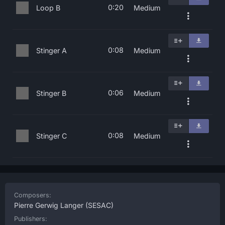
0:20
Loop B
Medium
0:08
Stinger A
Medium
0:06
Stinger B
Medium
0:08
Stinger C
Medium
Composers:
Pierre Gerwig Langer
(SESAC)
Publishers: