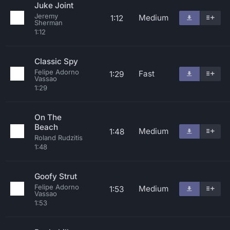
Juke Joint
Jeremy
Medium
1:12
Sherman
1:12
Classic Spy
Felipe Adorno
Fast
1:29
Vassao
1:29
On The
Beach
Medium
1:48
Roland Rudzitis
1:48
Goofy Strut
Felipe Adorno
Medium
1:53
Vassao
1:53