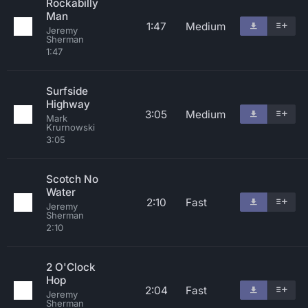
Rockabilly
Man
1:47
Medium
Jeremy
Sherman
1:47
Surfside
Highway
3:05
Medium
Mark
Krurnowski
3:05
Scotch No
Water
2:10
Fast
Jeremy
Sherman
2:10
2 O'Clock
Hop
2:04
Fast
Jeremy
Sherman