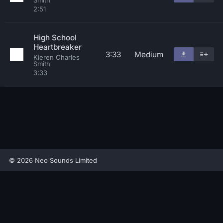
Smith
2:51
High School
Heartbreaker
3:33
Medium
Kieren Charles
Smith
3:33
© 2026 Neo Sounds Limited