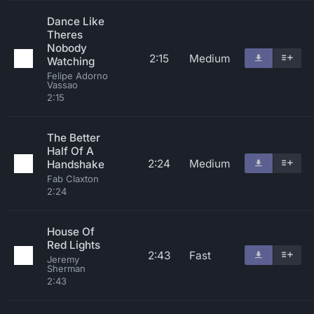
Dance Like
Theres
Nobody
2:15
Medium
Watching
Felipe Adorno
Vassao
2:15
The Better
Half Of A
2:24
Medium
Handshake
Fab Claxton
2:24
House Of
Red Lights
2:43
Fast
Jeremy
Sherman
2:43