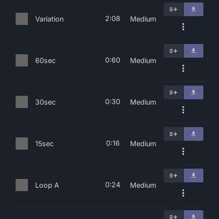
2:08
Variation
Medium
0:60
60sec
Medium
0:30
30sec
Medium
0:16
15sec
Medium
0:24
Loop A
Medium