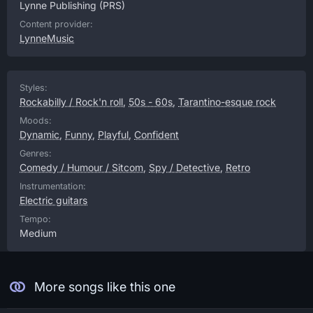
Lynne Publishing
(PRS)
Content provider:
LynneMusic
Styles:
Rockabilly / Rock'n roll
,
50s - 60s
,
Tarantino-esque rock
Moods:
Dynamic
,
Funny
,
Playful
,
Confident
Genres:
Comedy / Humour / Sitcom
,
Spy / Detective
,
Retro
Instrumentation:
Electric guitars
Tempo:
Medium
More songs like this one