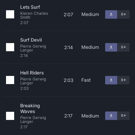
Lets Surf
Kieren Charles
Medium
2:07
Smith
2:07
Surf Devil
Pierre Gerwig
Medium
2:14
Langer
2:14
Hell Riders
Pierre Gerwig
Fast
2:03
Langer
2:03
Breaking
Waves
2:17
Medium
Pierre Gerwig
Langer
2:17