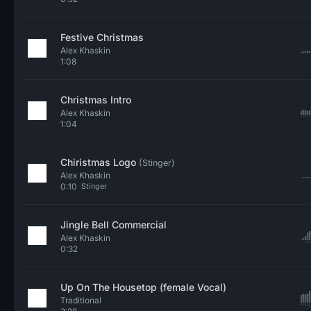
Festive Christmas
Alex Khaskin
1:08
Christmas Intro
Alex Khaskin
1:04
Chiristmas Logo
(Stinger)
Alex Khaskin
0:10
Stinger
Jingle Bell Commercial
Alex Khaskin
0:32
Up On The Housetop (female Vocal)
Traditional