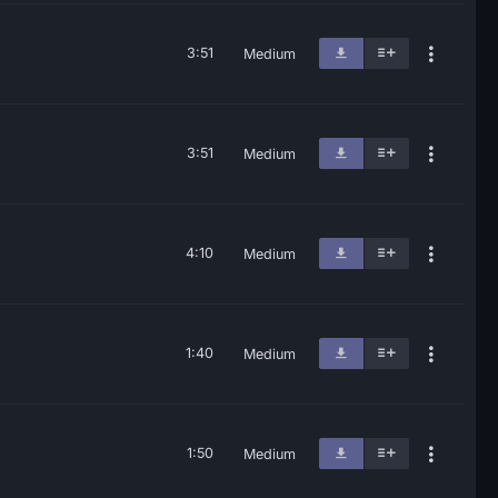
3:51
Medium
3:51
Medium
4:10
Medium
1:40
Medium
1:50
Medium