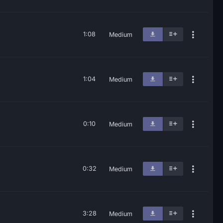
1:08
Medium
1:04
Medium
0:10
Medium
0:32
Medium
3:28
Medium