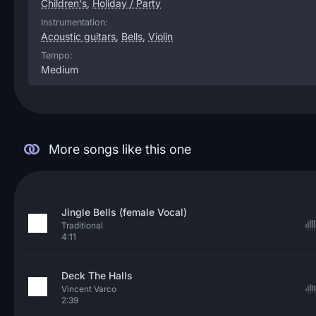
Children's
,
Holiday / Party
Instrumentation:
Acoustic guitars
,
Bells
,
Violin
Tempo:
Medium
More songs like this one
Jingle Bells (female Vocal)
Traditional
4:11
Deck The Halls
Vincent Varco
2:39