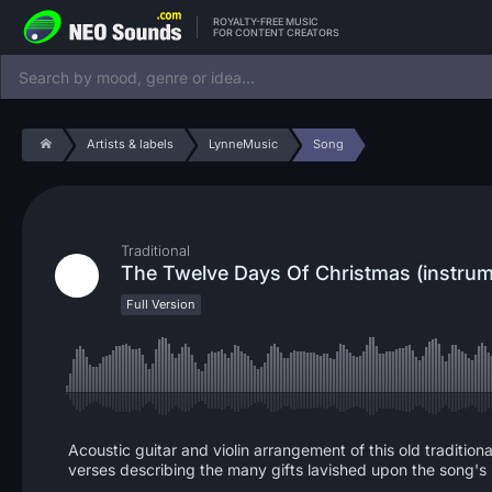
ROYALTY-FREE MUSIC
FOR CONTENT CREATORS
Artists & labels
LynneMusic
Song
Traditional
The Twelve Days Of Christmas (instrum
Full Version
Acoustic guitar and violin arrangement of this old tradition
verses describing the many gifts lavished upon the song's