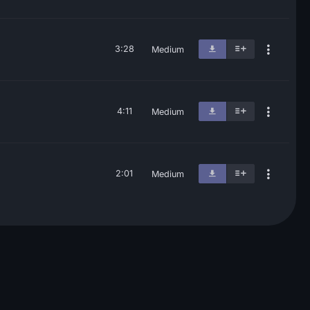
3:28
Medium
4:11
Medium
2:01
Medium