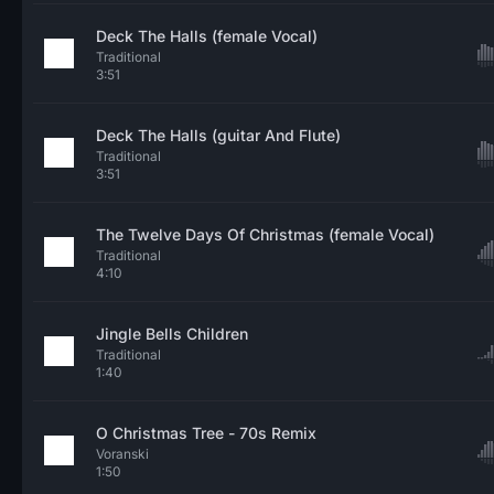
Deck The Halls (female Vocal)
Traditional
3:51
Deck The Halls (guitar And Flute)
Traditional
3:51
The Twelve Days Of Christmas (female Vocal)
Traditional
4:10
Jingle Bells Children
Traditional
1:40
O Christmas Tree - 70s Remix
Voranski
1:50