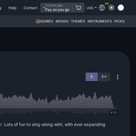
EN
Current plan
g
Help
Contact
USD
Pay as you go
GENRES
MOODS
THEMES
INSTRUMENTS
PICKS
4:10
e'. Lots of fun to sing-along with, with ever expanding