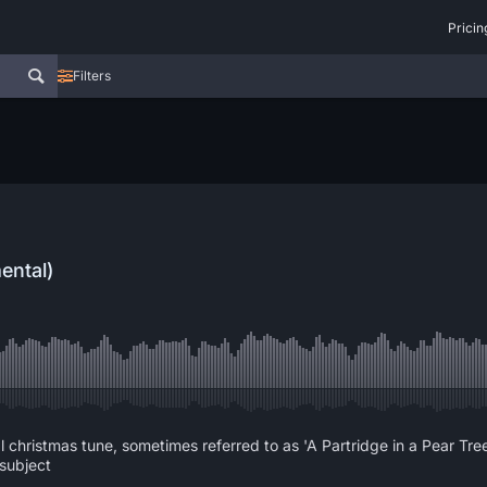
Pricin
Filters
ental)
al christmas tune, sometimes referred to as 'A Partridge in a Pear Tre
 subject