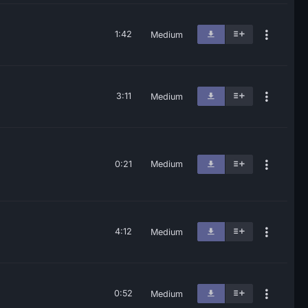
1:42
Medium
3:11
Medium
0:21
Medium
4:12
Medium
0:52
Medium