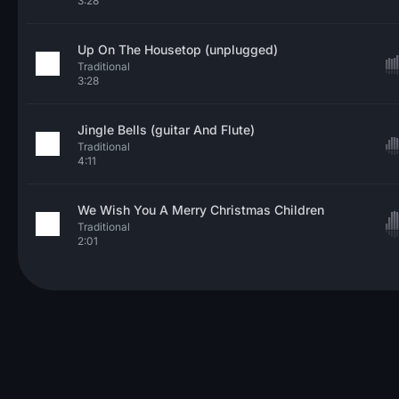
3:28
Up On The Housetop (unplugged)
Traditional
3:28
Jingle Bells (guitar And Flute)
Traditional
4:11
We Wish You A Merry Christmas Children
Traditional
2:01