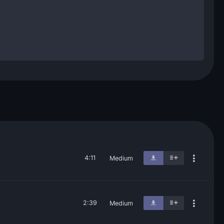
4:11
Medium
2:39
Medium