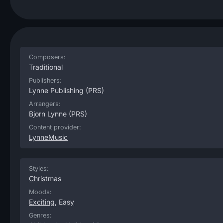
Composers:
Traditional
Publishers:
Lynne Publishing
(PRS)
Arrangers:
Bjorn Lynne
(PRS)
Content provider:
LynneMusic
Styles:
Christmas
Moods:
Exciting
,
Easy
Genres: