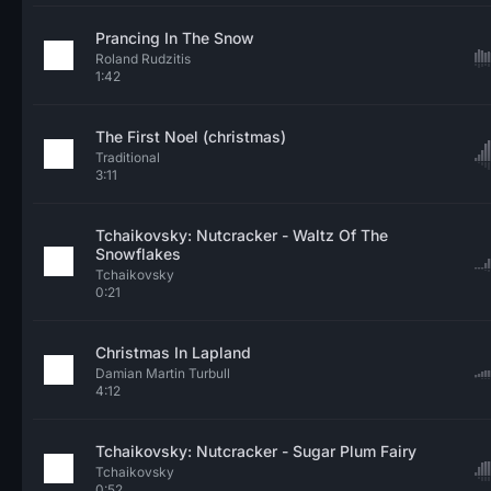
Prancing In The Snow
Roland Rudzitis
1:42
The First Noel (christmas)
Traditional
3:11
Tchaikovsky: Nutcracker - Waltz Of The
Snowflakes
Tchaikovsky
0:21
Christmas In Lapland
Damian Martin Turbull
4:12
Tchaikovsky: Nutcracker - Sugar Plum Fairy
Tchaikovsky
0:52