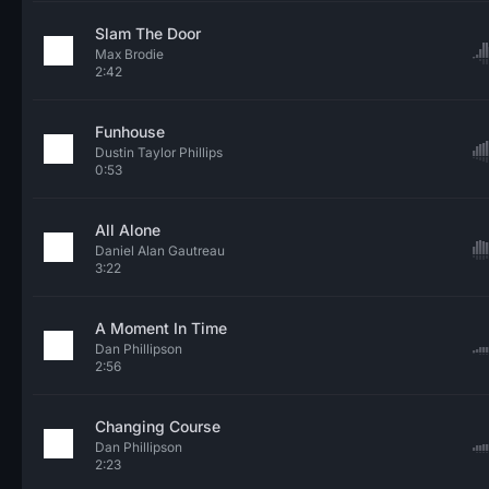
Slam The Door
Max Brodie
2:42
Funhouse
Dustin Taylor Phillips
0:53
All Alone
Daniel Alan Gautreau
3:22
A Moment In Time
Dan Phillipson
2:56
Changing Course
Dan Phillipson
2:23