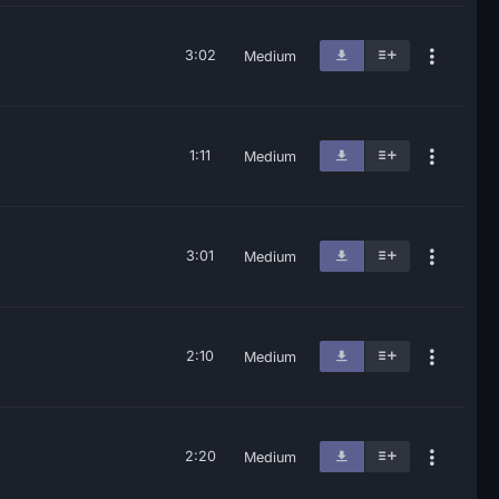
3:02
Medium
1:11
Medium
3:01
Medium
2:10
Medium
2:20
Medium