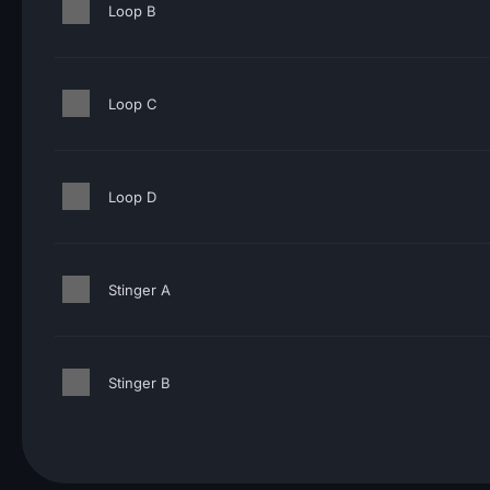
Loop B
Loop C
Loop D
Stinger A
Stinger B