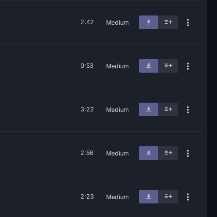
2:42
Medium
0:53
Medium
3:22
Medium
2:56
Medium
2:23
Medium