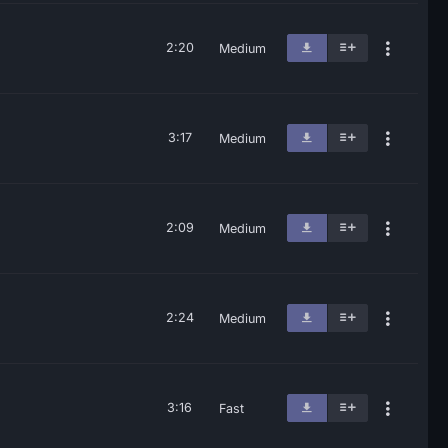
2:20
Medium
3:17
Medium
2:09
Medium
2:24
Medium
3:16
Fast