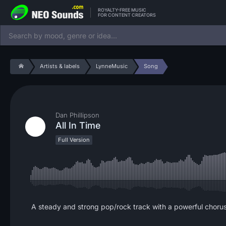
ROYALTY-FREE MUSIC
FOR CONTENT CREATORS
Artists & labels
LynneMusic
Song
Dan Phillipson
All In Time
Full Version
A steady and strong pop/rock track with a powerful chorus