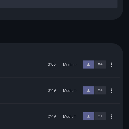
3:05
Medium
3:49
Medium
2:49
Medium