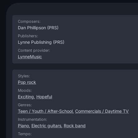
Composers:
Dan Phillipson
(PRS)
Publishers:
Lynne Publishing
(PRS)
Content provider:
LynneMusic
Styles:
Pop rock
Moods:
Exciting
,
Hopeful
Genres:
Teen / Youth / After-School
,
Commercials / Daytime TV
Instrumentation:
Piano
,
Electric guitars
,
Rock band
Tempo: