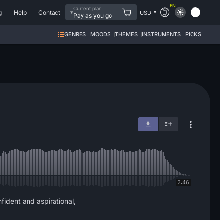
EN
Current plan
g
Help
Contact
USD
Pay as you go
GENRES
MOODS
THEMES
INSTRUMENTS
PICKS
2:46
fident and aspirational,