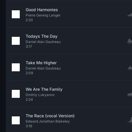
Good Harmonies
Pierre Gerwig Langer
2:20
Todays The Day
Daniel Alan Gautreau
3:17
Take Me Higher
Daniel Alan Gautreau
2:09
We Are The Family
Dmitriy Lukyanov
2:24
The Race (vocal Version)
Edward Jonathan Blakeley
3:16