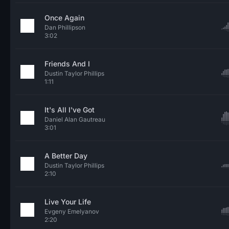
Once Again
Dan Phillipson
3:02
Friends And I
Dustin Taylor Phillips
1:11
It's All I've Got
Daniel Alan Gautreau
3:01
A Better Day
Dustin Taylor Phillips
2:10
Live Your Life
Evgeny Emelyanov
2:20