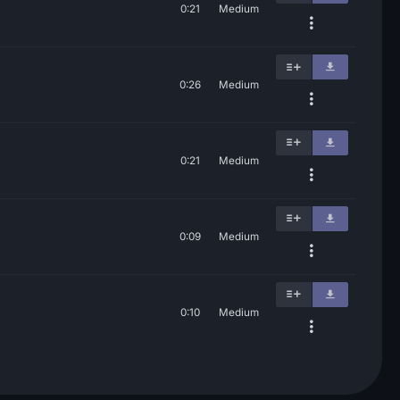
0:21
Medium
0:26
Medium
0:21
Medium
0:09
Medium
0:10
Medium