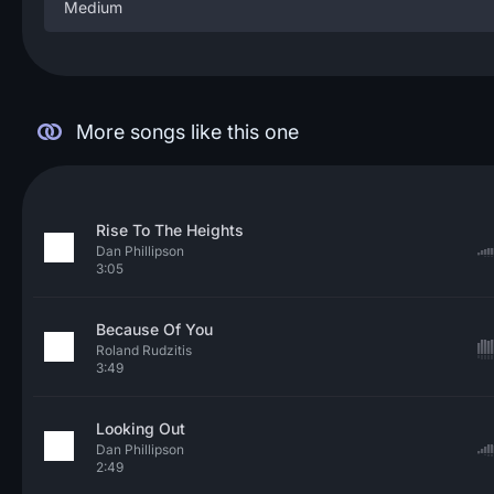
Medium
More songs like this one
Rise To The Heights
Dan Phillipson
3:05
Because Of You
Roland Rudzitis
3:49
Looking Out
Dan Phillipson
2:49