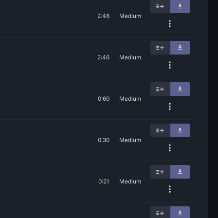
2:46
Medium
2:46
Medium
0:60
Medium
0:30
Medium
0:21
Medium