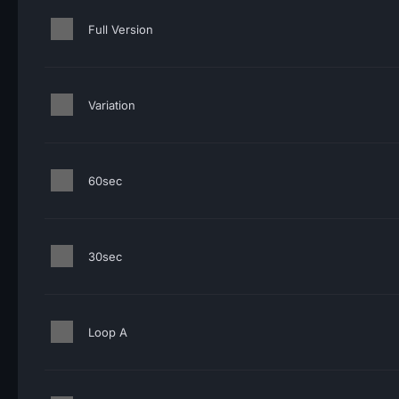
Full Version
Variation
60sec
30sec
Loop A