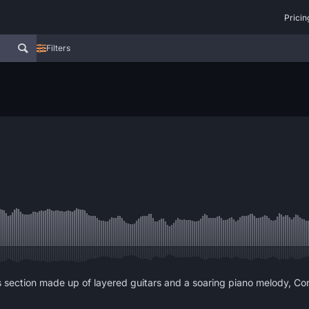
Pricin
Filters
 section made up of layered guitars and a soaring piano melody, Con