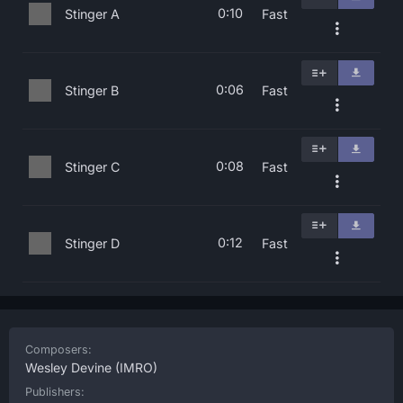
0:10
Stinger A
Fast
0:06
Stinger B
Fast
0:08
Stinger C
Fast
0:12
Stinger D
Fast
Composers:
Wesley Devine
(IMRO)
Publishers: