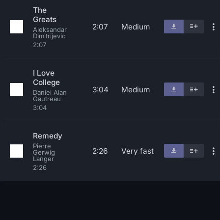
The
Greats
2:07
Medium
Aleksandar
Dimitrijevic
2:07
I Love
College
3:04
Medium
Daniel Alan
Gautreau
3:04
Remedy
Pierre
2:26
Very fast
Gerwig
Langer
2:26