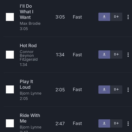
I'll Do
What I
3:05
Fast
Want
Max Brodie
3:05
Hot Rod
Connor
1:34
Fast
Beynon
Fitzgerald
1:34
Play It
Loud
Fast
2:05
Bjorn Lynne
2:05
Ride With
Me
Fast
2:47
Bjorn Lynne