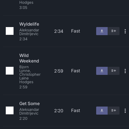
Hodges
3:05
Wyldelife
Aleksandar
Fast
2:34
Dimitrijevic
2:34
Wild
Weekend
Bjorn
Fast
2:59
Lynne,
Christopher
Laine
Hodges
2:59
Get Some
Aleksandar
Fast
2:20
Dimitrijevic
2:20