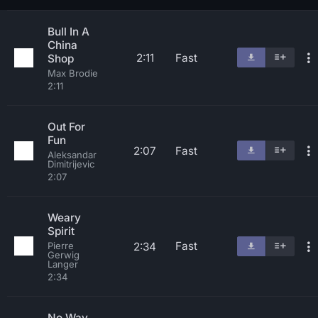
Bull In A
China
2:11
Fast
Shop
Max Brodie
2:11
Out For
Fun
2:07
Fast
Aleksandar
Dimitrijevic
2:07
Weary
Spirit
Fast
2:34
Pierre
Gerwig
Langer
2:34
No Way