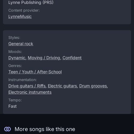
Lynne Publishing
(PRS)
Content provider:
LynneMusic
Styles:
General rock
Moods:
Dynamic
,
Moving / Driving
,
Confident
Genres:
Teen / Youth / After-School
Instrumentation:
Drive guitars / Riffs
,
Electric guitars
,
Drum grooves
,
Electronic instruments
Tempo:
Fast
More songs like this one