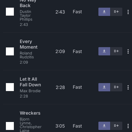
Back
Fast
2:43
Dustin
Taylor
Phillips
2:43
Every
Moment
2:09
Fast
Roland
Rudzitis
2:09
Let It All
Fall Down
Fast
2:28
Max Brodie
2:28
Wreckers
Bjorn
Lynne,
3:05
Fast
Christopher
Laine