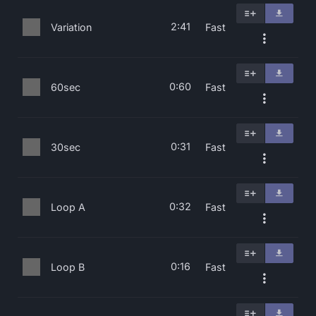
2:41
Variation
Fast
0:60
60sec
Fast
0:31
30sec
Fast
0:32
Loop A
Fast
0:16
Loop B
Fast