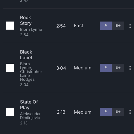
2:47
Rock
Story
Fast
2:54
Bjorn Lynne
2:54
Black
Label
Bjorn
Medium
3:04
Lynne,
Christopher
Laine
Hodges
3:04
State Of
Play
2:13
Medium
Aleksandar
Dimitrijevic
2:13