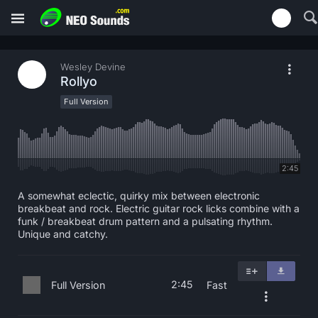
Wesley Devine
Rollyo
Full Version
2:45
A somewhat eclectic, quirky mix between electronic
breakbeat and rock. Electric guitar rock licks combine with a
funk / breakbeat drum pattern and a pulsating rhythm.
Unique and catchy.
2:45
Full Version
Fast