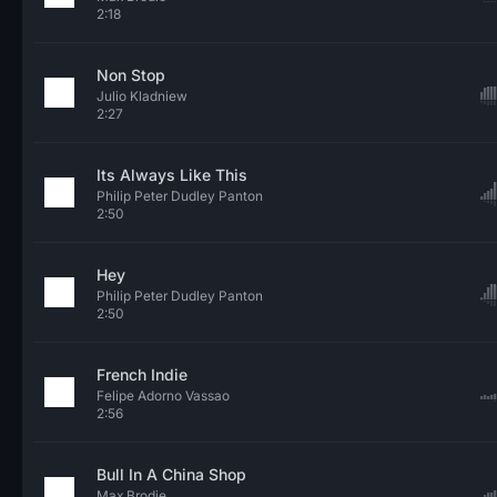
2:18
Non Stop
Julio Kladniew
2:27
Its Always Like This
Philip Peter Dudley Panton
2:50
Hey
Philip Peter Dudley Panton
2:50
French Indie
Felipe Adorno Vassao
2:56
Bull In A China Shop
Max Brodie