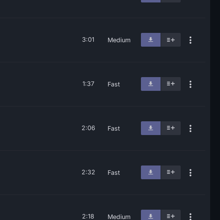
3:01
Medium
1:37
Fast
2:06
Fast
2:32
Fast
2:18
Medium