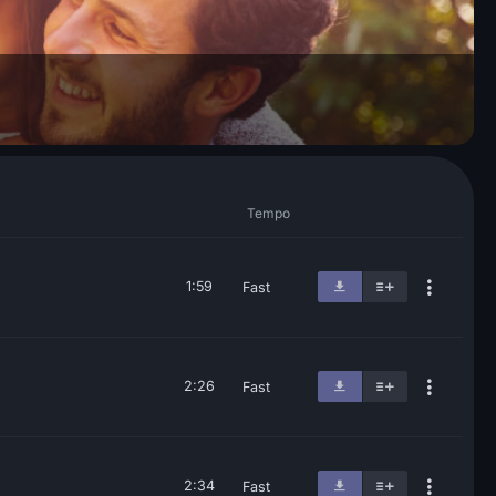
Tempo
1:59
Fast
2:26
Fast
2:34
Fast