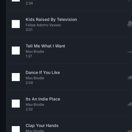
2:34
Kids Raised By Television
Felipe Adorno Vassao
3:01
Tell Me What I Want
Max Brodie
1:37
Dance If You Like
Max Brodie
2:06
Its An Indie Place
Max Brodie
2:32
Clap Your Hands
Max Brodie