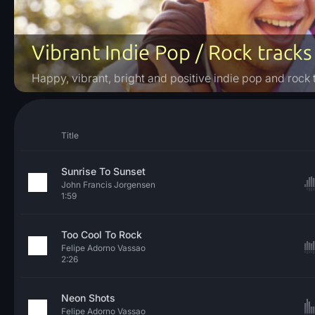
Vibrant Indie Pop / Rock tracks
Happy, vibrant, bright and positive indie pop and rock 
Title
Sunrise To Sunset
John Francis Jorgensen
1:59
Too Cool To Rock
Felipe Adorno Vassao
2:26
Neon Shots
Felipe Adorno Vassao