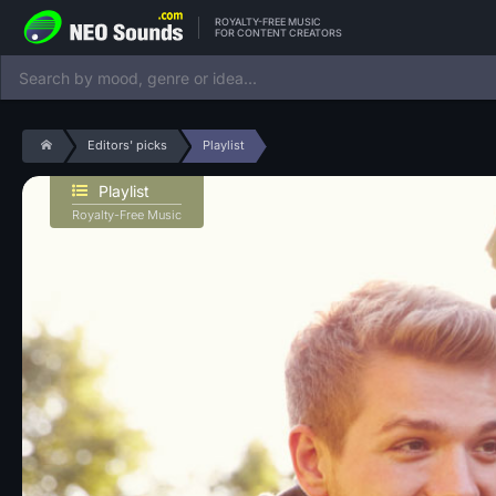
ROYALTY-FREE MUSIC
FOR CONTENT CREATORS
Editors' picks
Playlist
Playlist
Royalty-Free Music