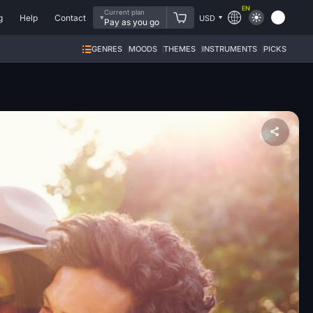
EN
Current plan
g
Help
Contact
USD
Pay as you go
GENRES
MOODS
THEMES
INSTRUMENTS
PICKS