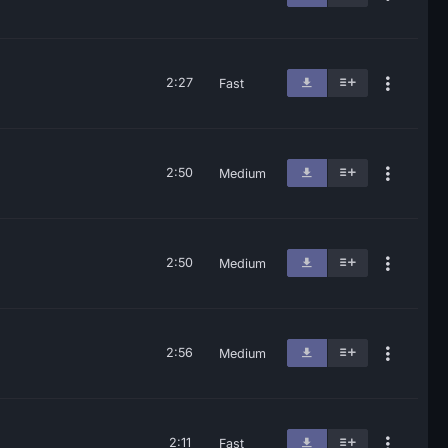
2:27
Fast
2:50
Medium
2:50
Medium
2:56
Medium
2:11
Fast