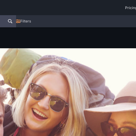
Pricin
Filters