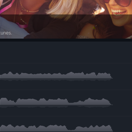
tunes.