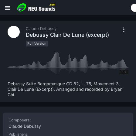
Claude Debussy
Debussy Clair De Lune (excerpt)
Full Version
3:58
Debussy Suite Bergamasque CD 82, L. 75, Movement 3.
Clair De Lune (Excerpt). Arranged and recorded by Bryan
Chi.
Composers:
Claude Debussy
Publishers: