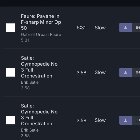
Faure: Pavane In
F-sharp Minor Op
5:31
Slow
50
Gabriel Urbain Faure
5:31
Satie:
Gymnopedie No
3 Full
Slow
3:58
Orchestration
Erik Satie
3:58
Satie:
Gymnopedie No
3 Full
Slow
3:58
Orchestration
Erik Satie
3:58