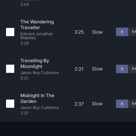
2:04
The Wandering
Traveller
3:25
Slow
Edward Jonathan
Blakeley
3:25
Travelling By
Moonlight
Slow
2:21
Jason Roy Cullimore
2:21
Midnight In The
Garden
Slow
2:37
Jason Roy Cullimore
2:37