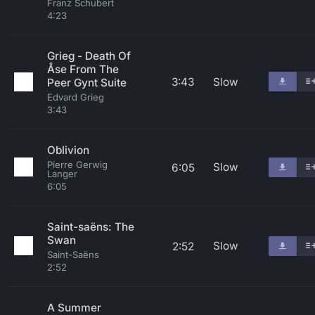
Franz Schubert
4:23
Grieg - Death Of
Åse From The
3:43
Slow
Peer Gynt Suite
Edvard Grieg
3:43
Oblivion
Pierre Gerwig
Slow
6:05
Langer
6:05
Saint-saëns: The
Swan
Slow
2:52
Saint-Saëns
2:52
A Summer