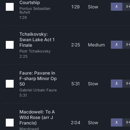
Courtship
1:29
Slow
Pontus Sebastian
Rufelt
1:29
Tchaikovsky:
Swan Lake Act 1
2:25
Medium
Finale
Piotr Tchaikovsky
2:25
Faure: Pavane In
F-sharp Minor Op
5:31
Slow
50
Gabriel Urbain Faure
5:31
Macdowell: To A
Wild Rose (arr J
2:04
Slow
Francis)
Macdowell